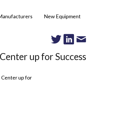
Manufacturers
New Equipment
 Center up for Success