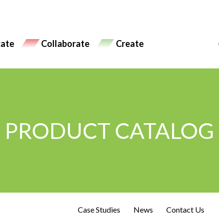
ate
Collaborate
Create
PRODUCT CATALOG
Case Studies
News
Contact Us