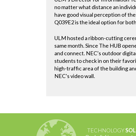
no matter what distance an individua
have good visual perception of the 
Q039E2 is the ideal option for both
ULM hosted a ribbon-cutting cere
same month. Since The HUB opened,
and connect. NEC’s outdoor digital
students to check in on their favo
high-traffic area of the building an
NEC’s video wall.
TECHNOLOGY
SOL