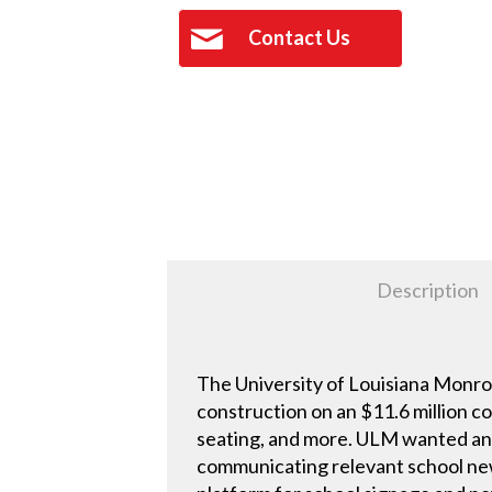
Contact Us
Description
The University of Louisiana Monro
construction on an $11.6 million c
seating, and more. ULM wanted an 
communicating relevant school new