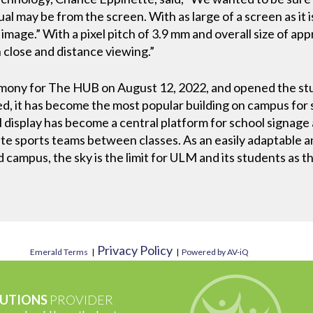
l may be from the screen. With as large of a screen as it is,
image.” With a pixel pitch of 3.9 mm and overall size of app
 close and distance viewing.”
mony for The HUB on August 12, 2022, and opened the stu
 it has become the most popular building on campus for st
 display has become a central platform for school signage a
rite sports teams between classes. As an easily adaptable a
d campus, the sky is the limit for ULM and its students as t
Privacy Policy
Emerald Terms
|
|
Powered by AV-iQ
UTIONS
PROVIDER