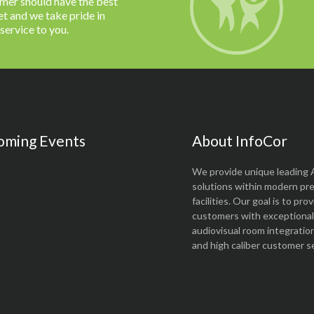
omer should have the best
t and we take pride in
 service to you.
oming Events
About InfoCor
We provide unique leading 
solutions within modern pr
facilities. Our goal is to pro
customers with exceptional 
audiovisual room integratio
and high caliber customer se