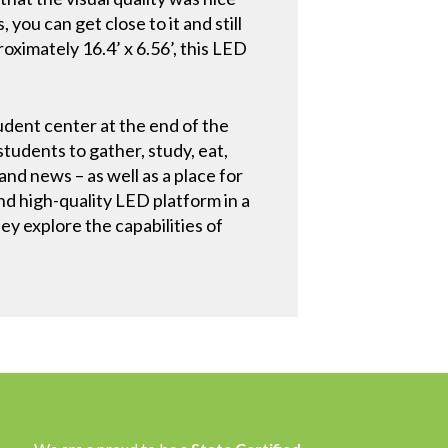
 you can get close to it and still
roximately 16.4’ x 6.56’, this LED
dent center at the end of the
udents to gather, study, eat,
nd news – as well as a place for
nd high-quality LED platform in a
hey explore the capabilities of