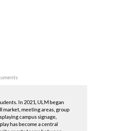
uments
students. In 2021, ULM began
ll market, meeting areas, group
isplaying campus signage,
play has become a central