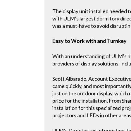
The display unit installed needed t
with ULM’s largest dormitory direc
was a must-have to avoid disruptin
Easy to Work with and Turnkey
With an understanding of ULM’s nee
providers of display solutions, incl
Scott Albarado, Account Executive
came quickly, and most importantly
just on the outdoor display, whic
price for the installation. From S
installation for this specialized 
projectors and LEDs in other areas
ULM’s Director for Information Tec