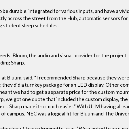
o be durable, integrated for various inputs, and have a vivid
tly across the street from the Hub, automatic sensors for
g student sleep schedules.
ds, Bluum, the audio and visual provider for the project,
uding Sharp.
 at Bluum, said, “I recommended Sharp because they were 
, they did a turnkey package for an LED display. Other co
h meant we had to get a separate price for the custom mou
harp, we got one quote that included the custom display, t
project. Sharp made it so much easier.” With ULM having al
 of campus, NEC was a logical fit for Bluum and The Unive
hnology, Chance Eppinette, said, “We wanted to be sure t