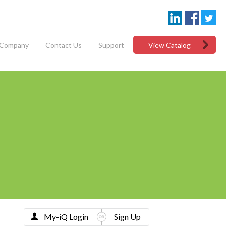
Company
Contact Us
Support
View Catalog
My-iQ Login
Sign Up