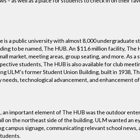
ws – as well as a place for students to check in on their f
e is a public university with almost 8,000 undergraduate 
ding to be named, The HUB. An $11.6 million facility, Th
small market, meeting areas, group seating, and more. As a
spective students, The HUB is also available for club meeti
ing ULM’s former Student Union Building, built in 1938, 
y needs, technological advancement, and enhancement of 
ce, an important element of The HUB was the outdoor enter
ll on the northeast side of the building. ULM wanted an 
ying campus signage, communicating relevant school news, 
students.