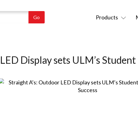
Products
 LED Display sets ULM’s Student