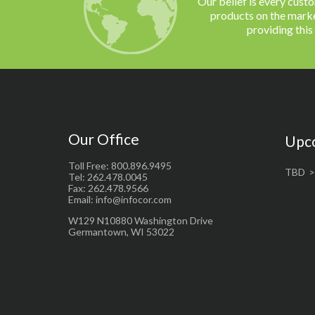
Our belief is every cust
products on the marke
providing this
Our Office
Upc
Toll Free: 800.896.9495
TBD
Tel: 262.478.0045
Fax: 262.478.9566
Email: info@infocor.com
W129 N10880 Washington Drive
Germantown, WI 53022