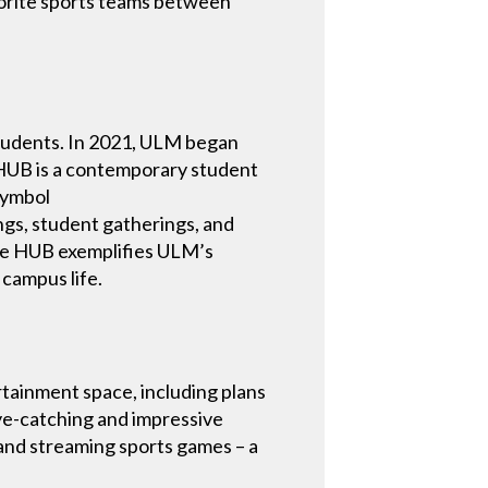
avorite sports teams between
students. In 2021, ULM began
e HUB is a contemporary student
 symbol
ngs, student gatherings, and
The HUB exemplifies ULM’s
campus life.
tainment space, including plans
eye-catching and impressive
and streaming sports games – a