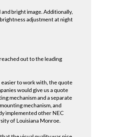
 and bright image. Additionally,
 brightness adjustment at night
 reached out to the leading
easier to work with, the quote
mpanies would give us a quote
nting mechanism and a separate
he mounting mechanism, and
ready implemented other NEC
rsity of Louisiana Monroe.
hat the visual quality was nice