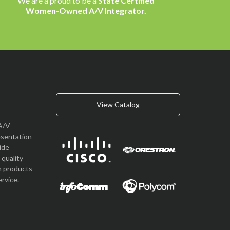
We are a proud to be a
State Certified
Women-Owned A/V Integrator.
View Catalog
A/V
esentation
vide
quality
n products
rvice.