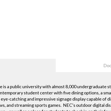
Doc
e is a public university with almost 8,000 undergraduate 
ontemporary student center with five dining options, a sma
eye-catching and impressive signage display capable of d
s, and streaming sports games. NEC’s outdoor digital dis