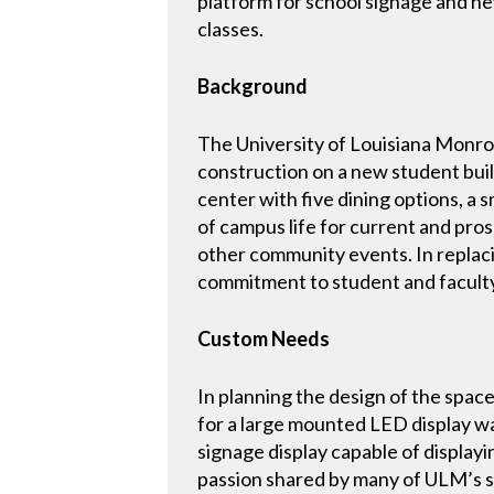
platform for school signage and ne
classes.
Background
The University of Louisiana Monro
construction on a new student buil
center with five dining options, a 
of campus life for current and pro
other community events. In replac
commitment to student and facult
Custom Needs
In planning the design of the spa
for a large mounted LED display wa
signage display capable of displa
passion shared by many of ULM’s 