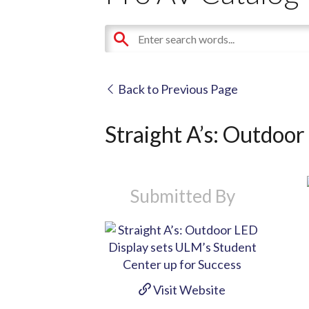
Back to Previous Page
Straight A’s: Outdoor
Submitted By
Visit Website