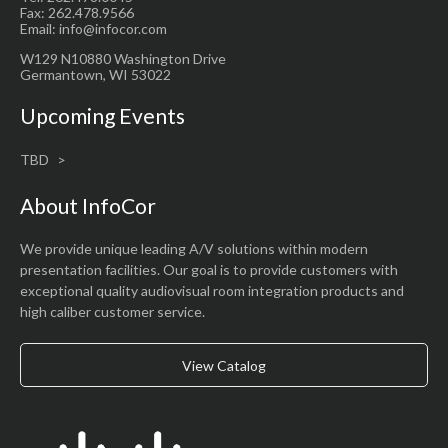
Fax: 262.478.9566
Email: info@infocor.com
W129 N10880 Washington Drive
Germantown, WI 53022
Upcoming Events
TBD
About InfoCor
We provide unique leading A/V solutions within modern
presentation facilities. Our goal is to provide customers with
exceptional quality audiovisual room integration products and
high caliber customer service.
View Catalog