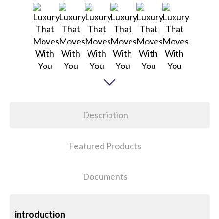
Description
Featured Products
Documents
introduction