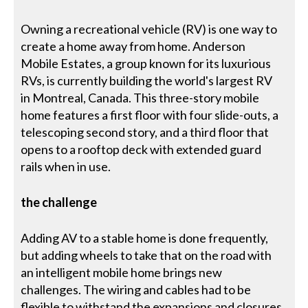
Owning a recreational vehicle (RV) is one way to
create a home away from home. Anderson
Mobile Estates, a group known for its luxurious
RVs, is currently building the world's largest RV
in Montreal, Canada. This three-story mobile
home features a first floor with four slide-outs, a
telescoping second story, and a third floor that
opens to a rooftop deck with extended guard
rails when in use.
the challenge
Adding AV to a stable home is done frequently,
but adding wheels to take that on the road with
an intelligent mobile home brings new
challenges. The wiring and cables had to be
flexible to withstand the expansions and closures