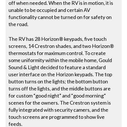
off when needed. When the RV is in motion, it is
unable to be occupied and certain AV
functionality cannot be turned on for safety on
the road.
The RV has 28 Horizon® keypads, five touch
screens, 14 Crestron shades, and two Horizon®
thermostats for maximum control. To create
some uniformity within the mobile home, Gould
Sound & Light decided to feature a standard
user interface on the Horizon keypads. The top
button turns on the lights; the bottom button
turns off the lights, and the middle buttons are
for custom “good night” and “good morning”
scenes for the owners. The Crestron system is
fully integrated with security camers, and the
touch screens are programmed to show live
feeds.