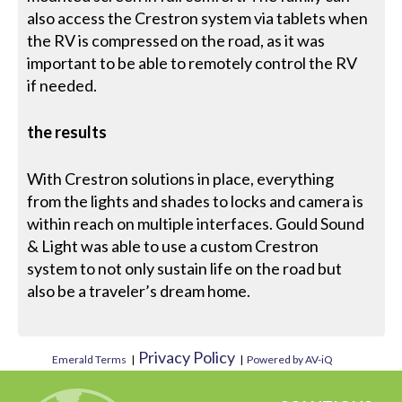
also access the Crestron system via tablets when
the RV is compressed on the road, as it was
important to be able to remotely control the RV
if needed.
the results
With Crestron solutions in place, everything
from the lights and shades to locks and camera is
within reach on multiple interfaces. Gould Sound
& Light was able to use a custom Crestron
system to not only sustain life on the road but
also be a traveler’s dream home.
Privacy Policy
Emerald Terms
|
|
Powered by AV-iQ