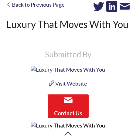
Back to Previous Page
Luxury That Moves With You
Submitted By
Visit Website
Contact Us