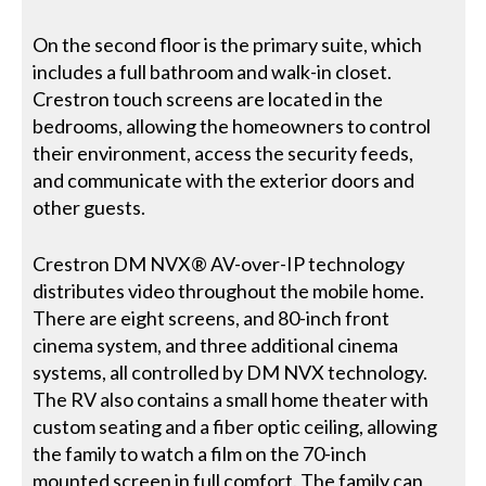
On the second floor is the primary suite, which
includes a full bathroom and walk-in closet.
Crestron touch screens are located in the
bedrooms, allowing the homeowners to control
their environment, access the security feeds,
and communicate with the exterior doors and
other guests.
Crestron DM NVX® AV-over-IP technology
distributes video throughout the mobile home.
There are eight screens, and 80-inch front
cinema system, and three additional cinema
systems, all controlled by DM NVX technology.
The RV also contains a small home theater with
custom seating and a fiber optic ceiling, allowing
the family to watch a film on the 70-inch
mounted screen in full comfort. The family can