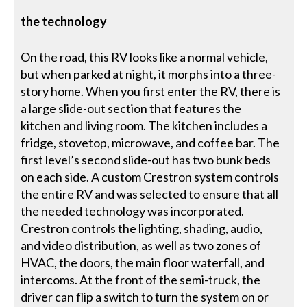
the technology
On the road, this RV looks like a normal vehicle,
but when parked at night, it morphs into a three-
story home. When you first enter the RV, there is
a large slide-out section that features the
kitchen and living room. The kitchen includes a
fridge, stovetop, microwave, and coffee bar. The
first level’s second slide-out has two bunk beds
on each side. A custom Crestron system controls
the entire RV and was selected to ensure that all
the needed technology was incorporated.
Crestron controls the lighting, shading, audio,
and video distribution, as well as two zones of
HVAC, the doors, the main floor waterfall, and
intercoms. At the front of the semi-truck, the
driver can flip a switch to turn the system on or