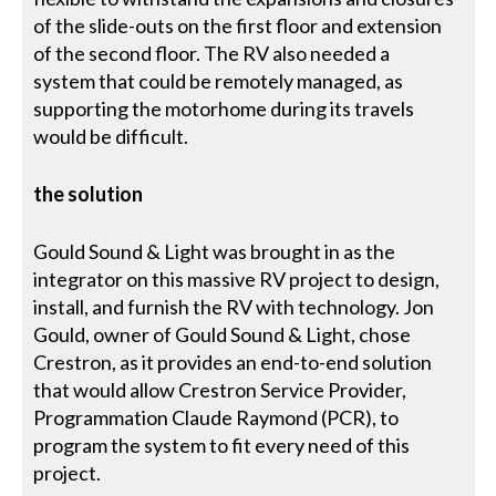
of the slide-outs on the first floor and extension
of the second floor. The RV also needed a
system that could be remotely managed, as
supporting the motorhome during its travels
would be difficult.
the solution
Gould Sound & Light was brought in as the
integrator on this massive RV project to design,
install, and furnish the RV with technology. Jon
Gould, owner of Gould Sound & Light, chose
Crestron, as it provides an end-to-end solution
that would allow Crestron Service Provider,
Programmation Claude Raymond (PCR), to
program the system to fit every need of this
project.