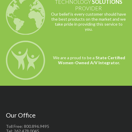
TECHNOLOGY
SOLUTIONS
PROVIDER
Our belief is every customer should have
the best products on the market and we
take pride in providing this service to
you.
We are a proud to be a
State Certified
Women-Owned A/V Integrator.
Our Office
Toll Free: 800.896.9495
Tel: 262.478.0045