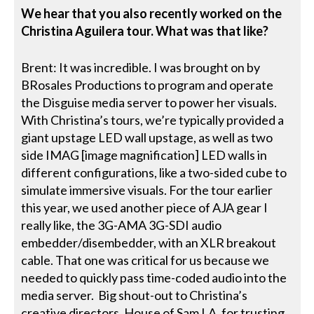
We hear that you also recently worked on the
Christina Aguilera tour. What was that like?
Brent: It was incredible. I was brought on by
BRosales Productions to program and operate
the Disguise media server to power her visuals.
With Christina’s tours, we’re typically provided a
giant upstage LED wall upstage, as well as two
side IMAG [image magnification] LED walls in
different configurations, like a two-sided cube to
simulate immersive visuals. For the tour earlier
this year, we used another piece of AJA gear I
really like, the 3G-AMA 3G-SDI audio
embedder/disembedder, with an XLR breakout
cable. That one was critical for us because we
needed to quickly pass time-coded audio into the
media server. Big shout-out to Christina’s
creative directors, House of Sam LA, for trusting