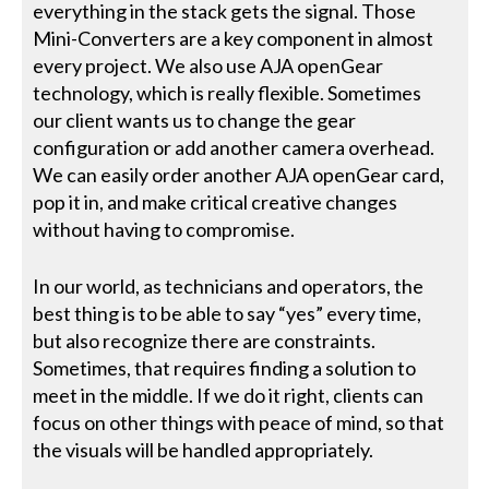
everything in the stack gets the signal. Those
Mini-Converters are a key component in almost
every project. We also use AJA openGear
technology, which is really flexible. Sometimes
our client wants us to change the gear
configuration or add another camera overhead.
We can easily order another AJA openGear card,
pop it in, and make critical creative changes
without having to compromise.
In our world, as technicians and operators, the
best thing is to be able to say “yes” every time,
but also recognize there are constraints.
Sometimes, that requires finding a solution to
meet in the middle. If we do it right, clients can
focus on other things with peace of mind, so that
the visuals will be handled appropriately.