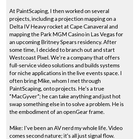
At PaintScaping, I then worked on several
projects, including a projection mapping on a
Delta IV Heavy rocket at Cape Canaveral and
mapping the Park MGM Casino in Las Vegas for
an upcoming Britney Spears residency. After
some time, I decided to branch out and start
Westcoast Pixel. We’re a company that offers
full-service video solutions and builds systems
for niche applications in the live events space. I
often bring Mike, whom I met through
PaintScaping, onto projects. He’s a true
“MacGyver”; he can take anything and just hot
swap something else in to solve a problem. He is
the embodiment of an openGear frame.
Mike: I've been an AV nerd my whole life. Video
comes second nature; it's all just signal flow.