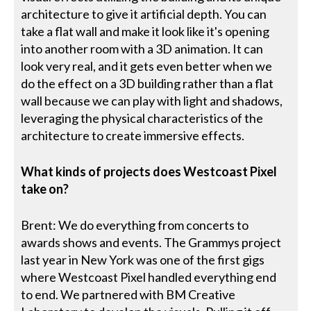
architecture to give it artificial depth. You can
take a flat wall and make it look like it's opening
into another room with a 3D animation. It can
look very real, and it gets even better when we
do the effect on a 3D building rather than a flat
wall because we can play with light and shadows,
leveraging the physical characteristics of the
architecture to create immersive effects.
What kinds of projects does Westcoast Pixel
take on?
Brent: We do everything from concerts to
awards shows and events. The Grammys project
last year in New York was one of the first gigs
where Westcoast Pixel handled everything end
to end. We partnered with BM Creative