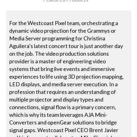
For the Westcoast Pixel team, orchestrating a
dynamic video projection for the Grammys or
Media Server programming for Christina
Aguilera’s latest concert tour is just another day
on the job. The video production solutions
provider is a master of engineering video
systems that bring live events and immersive
experiences to life using 3D projection mapping,
LED displays, and media server execution. In a
profession that requires an understanding of
multiple projector and display types and
connections, signal flow is a primary concern,
which is why its team leverages AJA Mini-
Converters and openGear solutions to bridge
signal gaps. Westcoast Pixel CEO Brent Javier