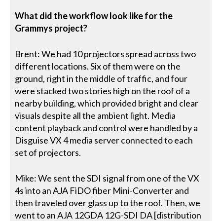
What did the workflow look like for the
Grammys project?
Brent: We had 10 projectors spread across two
different locations. Six of them were on the
ground, right in the middle of traffic, and four
were stacked two stories high on the roof of a
nearby building, which provided bright and clear
visuals despite all the ambient light. Media
content playback and control were handled by a
Disguise VX 4 media server connected to each
set of projectors.
Mike: We sent the SDI signal from one of the VX
4s into an AJA FiDO fiber Mini-Converter and
then traveled over glass up to the roof. Then, we
went to an AJA 12GDA 12G-SDI DA [distribution