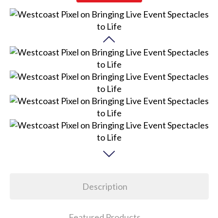
Description
Featured Products