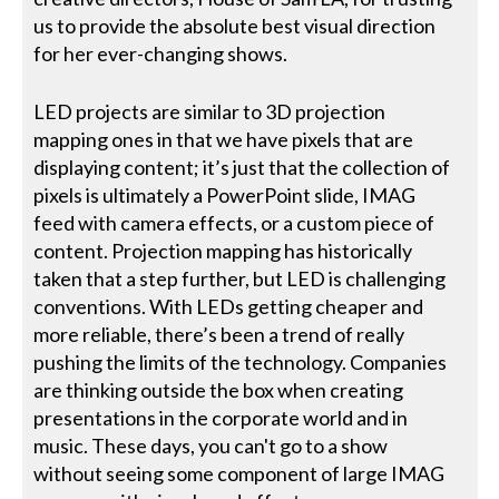
us to provide the absolute best visual direction
for her ever-changing shows.
LED projects are similar to 3D projection
mapping ones in that we have pixels that are
displaying content; it’s just that the collection of
pixels is ultimately a PowerPoint slide, IMAG
feed with camera effects, or a custom piece of
content. Projection mapping has historically
taken that a step further, but LED is challenging
conventions. With LEDs getting cheaper and
more reliable, there’s been a trend of really
pushing the limits of the technology. Companies
are thinking outside the box when creating
presentations in the corporate world and in
music. These days, you can't go to a show
without seeing some component of large IMAG