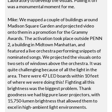
Laboratory to develop the visuals. Pulling it off
was a monumental moment for me.
Mike: We mapped a couple of buildings around
Madison Square Garden and projected video
onto them in a promotion for the Grammy
Awards. The activation took place outside PENN
2, a building in Midtown Manhattan, and
featured a live orchestra performing snippets of
nominated songs. We projected the visuals onto
two sets of windows above the orchestra. It was
quite challenging because of all the light in the
area. There were 47 LED boards within 10 feet
of where we were doing this! Fighting all this
brightness was the biggest problem. Thank
goodness we had big pure laser projectors, with
15,750-lumen brightness that allowed them to
excel in high-ambient light environments.