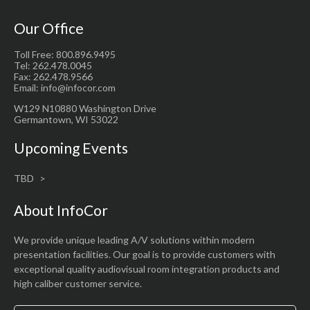
Our Office
Toll Free: 800.896.9495
Tel: 262.478.0045
Fax: 262.478.9566
Email: info@infocor.com
W129 N10880 Washington Drive
Germantown, WI 53022
Upcoming Events
TBD
About InfoCor
We provide unique leading A/V solutions within modern
presentation facilities. Our goal is to provide customers with
exceptional quality audiovisual room integration products and
high caliber customer service.