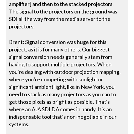
amplifier] and then to the stacked projectors.
The signal to the projectors on the ground was
SDI all the way from the media server to the
projectors.
Brent: Signal conversion was huge for this
project, as it is for many others. Our biggest
signal conversion needs generally stem from
having to support multiple projectors. When
you're dealing with outdoor projection mapping,
where you're competing with sunlight or
significant ambient light, like in New York, you
need to stack as many projectors as you can to
get those pixels as bright as possible. That's
where an AJA SDI DA comes in handy. It’s an
indispensable tool that’s non-negotiable in our
systems.