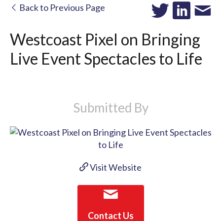
Back to Previous Page
Westcoast Pixel on Bringing
Live Event Spectacles to Life
Submitted By
Visit Website
Contact Us