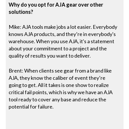
Why do you opt for AJA gear over other
solutions?
Mike: AJA tools make jobs a lot easier. Everybody
knows AJA products, and they’re in everybody's
warehouse. When you use AJA, it's a statement
about your commitment to a project and the
quality of results you want to deliver.
Brent: When clients see gear from a brand like
AJA, they know the caliber of event they’re
going to get. All it takes is one show to realize
critical fail points, which is why we have an AJA
tool ready to cover any base and reduce the
potential for failure.