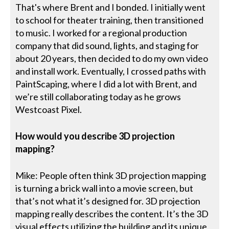
That's where Brent and I bonded. I initially went
to school for theater training, then transitioned
to music. I worked for a regional production
company that did sound, lights, and staging for
about 20 years, then decided to do my own video
and install work. Eventually, I crossed paths with
PaintScaping, where I did a lot with Brent, and
we’re still collaborating today as he grows
Westcoast Pixel.
How would you describe 3D projection
mapping?
Mike: People often think 3D projection mapping
is turning a brick wall into a movie screen, but
that’s not what it’s designed for. 3D projection
mapping really describes the content. It’s the 3D
visual effects utilizing the building and its unique