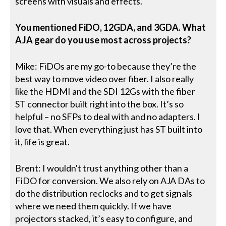
screens with visuals and effects.
You mentioned FiDO, 12GDA, and 3GDA. What
AJA gear do you use most across projects?
Mike: FiDOs are my go-to because they’re the
best way to move video over fiber. I also really
like the HDMI and the SDI 12Gs with the fiber
ST connector built right into the box. It’s so
helpful – no SFPs to deal with and no adapters. I
love that. When everything just has ST built into
it, life is great.
Brent: I wouldn't trust anything other than a
FiDO for conversion. We also rely on AJA DAs to
do the distribution reclocks and to get signals
where we need them quickly. If we have
projectors stacked, it’s easy to configure, and