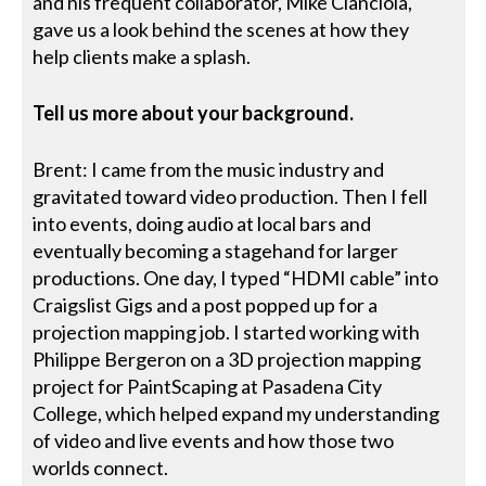
and his frequent collaborator, Mike Cianciola,
gave us a look behind the scenes at how they
help clients make a splash.
Tell us more about your background.
Brent: I came from the music industry and
gravitated toward video production. Then I fell
into events, doing audio at local bars and
eventually becoming a stagehand for larger
productions. One day, I typed “HDMI cable” into
Craigslist Gigs and a post popped up for a
projection mapping job. I started working with
Philippe Bergeron on a 3D projection mapping
project for PaintScaping at Pasadena City
College, which helped expand my understanding
of video and live events and how those two
worlds connect.