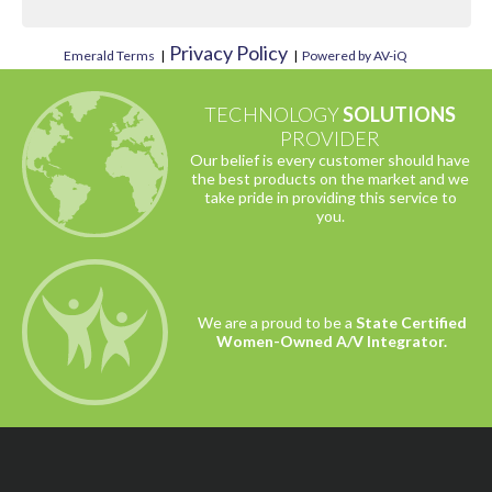
Privacy Policy
Emerald Terms
|
|
Powered by AV-iQ
TECHNOLOGY
SOLUTIONS
PROVIDER
Our belief is every customer should have
the best products on the market and we
take pride in providing this service to
you.
We are a proud to be a
State Certified
Women-Owned A/V Integrator.