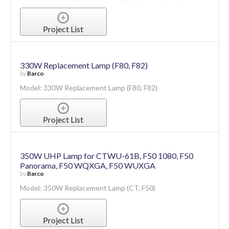
Project List
330W Replacement Lamp (F80, F82)
by
Barco
Model: 330W Replacement Lamp (F80, F82)
Project List
350W UHP Lamp for CTWU-61B, F50 1080, F50
Panorama, F50 WQXGA, F50 WUXGA
by
Barco
Model: 350W Replacement Lamp (CT, F50)
Project List