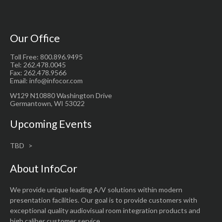
Our Office
Toll Free: 800.896.9495
Tel: 262.478.0045
Fax: 262.478.9566
Email: info@infocor.com
W129 N10880 Washington Drive
Germantown, WI 53022
Upcoming Events
TBD
About InfoCor
We provide unique leading A/V solutions within modern
presentation facilities. Our goal is to provide customers with
exceptional quality audiovisual room integration products and
high caliber customer service.