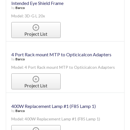
Intended Eye Shield Frame
by
Barco
Model: 3D-G L 20x
Project List
4 Port Rack mount MTP to Opticicalcon Adapters
by
Barco
Model: 4 Port Rack mount MTP to Opticicalcon Adapters
Project List
400W Replacement Lamp #1 (F85 Lamp 1)
by
Barco
Model: 400W Replacement Lamp #1 (F85 Lamp 1)