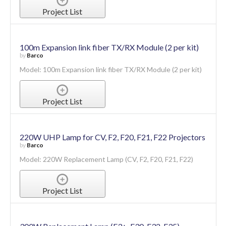
Project List
100m Expansion link fiber TX/RX Module (2 per kit)
by
Barco
Model: 100m Expansion link fiber TX/RX Module (2 per kit)
Project List
220W UHP Lamp for CV, F2, F20, F21, F22 Projectors
by
Barco
Model: 220W Replacement Lamp (CV, F2, F20, F21, F22)
Project List