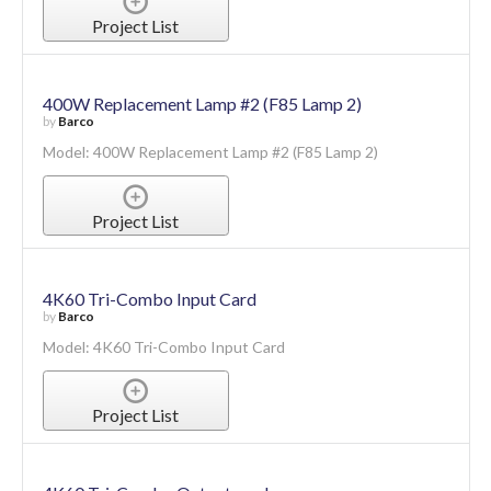
Project List
400W Replacement Lamp #2 (F85 Lamp 2)
by
Barco
Model: 400W Replacement Lamp #2 (F85 Lamp 2)
Project List
4K60 Tri-Combo Input Card
by
Barco
Model: 4K60 Tri-Combo Input Card
Project List