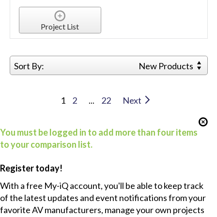
Project List
Sort By:
New Products
1
2
...
22
Next
You must be logged in to add more than four items
to your comparison list.
Register today!
With a free My-iQ account, you'll be able to keep track
of the latest updates and event notifications from your
favorite AV manufacturers, manage your own projects