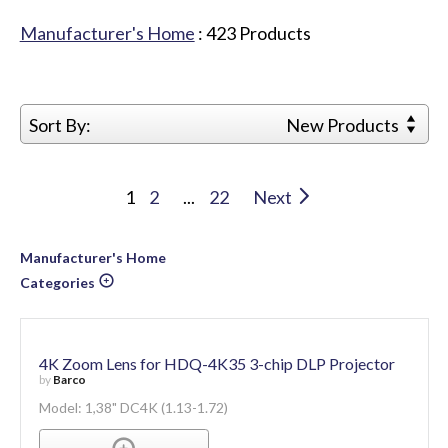
Manufacturer's Home
:
423
Products
Sort By:
New Products
1
2
...
22
Next
Manufacturer's Home
Categories
4K Zoom Lens for HDQ-4K35 3-chip DLP Projector
by
Barco
Model: 1,38" DC4K (1.13-1.72)