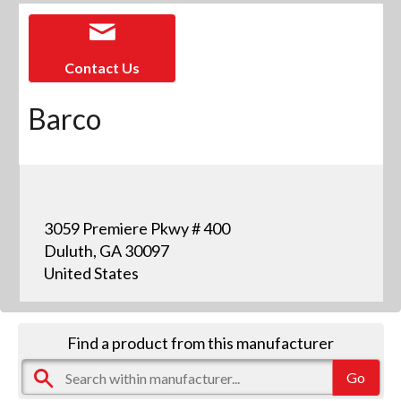
Contact Us
Barco
3059 Premiere Pkwy # 400
Duluth, GA 30097
United States
Find a product from this manufacturer