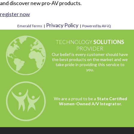
and discover new pro-AV products.
register now
Privacy Policy
Emerald Terms
|
|
Powered by AV-iQ
TECHNOLOGY
SOLUTIONS
PROVIDER
Our belief is every customer should have
the best products on the market and we
take pride in providing this service to
you.
We are a proud to be a
State Certified
Women-Owned A/V Integrator.