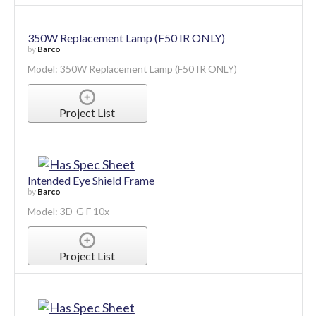
350W Replacement Lamp (F50 IR ONLY)
by
Barco
Model: 350W Replacement Lamp (F50 IR ONLY)
Project List
Intended Eye Shield Frame
by
Barco
Model: 3D-G F 10x
Project List