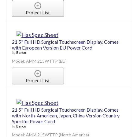
Project List
21.5" Full HD Surgical Touchscreen Display, Comes
with European Version EU Power Cord
by
Barco
Model: AMM 215WTTP (EU)
Project List
21.5" Full HD Surgical Touchscreen Display, Comes
with North-American, Japan, China Version Country
Specific Power Cord
by
Barco
Model: AMM 215WTTP (North America)