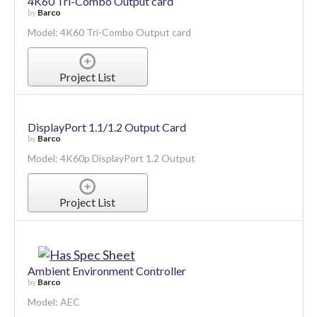
4K60 Tri-Combo Output card
by
Barco
Model: 4K60 Tri-Combo Output card
Project List
DisplayPort 1.1/1.2 Output Card
by
Barco
Model: 4K60p DisplayPort 1.2 Output
Project List
Ambient Environment Controller
by
Barco
Model: AEC