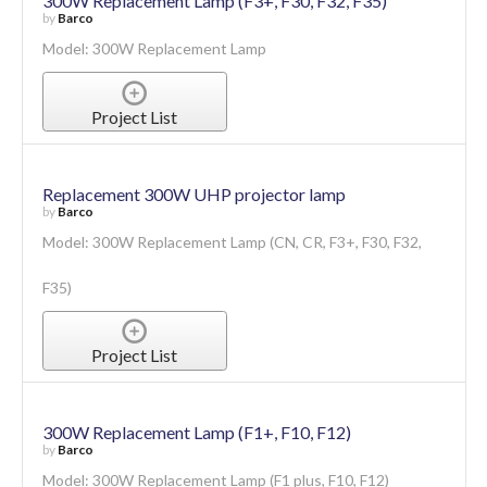
300W Replacement Lamp (F3+, F30, F32, F35)
by
Barco
Model: 300W Replacement Lamp
Project List
Replacement 300W UHP projector lamp
by
Barco
Model: 300W Replacement Lamp (CN, CR, F3+, F30, F32,
F35)
Project List
300W Replacement Lamp (F1+, F10, F12)
by
Barco
Model: 300W Replacement Lamp (F1 plus, F10, F12)