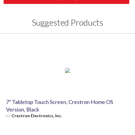
Suggested Products
7" Tabletop Touch Screen, Crestron Home OS
Version, Black
by
Crestron Electronics, Inc.