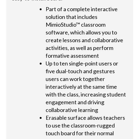
Part of a complete interactive
solution that includes
MimioStudio™ classroom
software, which allows you to
create lessons and collaborative
activities, as well as perform
formative assessment
Up to ten single-point users or
five dual-touch and gestures
users can work together
interactively at the same time
with the class, increasing student
engagement and driving
collaborative learning
Erasable surface allows teachers
to use the classroom-rugged
touch board for their normal