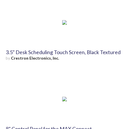
3.5" Desk Scheduling Touch Screen, Black Textured
by
Crestron Electronics, Inc.
8" Control Panel for the MAX Connect