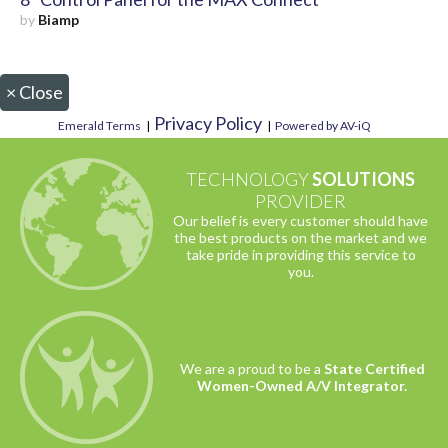
by
Biamp
×
Close
Privacy Policy
Emerald Terms
|
|
Powered by AV-iQ
TECHNOLOGY
SOLUTIONS
PROVIDER
Our belief is every customer should have
the best products on the market and we
take pride in providing this service to
you.
We are a proud to be a
State Certified
Women-Owned A/V Integrator.