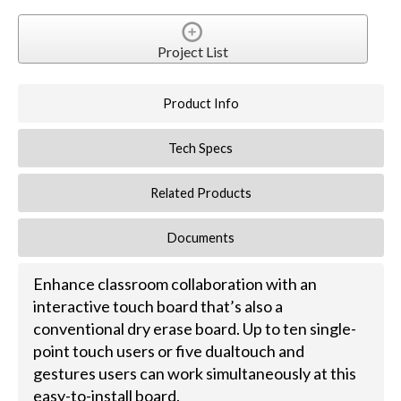
Project List
Product Info
Tech Specs
Related Products
Documents
Enhance classroom collaboration with an
interactive touch board that’s also a
conventional dry erase board. Up to ten single-
point touch users or five dualtouch and
gestures users can work simultaneously at this
easy-to-install board.