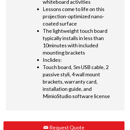
whiteboard activities
Lessons come to life on this
projection-optimized nano-
coated surface
The lightweight touch board
typically installs in less than
10minutes with included
mounting brackets
Inclides:
Touch board, 5m USB cable, 2
passive styli, 4 wall mount
brackets, warranty card,
installation guide, and
MimioStudio software license
Request Quote