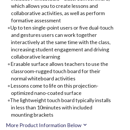
which allows you to create lessons and
collaborative activities, as well as perform
formative assessment
Up to ten single-point users or five dual-touch
and gestures users can work together
interactively at the same time with the class,
increasing student engagement and driving
collaborative learning
Erasable surface allows teachers to use the
classroom-rugged touch board for their
normal whiteboard activities
Lessons come to life on this projection-
optimized nano-coated surface
The lightweight touch board typically installs
in less than 10minutes with included
mounting brackets
More Product Information Below