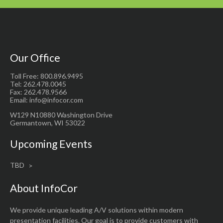
Our Office
Toll Free: 800.896.9495
Tel: 262.478.0045
Fax: 262.478.9566
Email: info@infocor.com
W129 N10880 Washington Drive
Germantown, WI 53022
Upcoming Events
TBD
About InfoCor
We provide unique leading A/V solutions within modern
presentation facilities. Our goal is to provide customers with