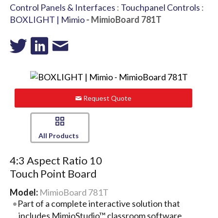
Control Panels & Interfaces
:
Touchpanel Controls
:
BOXLIGHT | Mimio
- MimioBoard 781T
Request Quote
All Products
4:3 Aspect Ratio 10
Touch Point Board
Model:
MimioBoard 781T
Part of a complete interactive solution that
includes MimioStudio™ classroom software,