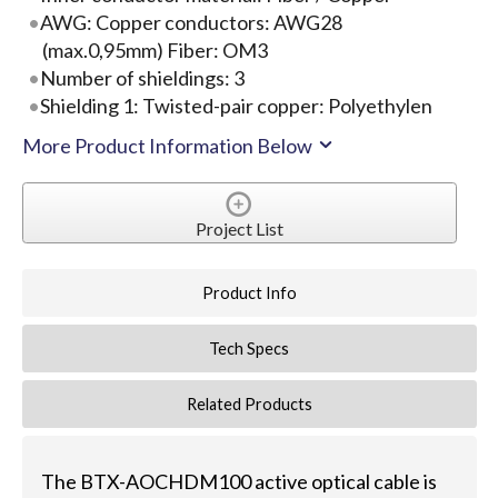
AWG: Copper conductors: AWG28
(max.0,95mm) Fiber: OM3
Number of shieldings: 3
Shielding 1: Twisted-pair copper: Polyethylen
More Product Information Below
Project List
Product Info
Tech Specs
Related Products
The BTX-AOCHDM100 active optical cable is