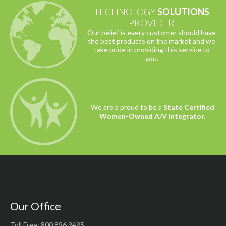
TECHNOLOGY
SOLUTIONS
PROVIDER
Our belief is every customer should have
the best products on the market and we
take pride in providing this service to
you.
We are a proud to be a
State Certified
Women-Owned A/V Integrator.
Our Office
Toll Free: 800.896.9495