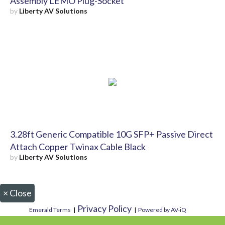
Assembly LEMO Plug-Socket
by
Liberty AV Solutions
3.28ft Generic Compatible 10G SFP+ Passive Direct
Attach Copper Twinax Cable Black
by
Liberty AV Solutions
×
Close
Privacy Policy
Emerald Terms
|
|
Powered by AV-iQ