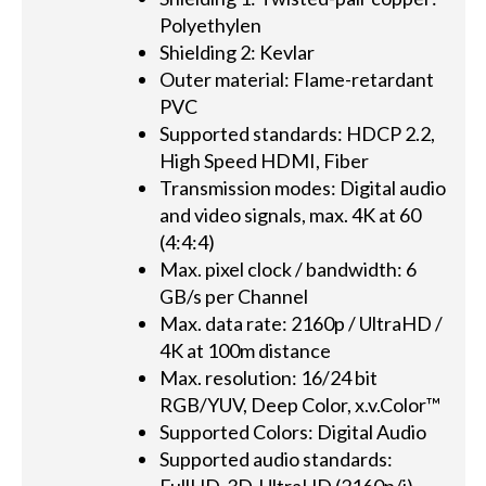
Polyethylen
Shielding 2: Kevlar
Outer material: Flame-retardant
PVC
Supported standards: HDCP 2.2,
High Speed HDMI, Fiber
Transmission modes: Digital audio
and video signals, max. 4K at 60
(4:4:4)
Max. pixel clock / bandwidth: 6
GB/s per Channel
Max. data rate: 2160p / UltraHD /
4K at 100m distance
Max. resolution: 16/24 bit
RGB/YUV, Deep Color, x.v.Color™
Supported Colors: Digital Audio
Supported audio standards: