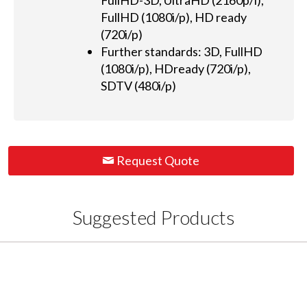
FullHD-3D, UltraHD (2160p/i),
FullHD (1080i/p), HD ready
(720i/p)
Further standards: 3D, FullHD
(1080i/p), HDready (720i/p),
SDTV (480i/p)
Request Quote
Suggested Products