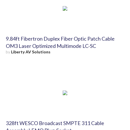
9.84ft Fibertron Duplex Fiber Optic Patch Cable
OM3 Laser Optimized Multimode LC-SC
by
Liberty AV Solutions
328ft WESCO Broadcast SMPTE 311 Cable