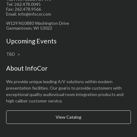
Tel: 262.478.0045
Fax: 262.478.9566
Email: info@infocor.com
W129 N10880 Washington Drive
Germantown, WI 53022
Upcoming Events
TBD
About InfoCor
We provide unique leading A/V solutions within modern
presentation facilities. Our goal is to provide customers with
exceptional quality audiovisual room integration products and
high caliber customer service.
View Catalog