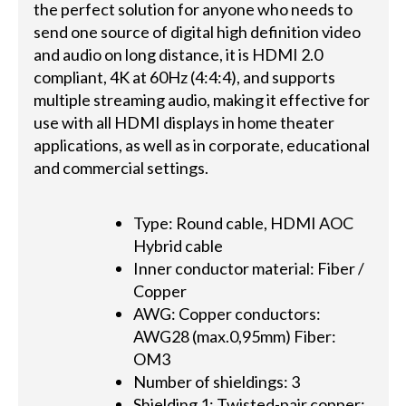
the perfect solution for anyone who needs to
send one source of digital high definition video
and audio on long distance, it is HDMI 2.0
compliant, 4K at 60Hz (4:4:4), and supports
multiple streaming audio, making it effective for
use with all HDMI displays in home theater
applications, as well as in corporate, educational
and commercial settings.
Type: Round cable, HDMI AOC
Hybrid cable
Inner conductor material: Fiber /
Copper
AWG: Copper conductors:
AWG28 (max.0,95mm) Fiber:
OM3
Number of shieldings: 3
Shielding 1: Twisted-pair copper: