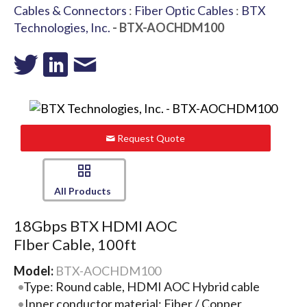
Cables & Connectors
:
Fiber Optic Cables
:
BTX
Technologies, Inc.
- BTX-AOCHDM100
Request Quote
All Products
18Gbps BTX HDMI AOC
FIber Cable, 100ft
Model:
BTX-AOCHDM100
Type: Round cable, HDMI AOC Hybrid cable
Inner conductor material: Fiber / Copper