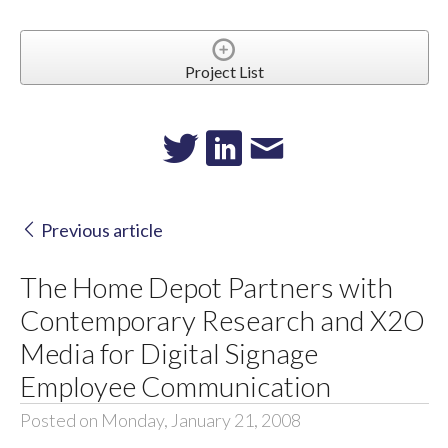
Project List
Previous article
The Home Depot Partners with
Contemporary Research and X2O
Media for Digital Signage
Employee Communication
Posted on Monday, January 21, 2008