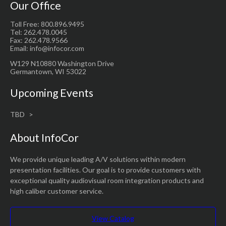
Our Office
Toll Free: 800.896.9495
Tel: 262.478.0045
Fax: 262.478.9566
Email: info@infocor.com
W129 N10880 Washington Drive
Germantown, WI 53022
Upcoming Events
TBD
About InfoCor
We provide unique leading A/V solutions within modern
presentation facilities. Our goal is to provide customers with
exceptional quality audiovisual room integration products and
high caliber customer service.
View Catalog