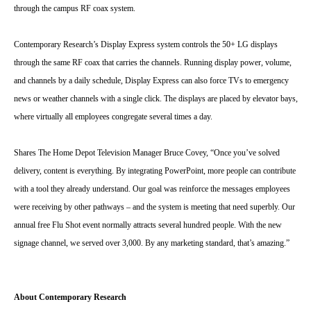
through the campus RF coax system.
Contemporary Research’s Display Express system controls the 50+ LG displays
through the same RF coax that carries the channels. Running display power, volume,
and channels by a daily schedule, Display Express can also force TVs to emergency
news or weather channels with a single click. The displays are placed by elevator bays,
where virtually all employees congregate several times a day.
Shares The Home Depot Television Manager Bruce Covey, “Once you’ve solved
delivery, content is everything. By integrating PowerPoint, more people can contribute
with a tool they already understand. Our goal was reinforce the messages employees
were receiving by other pathways – and the system is meeting that need superbly. Our
annual free Flu Shot event normally attracts several hundred people. With the new
signage channel, we served over 3,000. By any marketing standard, that’s amazing.”
About Contemporary Research