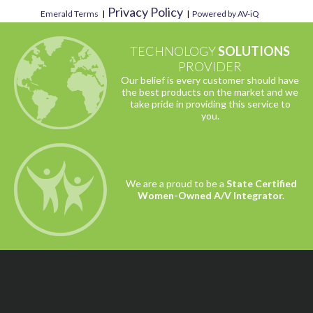
Privacy Policy
Emerald Terms
|
|
Powered by AV-iQ
TECHNOLOGY
SOLUTIONS
PROVIDER
Our belief is every customer should have
the best products on the market and we
take pride in providing this service to
you.
We are a proud to be a
State Certified
Women-Owned A/V Integrator.