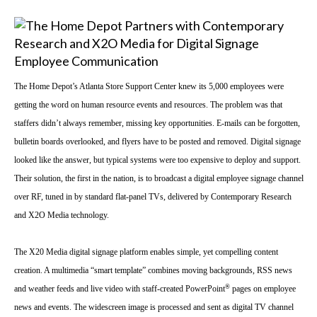
The Home Depot’s
Atlanta
Store
Support
Center
knew its 5,000 employees were
getting the word on human resource events and resources. The problem was that
staffers didn’t always remember, missing key opportunities. E-mails can be forgotten,
bulletin boards overlooked, and flyers have to be posted and removed. Digital signage
looked like the answer, but typical systems were too expensive to deploy and support.
Their solution, the first in the nation, is to broadcast a digital employee signage channel
over RF, tuned in by standard flat-panel TVs, delivered by Contemporary Research
and X2O Media technology.
The X20 Media digital signage platform enables simple, yet compelling content
creation. A multimedia “smart template” combines moving backgrounds, RSS news
®
and weather feeds and live video with staff-created PowerPoint
pages on employee
news and events. The widescreen image is processed and sent as digital TV channel