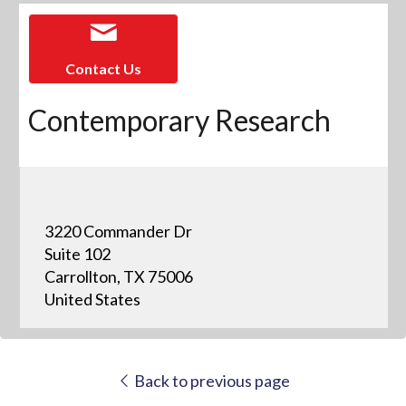
Contact Us
Contemporary Research
3220 Commander Dr
Suite 102
Carrollton, TX 75006
United States
Back to previous page