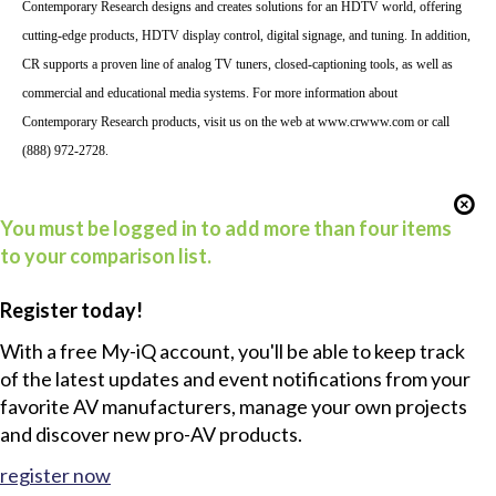
Contemporary Research designs and creates solutions for an HDTV world, offering
cutting-edge products, HDTV display control, digital signage, and tuning. In addition,
CR supports a proven line of analog TV tuners, closed-captioning tools, as well as
commercial and educational media systems.
For more information about
Contemporary Research products, visit us on the web at
www.crwww.com
or call
(888) 972-2728.
You must be logged in to add more than four items
to your comparison list.
Register today!
With a free My-iQ account, you'll be able to keep track
of the latest updates and event notifications from your
favorite AV manufacturers, manage your own projects
and discover new pro-AV products.
register now