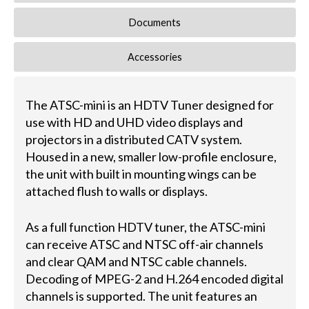
Documents
Accessories
The ATSC-mini is an HDTV Tuner designed for
use with HD and UHD video displays and
projectors in a distributed CATV system.
Housed in a new, smaller low-profile enclosure,
the unit with built in mounting wings can be
attached flush to walls or displays.
As a full function HDTV tuner, the ATSC-mini
can receive ATSC and NTSC off-air channels
and clear QAM and NTSC cable channels.
Decoding of MPEG-2 and H.264 encoded digital
channels is supported. The unit features an