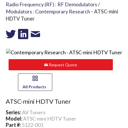
Radio Frequency (RF)
:
RF Demodulators /
Modulators
:
Contemporary Research
- ATSC-mini
HDTV Tuner
Request Quote
All Products
ATSC-mini HDTV Tuner
Series:
AV Tuners
Model:
ATSC-mini HDTV Tuner
Part #:
5122-001