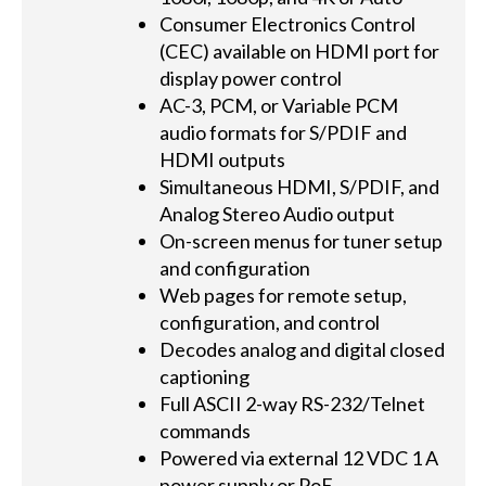
Consumer Electronics Control
(CEC) available on HDMI port for
display power control
AC-3, PCM, or Variable PCM
audio formats for S/PDIF and
HDMI outputs
Simultaneous HDMI, S/PDIF, and
Analog Stereo Audio output
On-screen menus for tuner setup
and configuration
Web pages for remote setup,
configuration, and control
Decodes analog and digital closed
captioning
Full ASCII 2-way RS-232/Telnet
commands
Powered via external 12 VDC 1 A
power supply or PoE