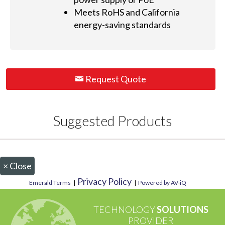
Meets RoHS and California
energy-saving standards
Request Quote
Suggested Products
×
Close
Privacy Policy
Emerald Terms
|
|
Powered by AV-iQ
TECHNOLOGY
SOLUTIONS
PROVIDER