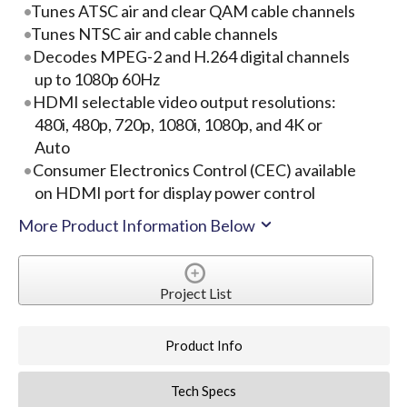
Tunes ATSC air and clear QAM cable channels
Tunes NTSC air and cable channels
Decodes MPEG-2 and H.264 digital channels
up to 1080p 60Hz
HDMI selectable video output resolutions:
480i, 480p, 720p, 1080i, 1080p, and 4K or
Auto
Consumer Electronics Control (CEC) available
on HDMI port for display power control
More Product Information Below
Project List
Product Info
Tech Specs