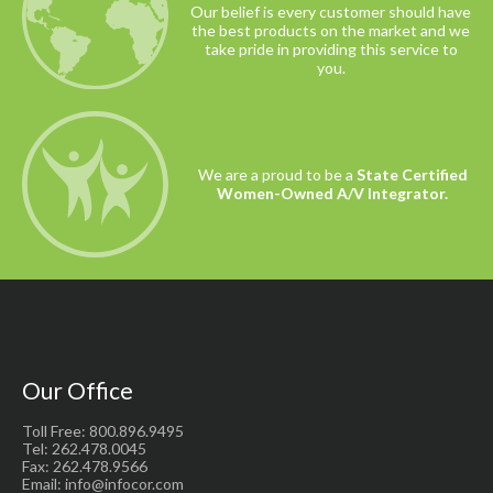
Our belief is every customer should have
the best products on the market and we
take pride in providing this service to
you.
We are a proud to be a
State Certified
Women-Owned A/V Integrator.
Our Office
Toll Free: 800.896.9495
Tel: 262.478.0045
Fax: 262.478.9566
Email: info@infocor.com