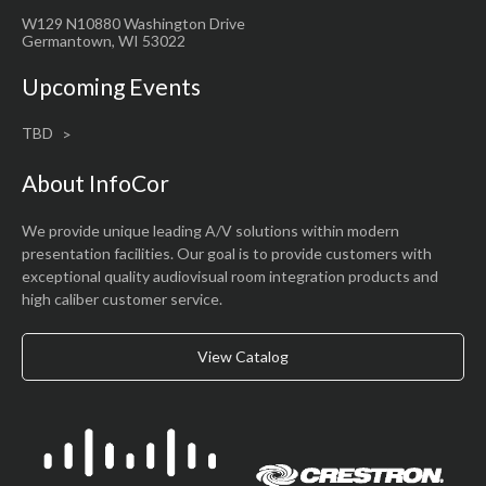
W129 N10880 Washington Drive
Germantown, WI 53022
Upcoming Events
TBD
About InfoCor
We provide unique leading A/V solutions within modern
presentation facilities. Our goal is to provide customers with
exceptional quality audiovisual room integration products and
high caliber customer service.
View Catalog