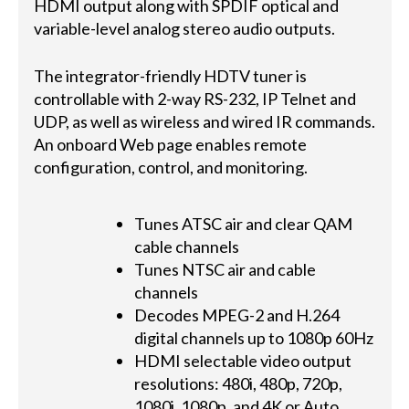
HDMI output along with SPDIF optical and
variable-level analog stereo audio outputs.
The integrator-friendly HDTV tuner is
controllable with 2-way RS-232, IP Telnet and
UDP, as well as wireless and wired IR commands.
An onboard Web page enables remote
configuration, control, and monitoring.
Tunes ATSC air and clear QAM
cable channels
Tunes NTSC air and cable
channels
Decodes MPEG-2 and H.264
digital channels up to 1080p 60Hz
HDMI selectable video output
resolutions: 480i, 480p, 720p,
1080i, 1080p, and 4K or Auto