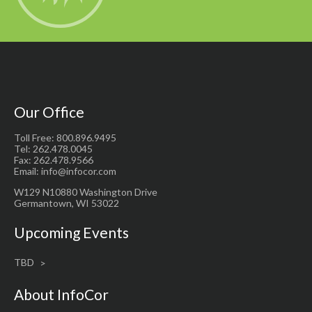
Our Office
Toll Free: 800.896.9495
Tel: 262.478.0045
Fax: 262.478.9566
Email: info@infocor.com
W129 N10880 Washington Drive
Germantown, WI 53022
Upcoming Events
TBD
About InfoCor