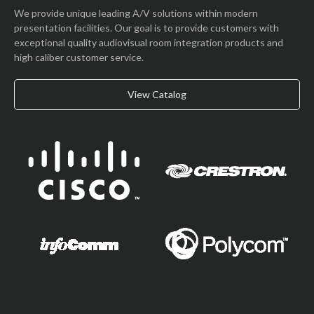
We provide unique leading A/V solutions within modern
presentation facilities. Our goal is to provide customers with
exceptional quality audiovisual room integration products and
high caliber customer service.
View Catalog