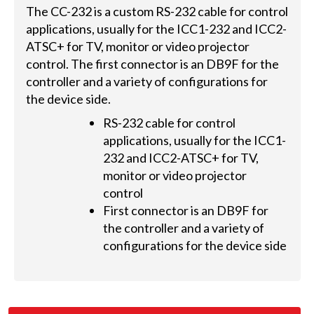
The CC-232 is a custom RS-232 cable for control
applications, usually for the ICC1-232 and ICC2-
ATSC+ for TV, monitor or video projector
control. The first connector is an DB9F for the
controller and a variety of configurations for
the device side.
RS-232 cable for control
applications, usually for the ICC1-
232 and ICC2-ATSC+ for TV,
monitor or video projector
control
First connector is an DB9F for
the controller and a variety of
configurations for the device side