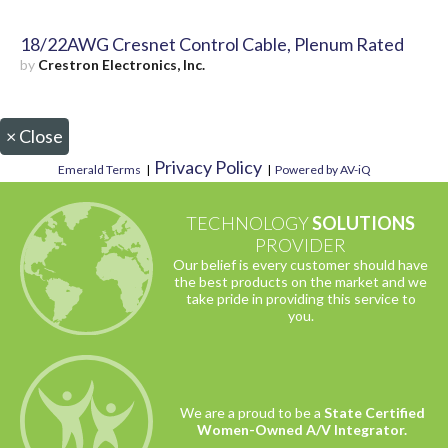
18/22AWG Cresnet Control Cable, Plenum Rated
by
Crestron Electronics, Inc.
×
Close
Privacy Policy
Emerald Terms
|
|
Powered by AV-iQ
TECHNOLOGY
SOLUTIONS
PROVIDER
Our belief is every customer should have
the best products on the market and we
take pride in providing this service to
you.
We are a proud to be a
State Certified
Women-Owned A/V Integrator.