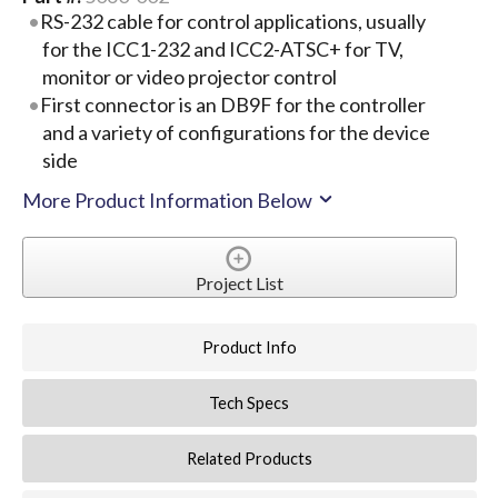
RS-232 cable for control applications, usually
for the ICC1-232 and ICC2-ATSC+ for TV,
monitor or video projector control
First connector is an DB9F for the controller
and a variety of configurations for the device
side
More Product Information Below
Project List
Product Info
Tech Specs
Related Products