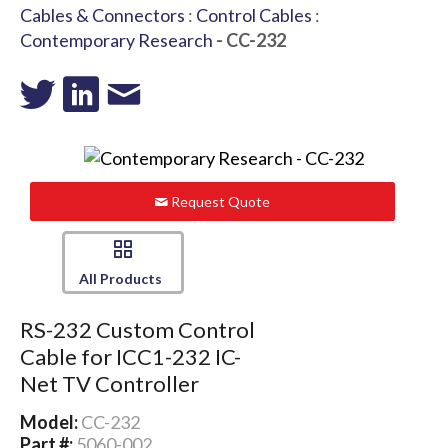
Cables & Connectors
:
Control Cables
:
Contemporary Research
- CC-232
Request Quote
All Products
RS-232 Custom Control
Cable for ICC1-232 IC-
Net TV Controller
Model:
CC-232
Part #:
5060-002