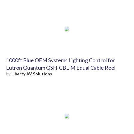
1000ft Blue OEM Systems Lighting Control for
Lutron Quantum QSH-CBL-M Equal Cable Reel
by
Liberty AV Solutions