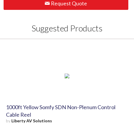
Request Quote
Suggested Products
1000ft Yellow Somfy SDN Non-Plenum Control
Cable Reel
by
Liberty AV Solutions