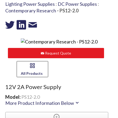
Lighting Power Supplies
:
DC Power Supplies
:
Contemporary Research
- PS12-2.0
Request Quote
All Products
12V 2A Power Supply
Model:
PS12-2.0
More Product Information Below