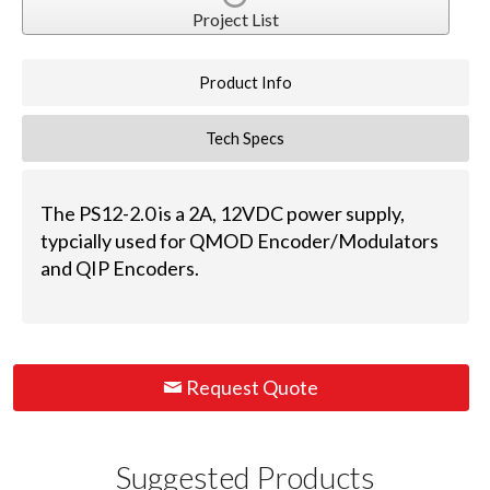
Project List
Product Info
Tech Specs
The PS12-2.0 is a 2A, 12VDC power supply,
typcially used for QMOD Encoder/Modulators
and QIP Encoders.
Request Quote
Suggested Products