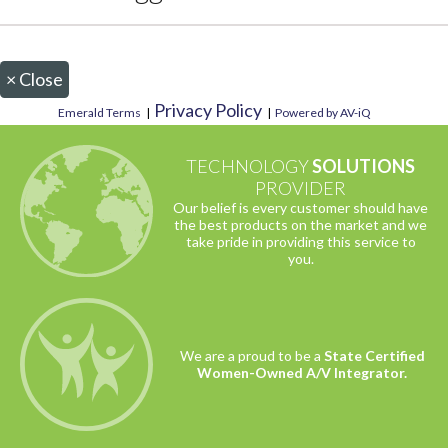
×
Close
Privacy Policy
Emerald Terms
|
|
Powered by AV-iQ
TECHNOLOGY
SOLUTIONS
PROVIDER
Our belief is every customer should have
the best products on the market and we
take pride in providing this service to
you.
We are a proud to be a
State Certified
Women-Owned A/V Integrator.