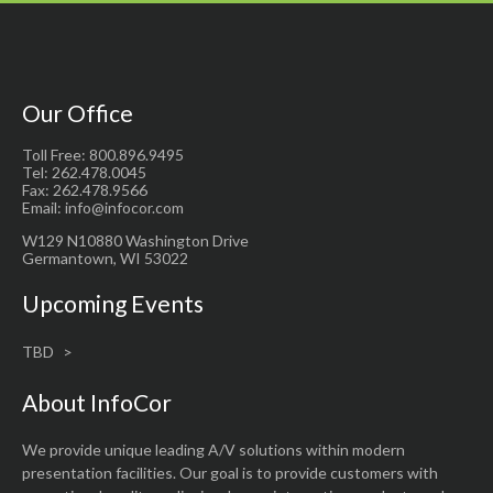
Our Office
Toll Free: 800.896.9495
Tel: 262.478.0045
Fax: 262.478.9566
Email: info@infocor.com
W129 N10880 Washington Drive
Germantown, WI 53022
Upcoming Events
TBD
About InfoCor
We provide unique leading A/V solutions within modern
presentation facilities. Our goal is to provide customers with