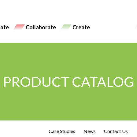
ate
Collaborate
Create
PRODUCT CATALOG
Case Studies
News
Contact Us