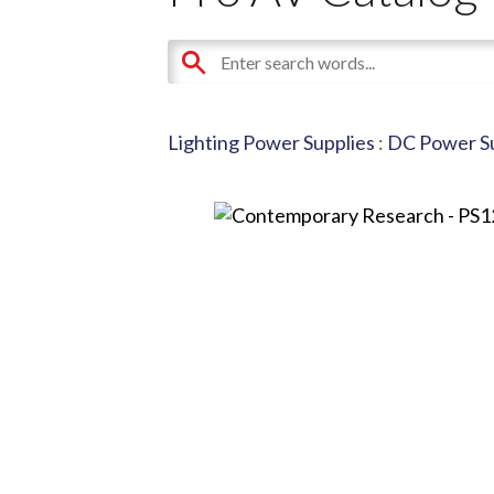
Lighting Power Supplies
:
DC Power Su