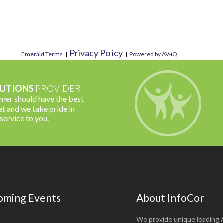
Privacy Policy
Emerald Terms
|
|
Powered by AV-iQ
UTIONS
PROVIDER
omer should have the best
t and we take pride in
 service to you.
oming Events
About InfoCor
We provide unique leading 