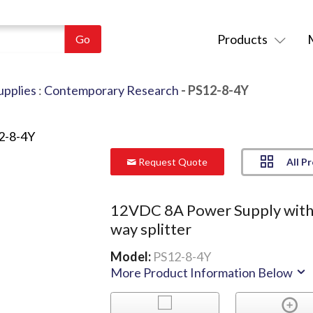
Products
pplies
:
Contemporary Research
- PS12-8-4Y
All P
Request Quote
12VDC 8A Power Supply with
way splitter
Model:
PS12-8-4Y
More Product Information Below