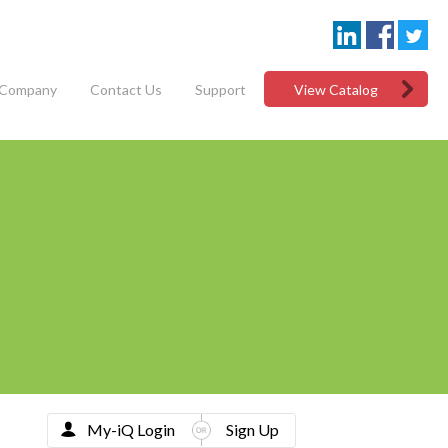
Company
Contact Us
Support
View Catalog
My-iQ Login
Sign Up