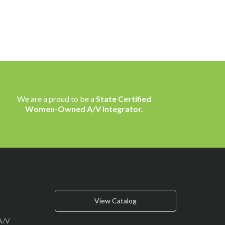
We are a proud to be a
State Certified
Women-Owned A/V Integrator.
View Catalog
A/V