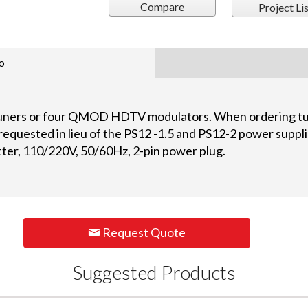
Compare
Project Lis
o
uners or four QMOD HDTV modulators. When ordering tun
requested in lieu of the PS12 -1.5 and PS12-2 power suppl
tter, 110/220V, 50/60Hz, 2-pin power plug.
Request Quote
Suggested Products