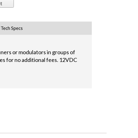
t
Tech Specs
ers or modulators in groups of
ies for no additional fees. 12VDC