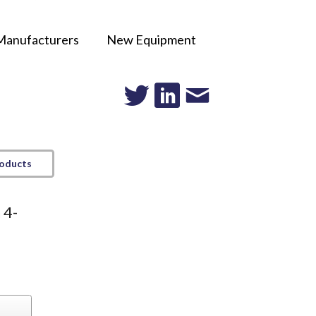
Manufacturers
New Equipment
roducts
 4-