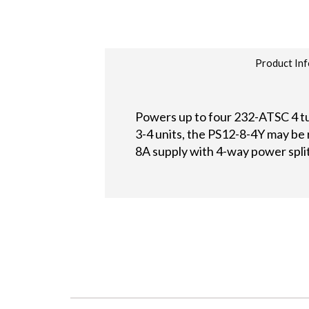
Product Inf
Powers up to four 232-ATSC 4 t
3-4 units, the PS12-8-4Y may be 
8A supply with 4-way power spli