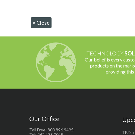
×
Close
TECHNOLOGY
SOL
Our belief is every cust
products on the marke
providing this
Our Office
Upc
Toll Free: 800.896.9495
TBD
Tel: 262.478.0045