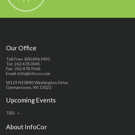
Our Office
Toll Free: 800.896.9495
Tel: 262.478.0045
Fax: 262.478.9566
Email: info@infocor.com
W129 N10880 Washington Drive
Germantown, WI 53022
Upcoming Events
TBD
About InfoCor