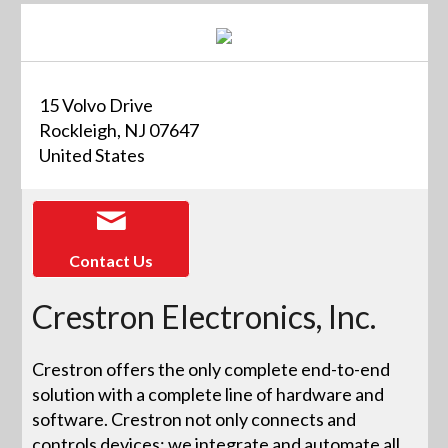
15 Volvo Drive
Rockleigh, NJ 07647
United States
Contact Us
Crestron Electronics, Inc.
Crestron offers the only complete end-to-end
solution with a complete line of hardware and
software. Crestron not only connects and
controls devices; we integrate and automate all