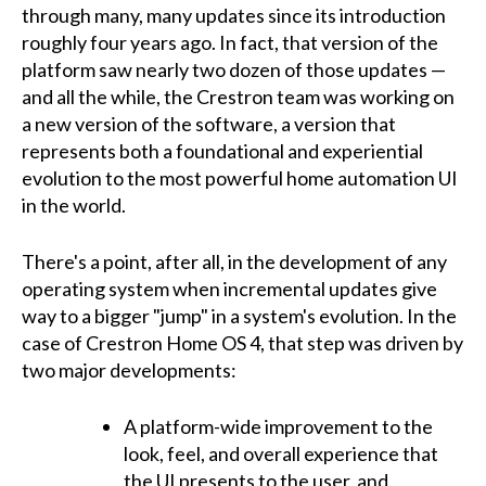
through many, many updates since its introduction
roughly four years ago. In fact, that version of the
platform saw nearly two dozen of those updates —
and all the while, the Crestron team was working on
a new version of the software, a version that
represents both a foundational and experiential
evolution to the most powerful home automation UI
in the world.
There's a point, after all, in the development of any
operating system when incremental updates give
way to a bigger "jump" in a system's evolution. In the
case of Crestron Home OS 4, that step was driven by
two major developments:
A platform-wide improvement to the
look, feel, and overall experience that
the UI presents to the user, and,