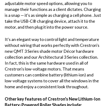
adjustable motor speed options, allowing you to
manage their functions as a client dictates. Charging
is a snap — it's as simple as charging a cell phone. Just
take the USB-C® charging device, attach it to the
motor, and then plug it into the power source.
It's an elegant way to control light and temperature
without wiring that works perfectly with Crestron's
new QMT 3 Series shade motor Décor hardware
collection and our Architectural 3 Series collection.
In fact, this is the same hardware used in all of
Crestron's low-voltage motors. That means
customers can combine battery (lithium-ion) and
low-voltage systems to cover all the windows in the
home and enjoy a consistent look throughout.
Other key features of Crestron's New Lithium-Ion
Battery-Powered Roller Shades include: