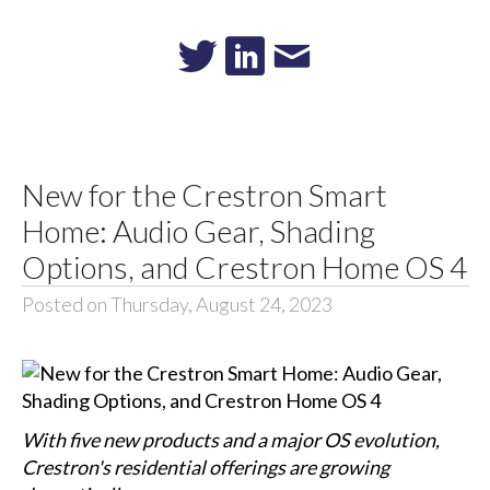
New for the Crestron Smart
Home: Audio Gear, Shading
Options, and Crestron Home OS 4
Posted on Thursday, August 24, 2023
With five new products and a major OS evolution,
Crestron's residential offerings are growing