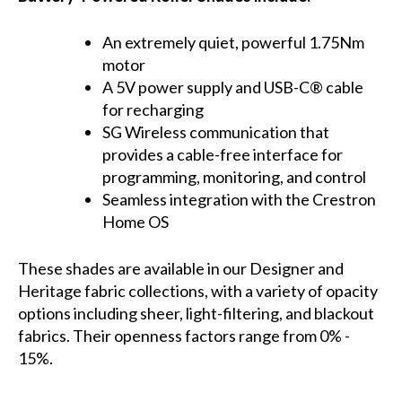
An extremely quiet, powerful 1.75Nm
motor
A 5V power supply and USB-C® cable
for recharging
SG Wireless communication that
provides a cable-free interface for
programming, monitoring, and control
Seamless integration with the Crestron
Home OS
These shades are available in our Designer and
Heritage fabric collections, with a variety of opacity
options including sheer, light-filtering, and blackout
fabrics. Their openness factors range from 0% -
15%.