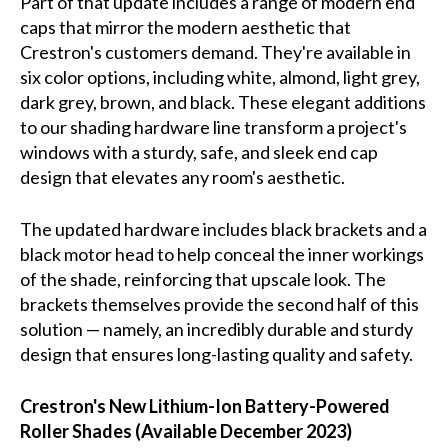
Part of that update includes a range of modern end
caps that mirror the modern aesthetic that
Crestron's customers demand. They're available in
six color options, including white, almond, light grey,
dark grey, brown, and black. These elegant additions
to our shading hardware line transform a project's
windows with a sturdy, safe, and sleek end cap
design that elevates any room's aesthetic.
The updated hardware includes black brackets and a
black motor head to help conceal the inner workings
of the shade, reinforcing that upscale look. The
brackets themselves provide the second half of this
solution — namely, an incredibly durable and sturdy
design that ensures long-lasting quality and safety.
Crestron's New Lithium-Ion Battery-Powered
Roller Shades (Available December 2023)