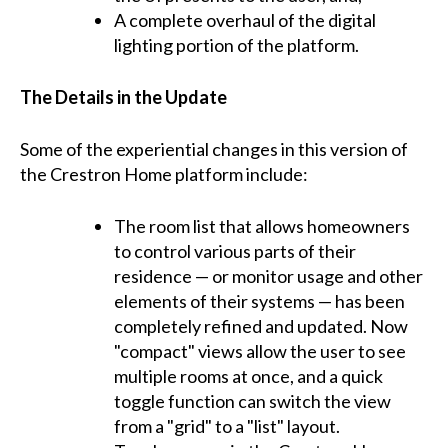
A complete overhaul of the digital
lighting portion of the platform.
The Details in the Update
Some of the experiential changes in this version of
the Crestron Home platform include:
The room list that allows homeowners
to control various parts of their
residence — or monitor usage and other
elements of their systems — has been
completely refined and updated. Now
"compact" views allow the user to see
multiple rooms at once, and a quick
toggle function can switch the view
from a "grid" to a "list" layout.