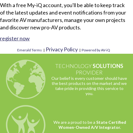
With a free My-iQ account, you'll be able to keep track
of the latest updates and event notifications from your
favorite AV manufacturers, manage your own projects
and discover new pro-AV products.
register now
Privacy Policy
Emerald Terms
|
|
Powered by AV-iQ
TECHNOLOGY
SOLUTIONS
PROVIDER
Our belief is every customer should have
the best products on the market and we
take pride in providing this service to
you.
We are a proud to be a
State Certified
Women-Owned A/V Integrator.