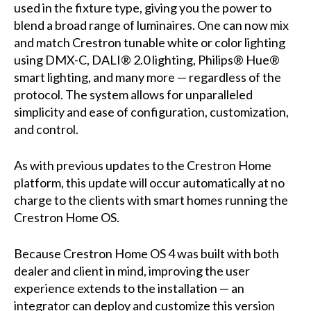
used in the fixture type, giving you the power to
blend a broad range of luminaires. One can now mix
and match Crestron tunable white or color lighting
using DMX-C, DALI® 2.0 lighting, Philips® Hue®
smart lighting, and many more — regardless of the
protocol. The system allows for unparalleled
simplicity and ease of configuration, customization,
and control.
As with previous updates to the Crestron Home
platform, this update will occur automatically at no
charge to the clients with smart homes running the
Crestron Home OS.
Because Crestron Home OS 4 was built with both
dealer and client in mind, improving the user
experience extends to the installation — an
integrator can deploy and customize this version