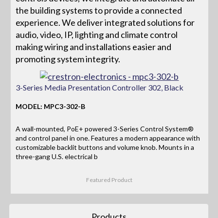
the building systems to provide a connected
experience. We deliver integrated solutions for
audio, video, IP, lighting and climate control
making wiring and installations easier and
promoting system integrity.
3-Series Media Presentation Controller 302, Black
MODEL: MPC3-302-B
A wall-mounted, PoE+ powered 3-Series Control System®
and control panel in one. Features a modern appearance with
customizable backlit buttons and volume knob. Mounts in a
three-gang U.S. electrical b
Featured Product
Products