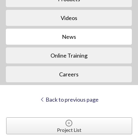
Videos
News
Online Training
Careers
Back to previous page
Project List