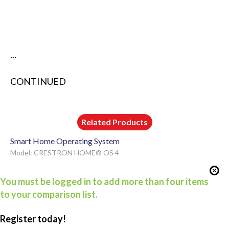
...
CONTINUED
Related Products
Smart Home Operating System
Model: CRESTRON HOME® OS 4
You must be logged in to add more than four items
to your comparison list.
Register today!