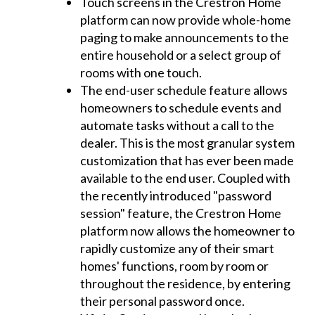
Touch screens in the Crestron Home
platform can now provide whole-home
paging to make announcements to the
entire household or a select group of
rooms with one touch.
The end-user schedule feature allows
homeowners to schedule events and
automate tasks without a call to the
dealer. This is the most granular system
customization that has ever been made
available to the end user. Coupled with
the recently introduced "password
session" feature, the Crestron Home
platform now allows the homeowner to
rapidly customize any of their smart
homes' functions, room by room or
throughout the residence, by entering
their personal password once.