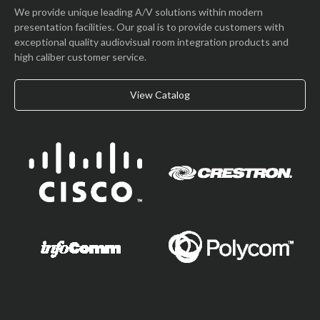
We provide unique leading A/V solutions within modern
presentation facilities. Our goal is to provide customers with
exceptional quality audiovisual room integration products and
high caliber customer service.
View Catalog