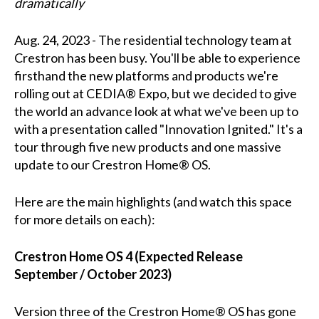
dramatically
Aug. 24, 2023 - The residential technology team at
Crestron has been busy. You'll be able to experience
firsthand the new platforms and products we're
rolling out at CEDIA® Expo, but we decided to give
the world an advance look at what we've been up to
with a presentation called "Innovation Ignited." It's a
tour through five new products and one massive
update to our Crestron Home® OS.
Here are the main highlights (and watch this space
for more details on each):
Crestron Home OS 4 (Expected Release
September / October 2023)
Version three of the Crestron Home® OS has gone