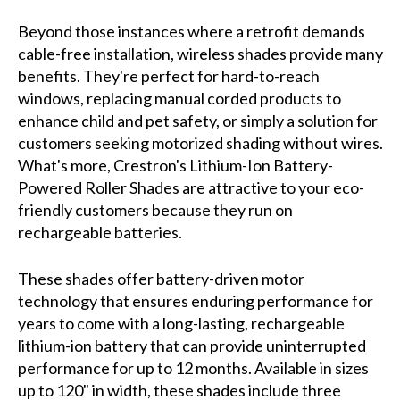
Beyond those instances where a retrofit demands
cable-free installation, wireless shades provide many
benefits. They're perfect for hard-to-reach
windows, replacing manual corded products to
enhance child and pet safety, or simply a solution for
customers seeking motorized shading without wires.
What's more, Crestron's Lithium-Ion Battery-
Powered Roller Shades are attractive to your eco-
friendly customers because they run on
rechargeable batteries.
These shades offer battery-driven motor
technology that ensures enduring performance for
years to come with a long-lasting, rechargeable
lithium-ion battery that can provide uninterrupted
performance for up to 12 months. Available in sizes
up to 120" in width, these shades include three