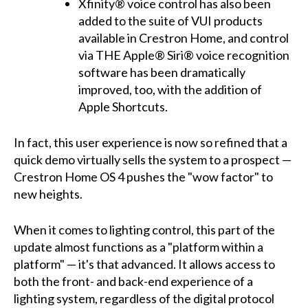
Xfinity® voice control has also been
added to the suite of VUI products
available in Crestron Home, and control
via THE Apple® Siri® voice recognition
software has been dramatically
improved, too, with the addition of
Apple Shortcuts.
In fact, this user experience is now so refined that a
quick demo virtually sells the system to a prospect —
Crestron Home OS 4 pushes the "wow factor" to
new heights.
When it comes to lighting control, this part of the
update almost functions as a "platform within a
platform" — it's that advanced. It allows access to
both the front- and back-end experience of a
lighting system, regardless of the digital protocol