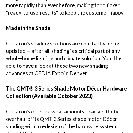
more rapidly than ever before, making for quicker
"ready-to-use-results" to keep the customer happy.
Made in the Shade
Crestron's shading solutions are constantly being
updated — after all, shading is a critical part of any
whole-home lighting and climate solution. You'll be
able to have a look at these two new shading
advances at CEDIA Expo in Denver:
The QMT® 3 Series Shade Motor Décor Hardware
Collection (Available October 2023)
Crestron's offering what amounts to an aesthetic
overhaul of its QMT 3 Series shade motor Décor
shading with a redesign of the hardware system.