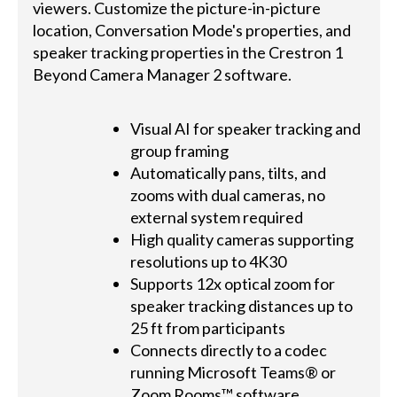
viewers. Customize the picture-in-picture
location, Conversation Mode's properties, and
speaker tracking properties in the Crestron 1
Beyond Camera Manager 2 software.
Visual AI for speaker tracking and
group framing
Automatically pans, tilts, and
zooms with dual cameras, no
external system required
High quality cameras supporting
resolutions up to 4K30
Supports 12x optical zoom for
speaker tracking distances up to
25 ft from participants
Connects directly to a codec
running Microsoft Teams® or
Zoom Rooms™ software