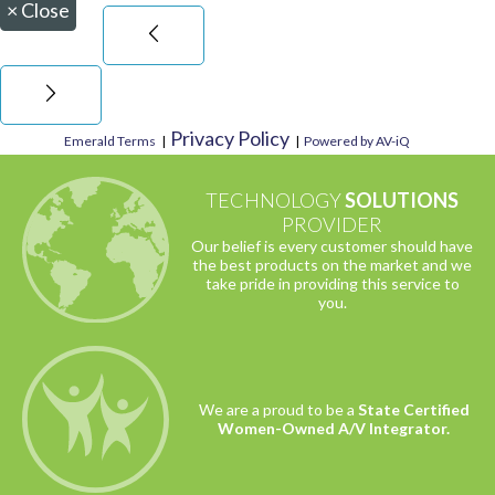
×
Close
Privacy Policy
Emerald Terms
|
|
Powered by AV-iQ
TECHNOLOGY
SOLUTIONS
PROVIDER
Our belief is every customer should have
the best products on the market and we
take pride in providing this service to
you.
We are a proud to be a
State Certified
Women-Owned A/V Integrator.