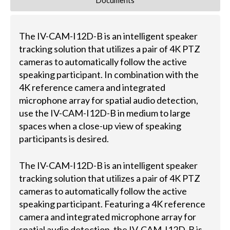
Documents
The IV-CAM-I12D-B is an intelligent speaker
tracking solution that utilizes a pair of 4K PTZ
cameras to automatically follow the active
speaking participant. In combination with the
4K reference camera and integrated
microphone array for spatial audio detection,
use the IV-CAM-I12D-B in medium to large
spaces when a close-up view of speaking
participants is desired.
The IV-CAM-I12D-B is an intelligent speaker
tracking solution that utilizes a pair of 4K PTZ
cameras to automatically follow the active
speaking participant. Featuring a 4K reference
camera and integrated microphone array for
spatial audio detection, the IV-CAM-I12D-B is