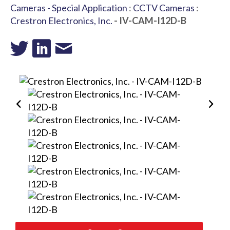
Cameras - Special Application
:
CCTV Cameras
:
Crestron Electronics, Inc.
- IV-CAM-I12D-B