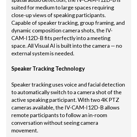
suited for medium to large spaces requiring
close-up views of speaking participants.
Capable of speaker tracking, group framing, and
dynamic composition camera shots, the IV-
CAM-I12D-B fits perfectly into a meeting
space. All Visual AI is built into the camera — no
external system is needed.
Speaker Tracking Technology
Speaker tracking uses voice and facial detection
to automatically switch to a camera shot of the
active speaking participant. With two 4K PTZ
cameras available, the IV-CAM-I12D-B allows
remote participants to follow an in-room
conversation without seeing camera
movement.