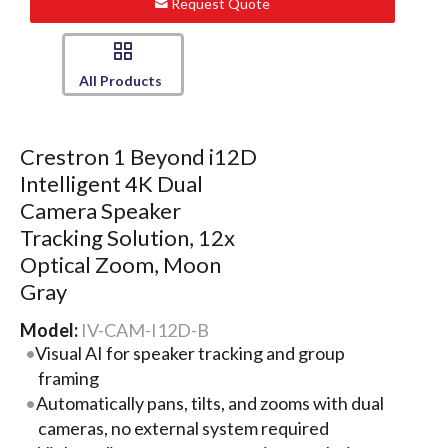
Request Quote
All Products
Crestron 1 Beyond i12D
Intelligent 4K Dual
Camera Speaker
Tracking Solution, 12x
Optical Zoom, Moon
Gray
Model:
IV-CAM-I12D-B
Visual AI for speaker tracking and group
framing
Automatically pans, tilts, and zooms with dual
cameras, no external system required