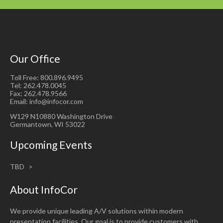
Our Office
Toll Free: 800.896.9495
Tel: 262.478.0045
Fax: 262.478.9566
Email: info@infocor.com
W129 N10880 Washington Drive
Germantown, WI 53022
Upcoming Events
TBD
About InfoCor
We provide unique leading A/V solutions within modern
presentation facilities. Our goal is to provide customers with