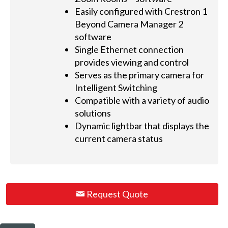
Easily configured with Crestron 1
Beyond Camera Manager 2
software
Single Ethernet connection
provides viewing and control
Serves as the primary camera for
Intelligent Switching
Compatible with a variety of audio
solutions
Dynamic lightbar that displays the
current camera status
Request Quote