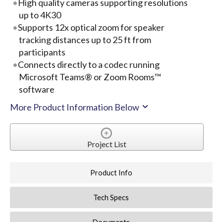
High quality cameras supporting resolutions
up to 4K30
Supports 12x optical zoom for speaker
tracking distances up to 25 ft from
participants
Connects directly to a codec running
Microsoft Teams® or Zoom Rooms™
software
More Product Information Below
Project List
Product Info
Tech Specs