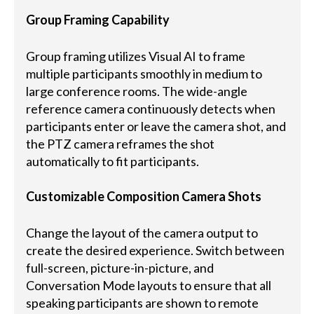
Group Framing Capability
Group framing utilizes Visual AI to frame
multiple participants smoothly in medium to
large conference rooms. The wide-angle
reference camera continuously detects when
participants enter or leave the camera shot, and
the PTZ camera reframes the shot
automatically to fit participants.
Customizable Composition Camera Shots
Change the layout of the camera output to
create the desired experience. Switch between
full-screen, picture-in-picture, and
Conversation Mode layouts to ensure that all
speaking participants are shown to remote