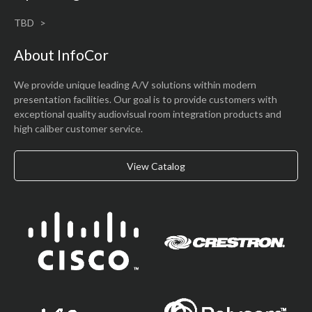
TBD
About InfoCor
We provide unique leading A/V solutions within modern
presentation facilities. Our goal is to provide customers with
exceptional quality audiovisual room integration products and
high caliber customer service.
View Catalog