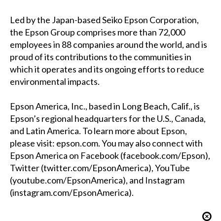
Led by the Japan-based Seiko Epson Corporation,
the Epson Group comprises more than 72,000
employees in 88 companies around the world, and is
proud of its contributions to the communities in
which it operates and its ongoing efforts to reduce
environmental impacts.
Epson America, Inc., based in Long Beach, Calif., is
Epson’s regional headquarters for the U.S., Canada,
and Latin America. To learn more about Epson,
please visit:
epson.com
. You may also connect with
Epson America on Facebook (
facebook.com/Epson
),
Twitter (
twitter.com/EpsonAmerica
), YouTube
(
youtube.com/EpsonAmerica
), and Instagram
(
instagram.com/EpsonAmerica
).