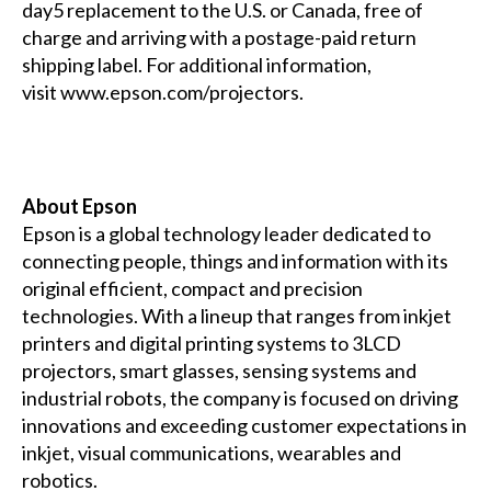
day5 replacement to the U.S. or Canada, free of
charge and arriving with a postage-paid return
shipping label.
For additional information,
visit
www.epson.com/projectors
.
About Epson
Epson is a global technology leader dedicated to
connecting people, things and information with its
original efficient, compact and precision
technologies. With a lineup that ranges from inkjet
printers and digital printing systems to 3LCD
projectors, smart glasses, sensing systems and
industrial robots, the company is focused on driving
innovations and exceeding customer expectations in
inkjet, visual communications, wearables and
robotics.