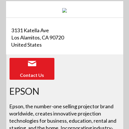
3131 Katella Ave
Los Alamitos, CA 90720
United States
Contact Us
EPSON
Epson, the number-one selling projector brand
worldwide, creates innovative projection
technologies for business, education, rental and
staging, and the home. Incorporating industry-