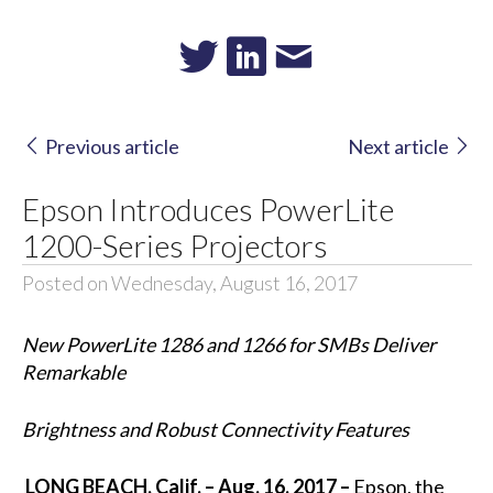
Previous article
Next article
Epson Introduces PowerLite
1200-Series Projectors
Posted on Wednesday, August 16, 2017
New PowerLite 1286 and 1266 for SMBs Deliver
Remarkable
Brightness and Robust Connectivity Features
LONG BEACH, Calif. – Aug. 16, 2017 –
Epson, the