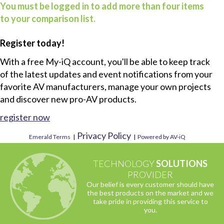
You must be logged in to add more than four items
to your comparison list.
Register today!
With a free My-iQ account, you'll be able to keep track
of the latest updates and event notifications from your
favorite AV manufacturers, manage your own projects
and discover new pro-AV products.
register now
Privacy Policy
Emerald Terms
|
|
Powered by AV-iQ
TECHNOLOGY
SOLUTIONS
PROVIDER
Our belief is every customer should have
the best products on the market and we
take pride in providing this service to
you.