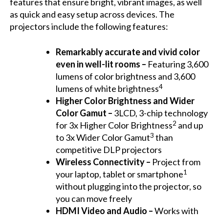
features that ensure bright, vibrant images, as well
as quick and easy setup across devices. The
projectors include the following features:
Remarkably accurate and vivid color
even in well-lit rooms –
Featuring 3,600
lumens of color brightness and 3,600
4
lumens of white brightness
Higher Color Brightness and Wider
Color Gamut –
3LCD, 3-chip technology
2
for 3x Higher Color Brightness
and up
3
to 3x Wider Color Gamut
than
competitive DLP projectors
Wireless Connectivity
–
Project from
1
your laptop, tablet or smartphone
without plugging into the projector, so
you can move freely
HDMI Video and Audio –
Works with