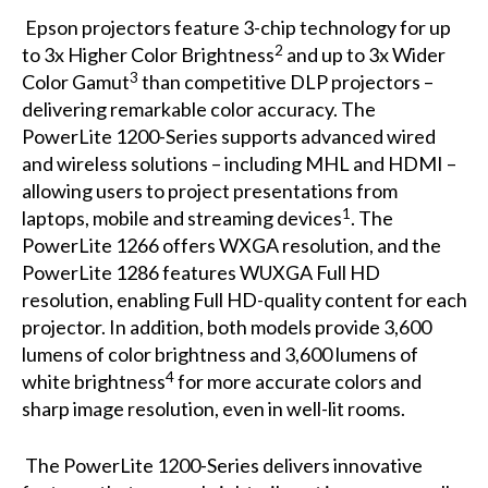
Epson projectors feature 3-chip technology for up
2
to 3x Higher Color Brightness
and up to 3x Wider
3
Color Gamut
than competitive DLP projectors –
delivering remarkable color accuracy. The
PowerLite 1200-Series supports advanced wired
and wireless solutions – including MHL and HDMI –
allowing users to project presentations from
1
laptops, mobile and streaming devices
. The
PowerLite 1266 offers WXGA resolution, and the
PowerLite 1286 features WUXGA Full HD
resolution, enabling Full HD-quality content for each
projector. In addition, both models provide 3,600
lumens of color brightness and 3,600 lumens of
4
white brightness
for more accurate colors and
sharp image resolution, even in well-lit rooms.
The PowerLite 1200-Series delivers innovative