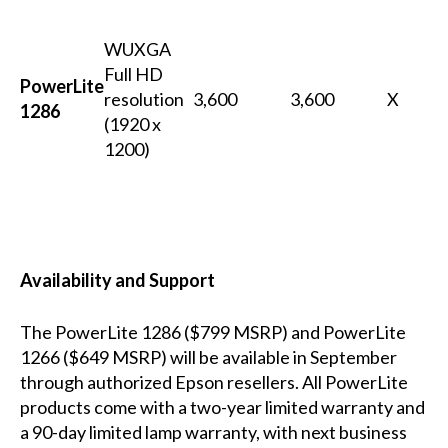
WUXGA
Full HD
PowerLite
resolution
3,600
3,600
X
1286
(1920 x
1200)
Availability and Support
The PowerLite 1286 ($799 MSRP) and PowerLite
1266 ($649 MSRP) will be available in September
through authorized Epson resellers.
All PowerLite
products come with a two-year limited warranty and
a 90-day limited lamp warranty, with next business