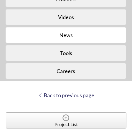
Videos
News
Tools
Careers
Back to previous page
Project List