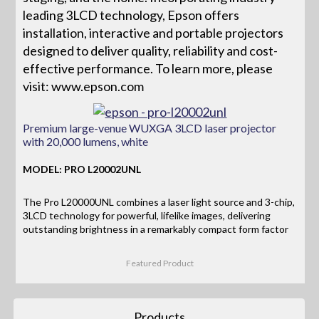
leading 3LCD technology, Epson offers
installation, interactive and portable projectors
designed to deliver quality, reliability and cost-
effective performance. To learn more, please
visit: www.epson.com
Premium large-venue WUXGA 3LCD laser projector
with 20,000 lumens, white
MODEL: PRO L20002UNL
The Pro L20000UNL combines a laser light source and 3-chip,
3LCD technology for powerful, lifelike images, delivering
outstanding brightness in a remarkably compact form factor
Featured Product
Products