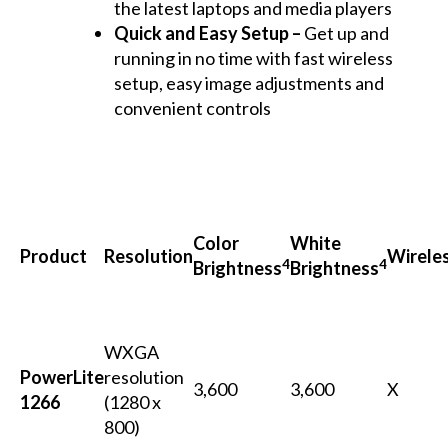
the latest laptops and media players
Quick and Easy Setup –
Get up and
running in no time with fast wireless
setup, easy image adjustments and
convenient controls
Color
White
Product
Resolution
Wirele
4
4
Brightness
Brightness
WXGA
PowerLite
resolution
3,600
3,600
X
1266
(1280 x
800)