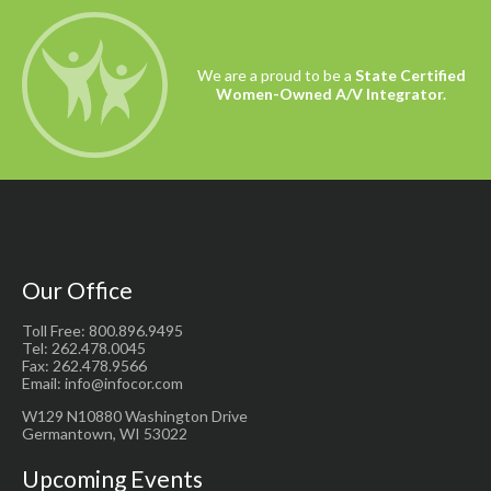
We are a proud to be a
State Certified
Women-Owned A/V Integrator.
Our Office
Toll Free: 800.896.9495
Tel: 262.478.0045
Fax: 262.478.9566
Email: info@infocor.com
W129 N10880 Washington Drive
Germantown, WI 53022
Upcoming Events