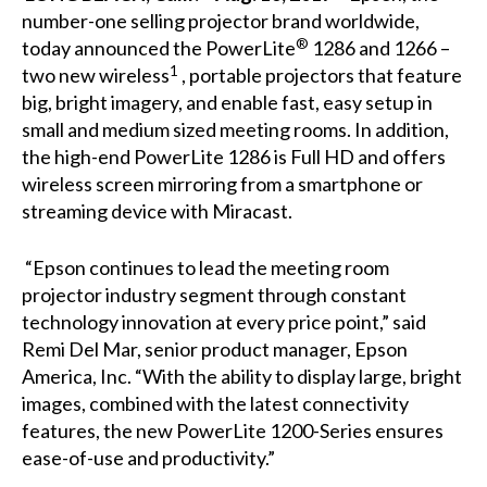
number-one selling projector brand worldwide,
®
today announced the PowerLite
1286
and
1266
–
1
two new wireless
, portable projectors that feature
big, bright imagery, and enable fast, easy setup in
small and medium sized meeting rooms. In addition,
the high-end PowerLite 1286 is Full HD and offers
wireless screen mirroring from a smartphone or
streaming device with Miracast.
“Epson continues to lead the meeting room
projector industry segment through constant
technology innovation at every price point,” said
Remi Del Mar, senior product manager, Epson
America, Inc. “With the ability to display large, bright
images, combined with the latest connectivity
features, the new PowerLite 1200-Series ensures
ease-of-use and productivity.”