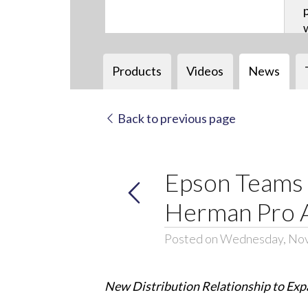
Products
Videos
News
Back to previous page
Epson Teams 
Herman Pro A
Posted on Wednesday, No
New Distribution Relationship to Expa