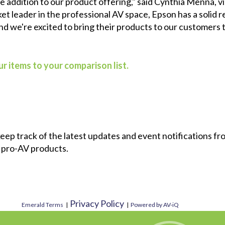
able addition to our product offering," said Cynthia Menna,
t leader in the professional AV space, Epson has a solid r
 and we're excited to bring their products to our customers 
r items to your comparison list.
 keep track of the latest updates and event notifications 
 pro-AV products.
Privacy Policy
Emerald Terms
|
|
Powered by AV-iQ