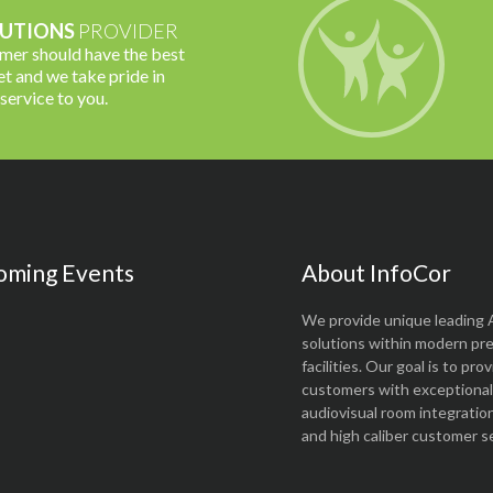
UTIONS
PROVIDER
omer should have the best
t and we take pride in
 service to you.
oming Events
About InfoCor
We provide unique leading 
solutions within modern pr
facilities. Our goal is to pro
customers with exceptional 
audiovisual room integratio
and high caliber customer se