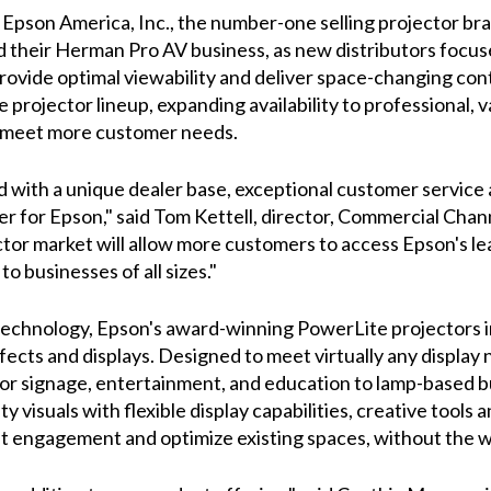
– Epson America, Inc., the number-one selling projector 
nd their Herman Pro AV business, as new distributors focu
ovide optimal viewability and deliver space-changing conte
 projector lineup, expanding availability to professional, 
to meet more customer needs.
ith a unique dealer base, exceptional customer service a
r for Epson," said Tom Kettell, director, Commercial Chann
tor market will allow more customers to access Epson's l
 to businesses of all sizes."
technology, Epson's award-winning PowerLite projectors i
fects and displays. Designed to meet virtually any display
for signage, entertainment, and education to lamp-based 
 visuals with flexible display capabilities, creative tools 
engagement and optimize existing spaces, without the wor