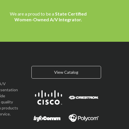
We are a proud to be a
State Certified
Women-Owned A/V Integrator.
View Catalog
A/V
esentation
vide
quality
n products
rvice.