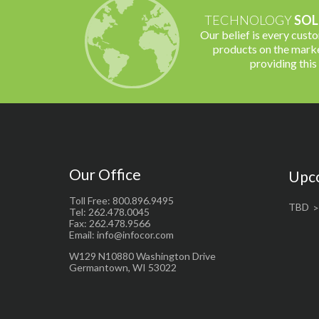
TECHNOLOGY
SOL
Our belief is every cust
products on the marke
providing this
Our Office
Upc
Toll Free: 800.896.9495
TBD
Tel: 262.478.0045
Fax: 262.478.9566
Email: info@infocor.com
W129 N10880 Washington Drive
Germantown, WI 53022