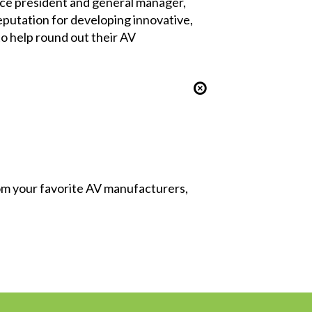
 vice president and general manager,
eputation for developing innovative,
to help round out their AV
from your favorite AV manufacturers,