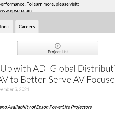
performance. To learn more, please visit:
www.epson.com
Tools
Careers
Project List
Up with ADI Global Distribut
V to Better Serve AV Focus
vember 3, 2021
nd Availability of Epson PowerLite Projectors