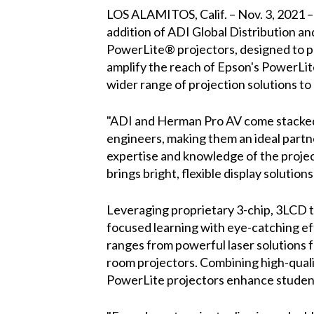
LOS ALAMITOS, Calif. – Nov. 3, 2021 
addition of ADI Global Distribution a
PowerLite® projectors, designed to pr
amplify the reach of Epson's PowerLite
wider range of projection solutions 
"ADI and Herman Pro AV come stacked w
engineers, making them an ideal partne
expertise and knowledge of the projec
brings bright, flexible display solutions
Leveraging proprietary 3-chip, 3LCD 
focused learning with eye-catching ef
ranges from powerful laser solutions 
room projectors. Combining high-quality
PowerLite projectors enhance student 