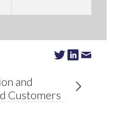
ion and
ed Customers