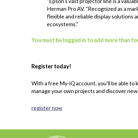
"Epson's vast projector line is a valu
Herman Pro AV. "Recognized as a marke
flexible and reliable display solutions
ecosystems."
You must be logged in to add more than fou
Register today!
With a free My-iQ account, you'll be able to
manage your own projects and discover new
register now