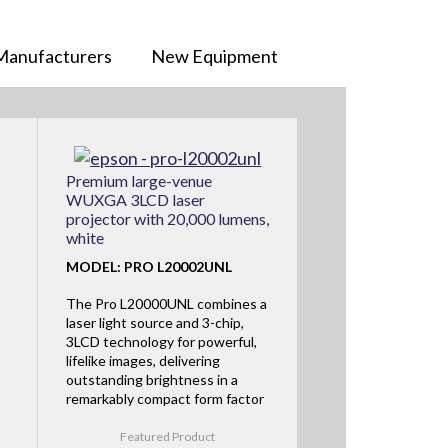
Manufacturers
New Equipment
Premium large-venue
WUXGA 3LCD laser
projector with 20,000 lumens,
white
MODEL: PRO L20002UNL
The Pro L20000UNL combines a
laser light source and 3-chip,
3LCD technology for powerful,
lifelike images, delivering
outstanding brightness in a
remarkably compact form factor
Featured Product