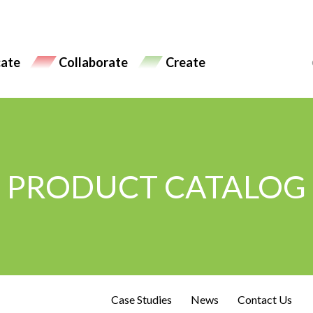
ate
Collaborate
Create
PRODUCT CATALOG
Case Studies
News
Contact Us