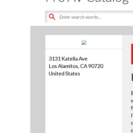
3131 Katella Ave
Los Alamitos, CA 90720
United States