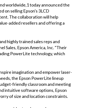
brand worldwide,1 today announced the
sed on selling Epson's 3LCD
nt. The collaboration will help
value-added resellers and offering a
nd highly trained sales reps and
el Sales, Epson America, Inc. "Their
eading PowerLite technology, which
nspire imagination and empower laser-
 needs, the Epson PowerLite lineup
budget-friendly classroom and meeting
and intuitive software options, Epson
ry of size and location constraints.