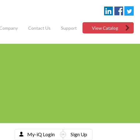
Company
Contact Us
Support
View Catalog
My-iQ Login
Sign Up