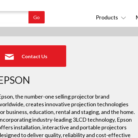
Products
Contact Us
EPSON
Epson, the number-one selling projector brand
worldwide, creates innovative projection technologies
for business, education, rental and staging, and the home.
Incorporating industry-leading 3LCD technology, Epson
offers installation, interactive and portable projectors
designed to deliver quality, reliability and cost-effective