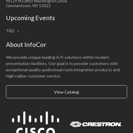
W129 N10880 Washington Drive
Germantown, WI 53022
Upcoming Events
TBD
About InfoCor
We provide unique leading A/V solutions within modern
presentation facilities. Our goal is to provide customers with
exceptional quality audiovisual room integration products and
high caliber customer service.
View Catalog