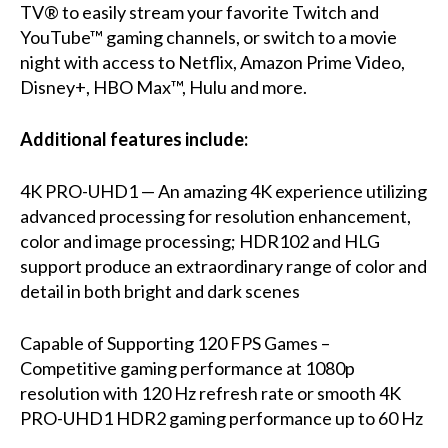
TV® to easily stream your favorite Twitch and
YouTube™ gaming channels, or switch to a movie
night with access to Netflix, Amazon Prime Video,
Disney+, HBO Max™, Hulu and more.
Additional features include:
4K PRO-UHD1 — An amazing 4K experience utilizing
advanced processing for resolution enhancement,
color and image processing; HDR102 and HLG
support produce an extraordinary range of color and
detail in both bright and dark scenes
Capable of Supporting 120 FPS Games –
Competitive gaming performance at 1080p
resolution with 120 Hz refresh rate or smooth 4K
PRO-UHD1 HDR2 gaming performance up to 60 Hz