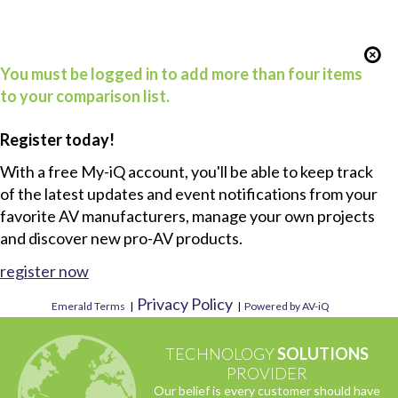
You must be logged in to add more than four items
to your comparison list.
Register today!
With a free My-iQ account, you'll be able to keep track
of the latest updates and event notifications from your
favorite AV manufacturers, manage your own projects
and discover new pro-AV products.
register now
Privacy Policy
Emerald Terms
|
|
Powered by AV-iQ
TECHNOLOGY
SOLUTIONS
PROVIDER
Our belief is every customer should have