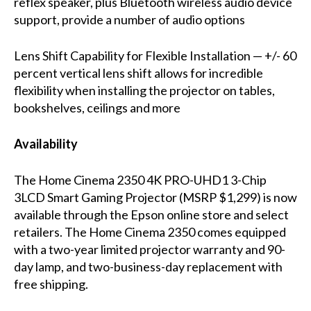
reflex speaker, plus Bluetooth wireless audio device
support, provide a number of audio options
Lens Shift Capability for Flexible Installation — +/- 60
percent vertical lens shift allows for incredible
flexibility when installing the projector on tables,
bookshelves, ceilings and more
Availability
The Home Cinema 2350 4K PRO-UHD1 3-Chip
3LCD Smart Gaming Projector (MSRP $1,299) is now
available through the Epson online store and select
retailers. The Home Cinema 2350 comes equipped
with a two-year limited projector warranty and 90-
day lamp, and two-business-day replacement with
free shipping.