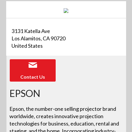
3131 Katella Ave
Los Alamitos, CA 90720
United States
Contact Us
EPSON
Epson, the number-one selling projector brand
worldwide, creates innovative projection
technologies for business, education, rental and
staging, and the home. Incorporating industry-