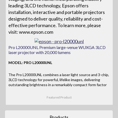
leading 3LCD technology, Epson offers
installation, interactive and portable projectors
designed to deliver quality, reliability and cost-
effective performance. To learn more, please
visit: www.epson.com
Pro L20000UNL Premium large-venue WUXGA 3LCD
laser projector with 20,000 lumens
MODEL: PRO L20000UNL
The Pro L20000UNL combines a laser light source and 3-chip,
3LCD technology for powerful, lifelike images, delivering
outstanding brightness in a remarkably compact form factor
Featured Product
Products