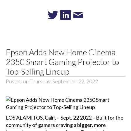
Epson Adds New Home Cinema
2350 Smart Gaming Projector to
Top-Selling Lineup
Posted on Thursday, September 22, 2022
LOS ALAMITOS, Calif. – Sept. 22 2022 – Built for the
community of gamers craving a bigger, more