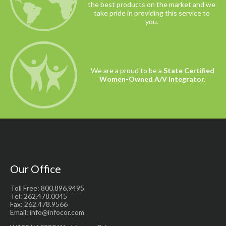
the best products on the market and we
take pride in providing this service to
you.
We are a proud to be a
State Certified
Women-Owned A/V Integrator.
Our Office
Toll Free: 800.896.9495
Tel: 262.478.0045
Fax: 262.478.9566
Email: info@infocor.com