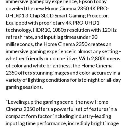
immersive gameplay experience, Epson today
unveiled the new Home Cinema 2350 4K PRO-
UHD®1 3-Chip 3LCD Smart Gaming Projector.
Equipped with proprietary 4K PRO-UHD1
technology, HDR10, 1080p resolution with 120Hz
refresh rate, and input lag times under 20
milliseconds, the Home Cinema 2350 creates an
immersive gaming experience in almost any setting –
whether friendly or competitive. With 2,800 lumens
of color and white brightness, the Home Cinema
2350 offers stunning images and color accuracy in a
variety of lighting conditions for late-night or all-day
gaming sessions.
"Leveling up the gaming scene, the new Home
Cinema 2350 offers a powerful set of features in a
compact form factor, including industry-leading
input lag time performance, incredibly bright image