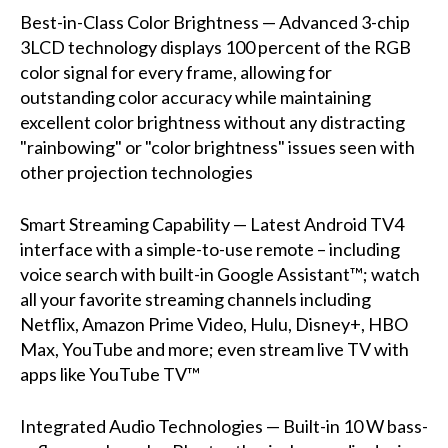
Best-in-Class Color Brightness — Advanced 3-chip
3LCD technology displays 100 percent of the RGB
color signal for every frame, allowing for
outstanding color accuracy while maintaining
excellent color brightness without any distracting
"rainbowing" or "color brightness" issues seen with
other projection technologies
Smart Streaming Capability — Latest Android TV4
interface with a simple-to-use remote – including
voice search with built-in Google Assistant™; watch
all your favorite streaming channels including
Netflix, Amazon Prime Video, Hulu, Disney+, HBO
Max, YouTube and more; even stream live TV with
apps like YouTube TV™
Integrated Audio Technologies — Built-in 10 W bass-