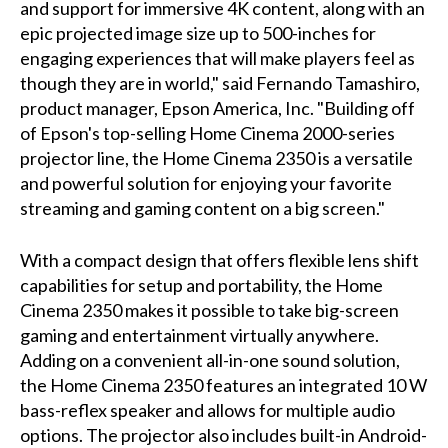
and support for immersive 4K content, along with an
epic projected image size up to 500-inches for
engaging experiences that will make players feel as
though they are in world," said Fernando Tamashiro,
product manager, Epson America, Inc. "Building off
of Epson's top-selling Home Cinema 2000-series
projector line, the Home Cinema 2350 is a versatile
and powerful solution for enjoying your favorite
streaming and gaming content on a big screen."
With a compact design that offers flexible lens shift
capabilities for setup and portability, the Home
Cinema 2350 makes it possible to take big-screen
gaming and entertainment virtually anywhere.
Adding on a convenient all-in-one sound solution,
the Home Cinema 2350 features an integrated 10 W
bass-reflex speaker and allows for multiple audio
options. The projector also includes built-in Android-