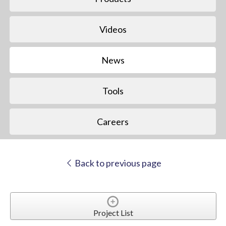
Videos
News
Tools
Careers
Back to previous page
Project List