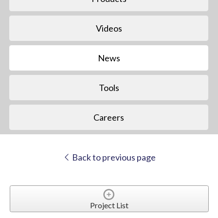
Videos
News
Tools
Careers
Back to previous page
Project List