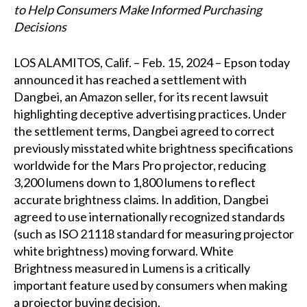
to Help Consumers Make Informed Purchasing
Decisions
LOS ALAMITOS, Calif. – Feb. 15, 2024 – Epson today
announced it has reached a settlement with
Dangbei, an Amazon seller, for its recent lawsuit
highlighting deceptive advertising practices. Under
the settlement terms, Dangbei agreed to correct
previously misstated white brightness specifications
worldwide for the Mars Pro projector, reducing
3,200 lumens down to 1,800 lumens to reflect
accurate brightness claims. In addition, Dangbei
agreed to use internationally recognized standards
(such as ISO 21118 standard for measuring projector
white brightness) moving forward. White
Brightness measured in Lumens is a critically
important feature used by consumers when making
a projector buying decision.