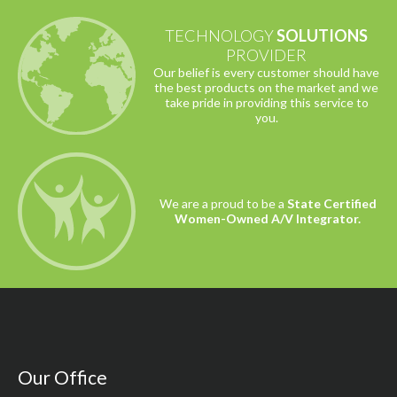
TECHNOLOGY
SOLUTIONS
PROVIDER
Our belief is every customer should have
the best products on the market and we
take pride in providing this service to
you.
We are a proud to be a
State Certified
Women-Owned A/V Integrator.
Our Office