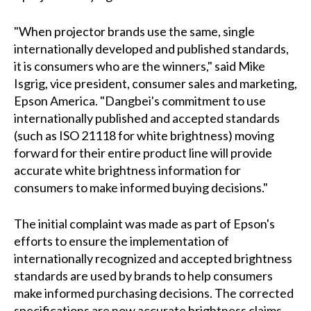
"When projector brands use the same, single
internationally developed and published standards,
it is consumers who are the winners," said Mike
Isgrig, vice president, consumer sales and marketing,
Epson America. "Dangbei's commitment to use
internationally published and accepted standards
(such as ISO 21118 for white brightness) moving
forward for their entire product line will provide
accurate white brightness information for
consumers to make informed buying decisions."
The initial complaint was made as part of Epson's
efforts to ensure the implementation of
internationally recognized and accepted brightness
standards are used by brands to help consumers
make informed purchasing decisions. The corrected
specifications are now accurate brightness claims,