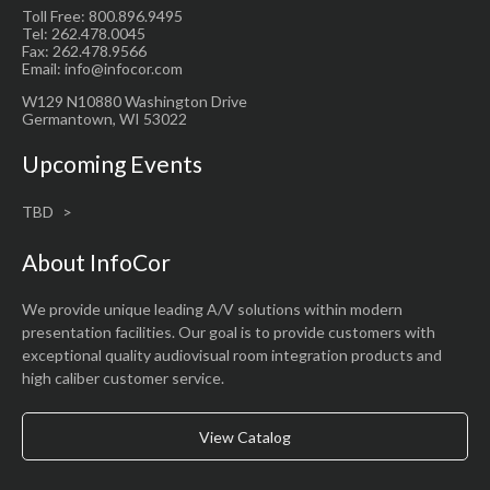
Toll Free: 800.896.9495
Tel: 262.478.0045
Fax: 262.478.9566
Email: info@infocor.com
W129 N10880 Washington Drive
Germantown, WI 53022
Upcoming Events
TBD
About InfoCor
We provide unique leading A/V solutions within modern
presentation facilities. Our goal is to provide customers with
exceptional quality audiovisual room integration products and
high caliber customer service.
View Catalog