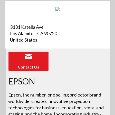
3131 Katella Ave
Los Alamitos, CA 90720
United States
Contact Us
EPSON
Epson, the number-one selling projector brand
worldwide, creates innovative projection
technologies for business, education, rental and
staging, and the home. Incorporating industry-