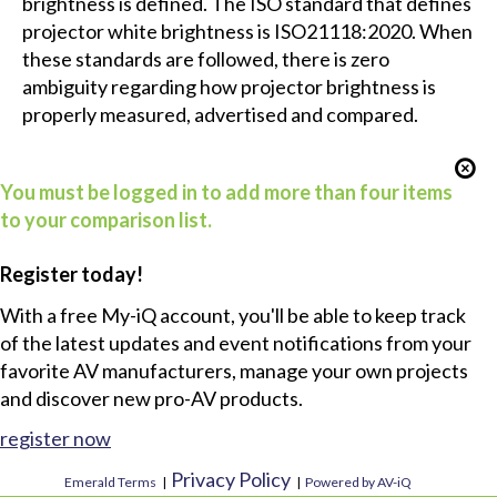
brightness is defined. The ISO standard that defines
projector white brightness is ISO21118:2020. When
these standards are followed, there is zero
ambiguity regarding how projector brightness is
properly measured, advertised and compared.
You must be logged in to add more than four items
to your comparison list.
Register today!
With a free My-iQ account, you'll be able to keep track
of the latest updates and event notifications from your
favorite AV manufacturers, manage your own projects
and discover new pro-AV products.
register now
Privacy Policy
Emerald Terms
|
|
Powered by AV-iQ