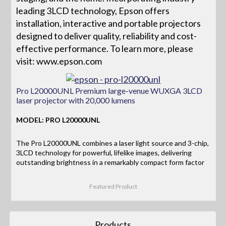
leading 3LCD technology, Epson offers
installation, interactive and portable projectors
designed to deliver quality, reliability and cost-
effective performance. To learn more, please
visit: www.epson.com
Pro L20000UNL Premium large-venue WUXGA 3LCD
laser projector with 20,000 lumens
MODEL: PRO L20000UNL
The Pro L20000UNL combines a laser light source and 3-chip,
3LCD technology for powerful, lifelike images, delivering
outstanding brightness in a remarkably compact form factor
Featured Product
Products