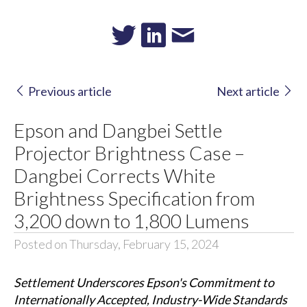
Previous article
Next article
Epson and Dangbei Settle
Projector Brightness Case –
Dangbei Corrects White
Brightness Specification from
3,200 down to 1,800 Lumens
Posted on Thursday, February 15, 2024
Settlement Underscores Epson's Commitment to
Internationally Accepted, Industry-Wide Standards