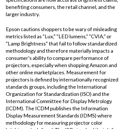
benefiting consumers, the retail channel, and the
larger industry.
Epson cautions shoppers to be wary of misleading
metrics listed as "Lux," "LED lumens," "CVIA," or
"Lamp Brightness" that fail to follow standardized
methodology and therefore materially impacts a
consumer's ability to compare performance of
projectors, especially when shopping Amazon and
other online marketplaces. Measurement for
projectors is defined by internationally recognized
standards groups, including the International
Organization for Standardization (ISO) and the
International Committee for Display Metrology
(ICDM). The ICDM publishes the Information
Display Measurement Standards (IDMS) where
methodology for measuring projector color