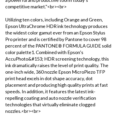
a powerful and productive tool in today’s
competitive market."<br><br>
Utilizing ten colors, including Orange and Green,
Epson UltraChrome HDR ink technology produces
the widest color gamut ever from an Epson Stylus
Pro printer and is certified by Pantone to cover 98
percent of the PANTONE® FORMULA GUIDE solid
color palette1. Combined with Epson’s
AccuPhoto&#153; HDR screening technology, this
ink dramatically raises the level of print quality. The
one-inch wide, 360 nozzle Epson MicroPiezo TFP
print head excels in dot shape accuracy, dot
placement and producing high quality prints at fast
speeds. In addition, it features the latest ink-
repelling coating and auto nozzle verification
technologies that virtually eliminate clogged
nozzles.<br><br>