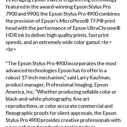
featured in the award-winning Epson Stylus Pro
7900 and 9900, the Epson Stylus Pro 4900 combines
the precision of Epson’s MicroPiezo® TFP® print
head with the performance of Epson UltraChrome®
HDR ink to deliver high quality prints, fast print
speeds, and an extremely wide color gamut.<br>
<br>
"The Epson Stylus Pro 4900 incorporates the most
advanced technologies Epson has to offer in a
robust 17-inch mechanism," said Larry Kaufman,
product manager, Professional Imaging, Epson
America, Inc. "Whether producing sellable color or
black-and-white photography, fine art
reproductions, or color accurate commercial and
flexographic proofs for client approvals, the Epson
Stylus Pro 4900 provides creative professionals with