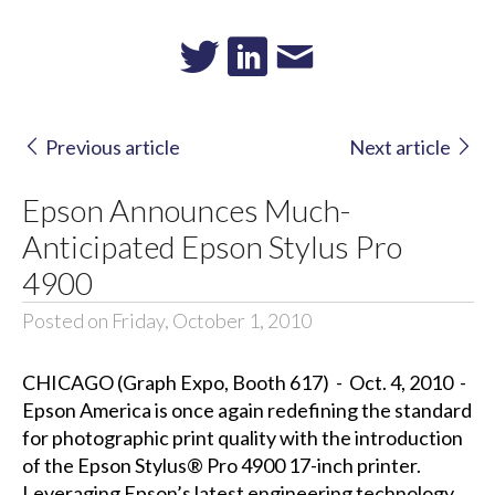
Previous article
Next article
Epson Announces Much-
Anticipated Epson Stylus Pro
4900
Posted on Friday, October 1, 2010
CHICAGO (Graph Expo, Booth 617) - Oct. 4, 2010 -
Epson America is once again redefining the standard
for photographic print quality with the introduction
of the Epson Stylus® Pro 4900 17-inch printer.
Leveraging Epson’s latest engineering technology