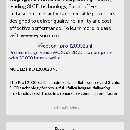
leading 3LCD technology, Epson offers
installation, interactive and portable projectors
designed to deliver quality, reliability and cost-
effective performance. To learn more, please
visit: www.epson.com
Premium large-venue WUXGA 3LCD laser projector
with 20,000 lumens, white
MODEL: PRO L20002UNL
The Pro L20000UNL combines a laser light source and 3-chip,
3LCD technology for powerful, lifelike images, delivering
outstanding brightness in a remarkably compact form factor
Featured Product
Products