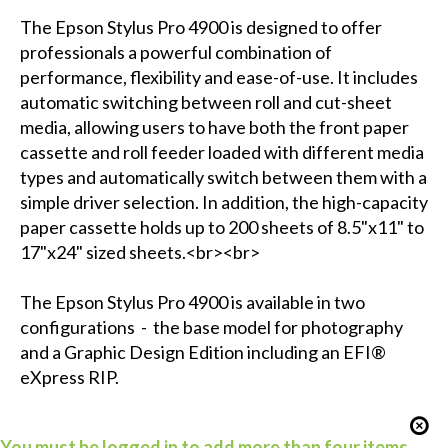
The Epson Stylus Pro 4900 is designed to offer
professionals a powerful combination of
performance, flexibility and ease-of-use. It includes
automatic switching between roll and cut-sheet
media, allowing users to have both the front paper
cassette and roll feeder loaded with different media
types and automatically switch between them with a
simple driver selection. In addition, the high-capacity
paper cassette holds up to 200 sheets of 8.5"x11" to
17"x24" sized sheets.<br><br>
The Epson Stylus Pro 4900 is available in two
configurations - the base model for photography
and a Graphic Design Edition including an EFI®
eXpress RIP.
You must be logged in to add more than four items