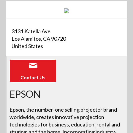
3131 Katella Ave
Los Alamitos, CA 90720
United States
Contact Us
EPSON
Epson, the number-one selling projector brand
worldwide, creates innovative projection
technologies for business, education, rental and
staging, and the home. Incorporating industry-