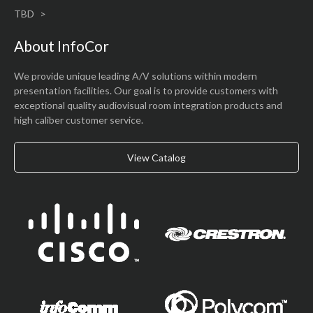
TBD
About InfoCor
We provide unique leading A/V solutions within modern
presentation facilities. Our goal is to provide customers with
exceptional quality audiovisual room integration products and
high caliber customer service.
View Catalog