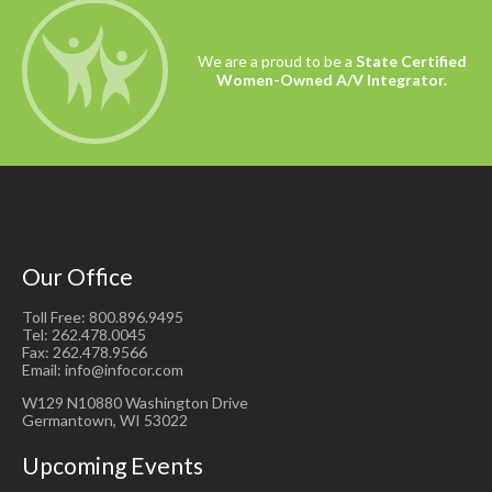
We are a proud to be a
State Certified
Women-Owned A/V Integrator.
Our Office
Toll Free: 800.896.9495
Tel: 262.478.0045
Fax: 262.478.9566
Email: info@infocor.com
W129 N10880 Washington Drive
Germantown, WI 53022
Upcoming Events