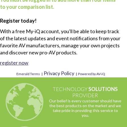
to your comparison list.
Register today!
With a free My-iQ account, you'll be able to keep track
of the latest updates and event notifications from your
favorite AV manufacturers, manage your own projects
and discover new pro-AV products.
register now
Privacy Policy
Emerald Terms
|
|
Powered by AV-iQ
TECHNOLOGY
SOLUTIONS
PROVIDER
Our belief is every customer should have
the best products on the market and we
take pride in providing this service to
you.