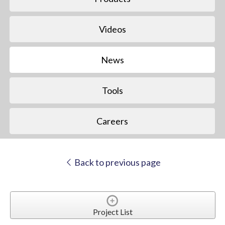
Videos
News
Tools
Careers
Back to previous page
Project List