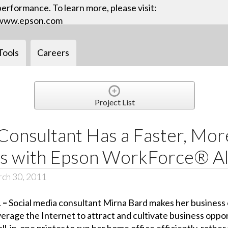
performance. To learn more, please visit:
www.epson.com
Tools
Careers
Project List
Consultant Has a Faster, More
ss with Epson WorkForce® Al
ch 30, 2011
1 –
Social media consultant Mirna Bard makes her business o
rage the Internet to attract and cultivate business oppor
-in-one printer to run her home office efficiently, rather