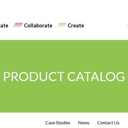
ate
Collaborate
Create
PRODUCT CATALOG
Case Studies
News
Contact Us