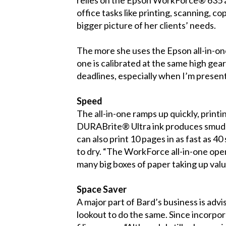
office tasks like printing, scanning, 
bigger picture of her clients’ needs.
The more she uses the Epson all-in-one,
one is calibrated at the same high gea
deadlines, especially when I’m presenti
Speed
The all-in-one ramps up quickly, printi
DURABrite® Ultra ink produces smudge-
can also print 10 pages in as fast as 4
to dry. “The WorkForce all-in-one open
many big boxes of paper taking up val
Space Saver
A major part of Bard’s business is adv
lookout to do the same. Since incorpo