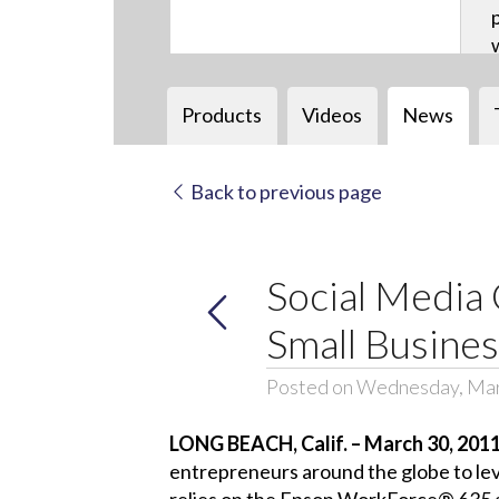
Products
Videos
News
Back to previous page
Social Media 
Small Busine
Posted on Wednesday, Mar
LONG BEACH, Calif. – March 30, 201
entrepreneurs around the globe to leve
relies on the Epson WorkForce® 635 all