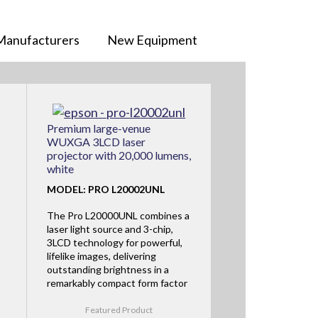
Manufacturers
New Equipment
Premium large-venue
WUXGA 3LCD laser
projector with 20,000 lumens,
white
MODEL: PRO L20002UNL
The Pro L20000UNL combines a
laser light source and 3-chip,
3LCD technology for powerful,
lifelike images, delivering
outstanding brightness in a
remarkably compact form factor
Featured Product