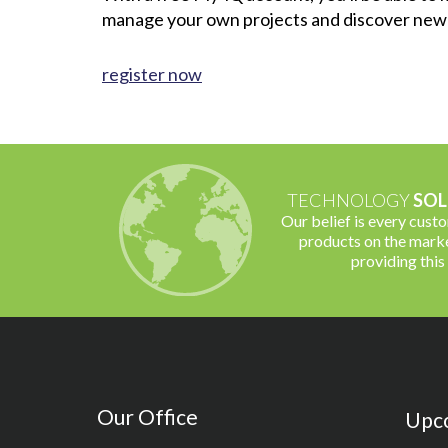
manage your own projects and discover new
register now
TECHNOLOGY
SOL
Our belief is every cust
products on the marke
providing this
Our Office
Upc