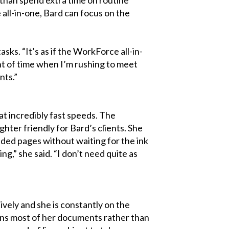
 all-in-one, Bard can focus on the
sks. “It’s as if the WorkForce all-in-
unt of time when I’m rushing to meet
nts.”
at incredibly fast speeds. The
ter friendly for Bard’s clients. She
sided pages without waiting for the ink
g,” she said. “I don’t need quite as
ively and she is constantly on the
cans most of her documents rather than