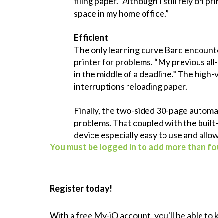
filing paper. “Although I still rely on 
space in my home office.”
Efficient
The only learning curve Bard encounte
printer for problems. “My previous all
in the middle of a deadline.” The hig
interruptions reloading paper.
Finally, the two-sided 30-page automa
problems. That coupled with the built-
device especially easy to use and allo
You must be logged in to add more than fou
Register today!
With a free My-iQ account, you'll be able to