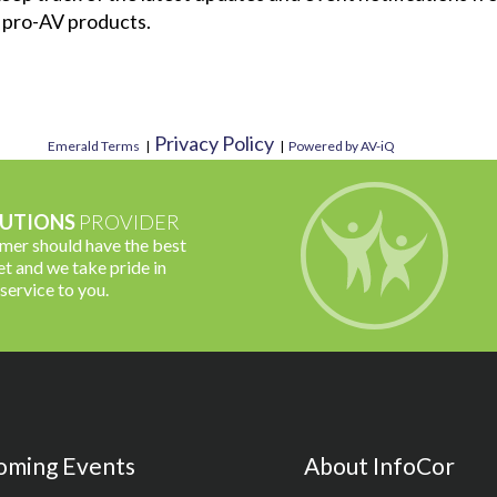
 pro-AV products.
Privacy Policy
Emerald Terms
|
|
Powered by AV-iQ
UTIONS
PROVIDER
omer should have the best
t and we take pride in
 service to you.
oming Events
About InfoCor