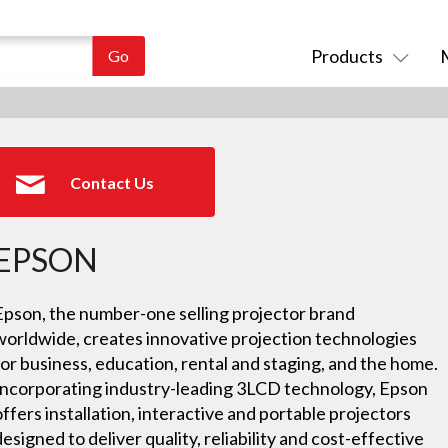
Products
Contact Us
EPSON
Epson, the number-one selling projector brand
worldwide, creates innovative projection technologies
for business, education, rental and staging, and the home.
Incorporating industry-leading 3LCD technology, Epson
offers installation, interactive and portable projectors
designed to deliver quality, reliability and cost-effective