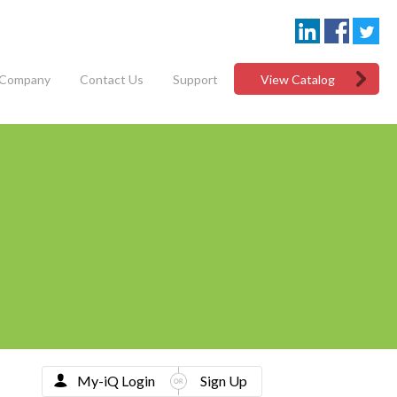
Company
Contact Us
Support
View Catalog
My-iQ Login
Sign Up