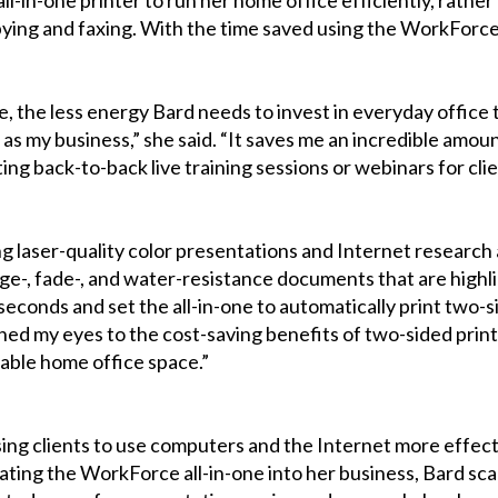
copying and faxing. With the time saved using the WorkForce
 the less energy Bard needs to invest in everyday office ta
r as my business,” she said. “It saves me an incredible amo
ng back-to-back live training sessions or webinars for clie
ng laser-quality color presentations and Internet research 
, fade-, and water-resistance documents that are highligh
0 seconds and set the all-in-one to automatically print two-
ed my eyes to the cost-saving benefits of two-sided printin
uable home office space.”
ising clients to use computers and the Internet more effect
rating the WorkForce all-in-one into her business, Bard s