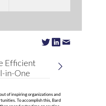
 Efficient
l-in-One
ut of inspiring organizations and
tunities. To accomplish this, Bard
 than spend extra time on routine