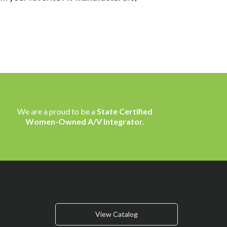
We are a proud to be a
State Certified
Women-Owned A/V Integrator.
View Catalog