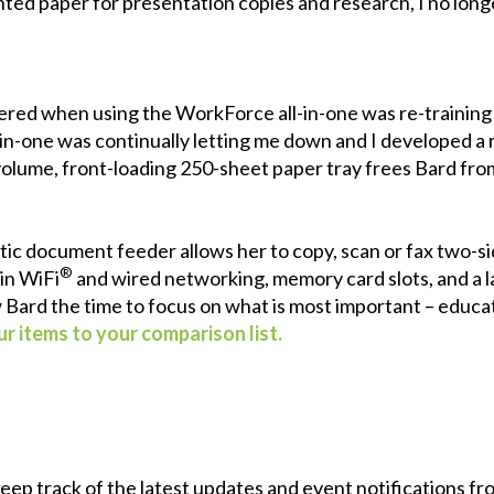
printed paper for presentation copies and research, I no long
red when using the WorkForce all-in-one was re-training 
-in-one was continually letting me down and I developed a r
h-volume, front-loading 250-sheet paper tray frees Bard fr
tic document feeder allows her to copy, scan or fax two-
®
in WiFi
and wired networking, memory card slots, and a la
w Bard the time to focus on what is most important – educat
r items to your comparison list.
 keep track of the latest updates and event notifications 