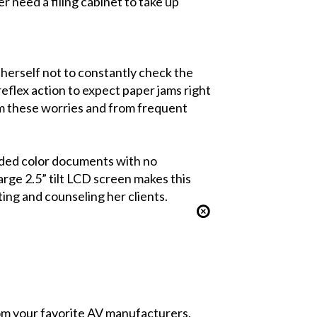
er need a filing cabinet to take up
herself not to constantly check the
eflex action to expect paper jams right
om these worries and from frequent
sided color documents with no
rge 2.5” tilt LCD screen makes this
ing and counseling her clients.
from your favorite AV manufacturers,