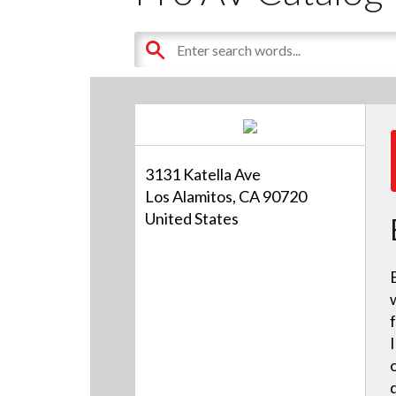
3131 Katella Ave
Los Alamitos, CA 90720
United States