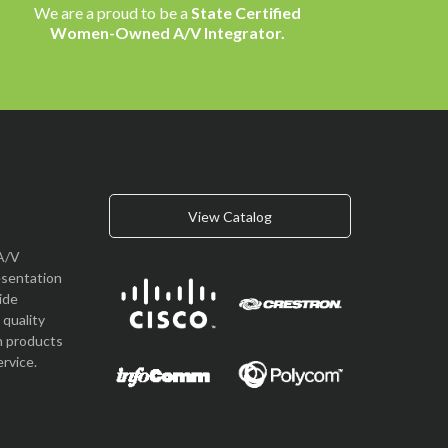
We are a proud to be a
State Certified
Women-Owned A/V Integrator.
View Catalog
A/V
esentation
vide
quality
n products
rvice.