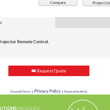
Compare
Project Lis
o
rojector Remote Control.
Request Quote
Privacy Policy
Emerald Terms
|
|
Powered by AV-iQ
UTIONS
PROVIDER