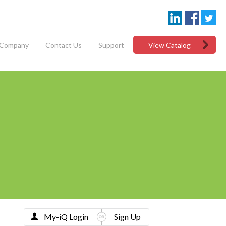
Company
Contact Us
Support
View Catalog
My-iQ Login
Sign Up