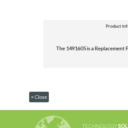
Product Inf
The 1491605 is a Replacement P
×
Close
TECHNOLOGY
SOL