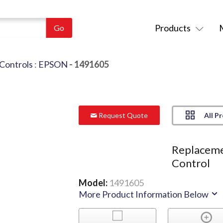
Products
Controls
:
EPSON
- 1491605
All P
Request Quote
Replaceme
Control
Model:
1491605
More Product Information Below