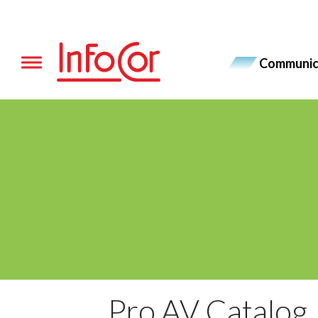
Skip
to
content
Communic
Toggle navigation
Pro AV Catalog