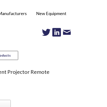
Manufacturers
New Equipment
roducts
nt Projector Remote