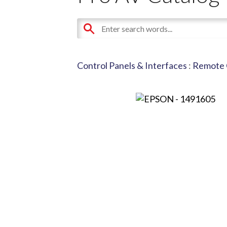
Control Panels & Interfaces
:
Remote 