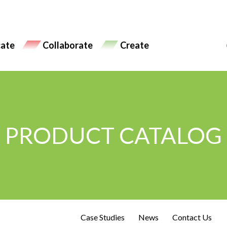
ate
Collaborate
Create
PRODUCT CATALOG
Case Studies
News
Contact Us