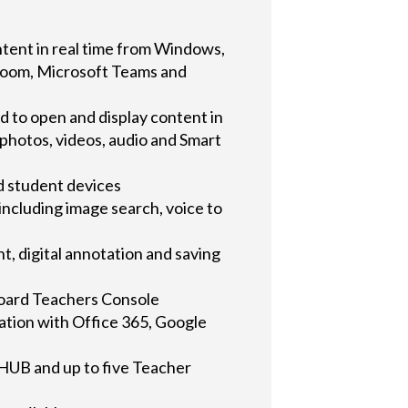
ntent in real time from Windows,
Zoom, Microsoft Teams and
 to open and display content in
 photos, videos, audio and Smart
d student devices
ncluding image search, voice to
t, digital annotation and saving
Board Teachers Console
ration with Office 365, Google
m HUB and up to five Teacher