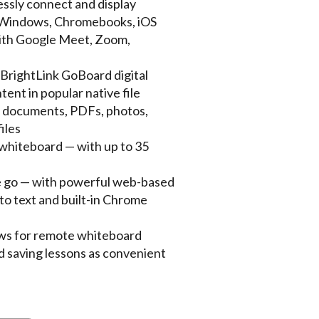
essly connect and display
m Windows, Chromebooks, iOS
with Google Meet, Zoom,
BrightLink GoBoard digital
ent in popular native file
e documents, PDFs, photos,
iles
whiteboard — with up to 35
e go — with powerful web-based
 to text and built-in Chrome
llows for remote whiteboard
d saving lessons as convenient