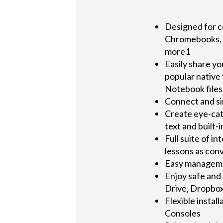
Designed for c
Chromebooks, 
more1
Easily share y
popular native
Notebook files
Connect and si
Create eye-cat
text and built
Full suite of i
lessons as con
Easy managemen
Enjoy safe and
Drive, Dropbo
Flexible instal
Consoles