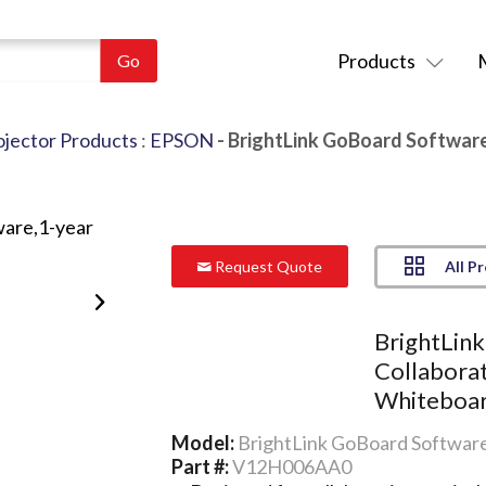
Products
ojector Products
:
EPSON
- BrightLink GoBoard Software
All P
Request Quote
BrightLin
Collaborat
Whiteboar
Model:
BrightLink GoBoard Software
Part #:
V12H006AA0