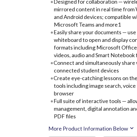
Designed for collaboration — wirel
mirrored content in real time fro
and Android devices; compatible 
Microsoft Teams and more1
Easily share your documents — use 
whiteboard to open and display cont
formats including Microsoft Offic
videos, audio and Smart Notebook f
Connect and simultaneously share 
connected student devices
Create eye-catching lessons on th
tools including image search, voice
browser
Full suite of interactive tools — a
management, digital annotation an
PDF files
More Product Information Below