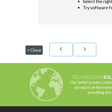
Select the righ
Try software fo
×
Close
TECHNOLOGY
SOL
Our belief is every cust
products on the marke
providing this