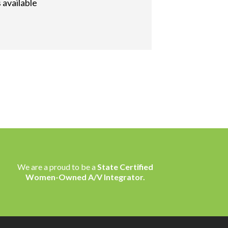
 available
We are a proud to be a
State Certified
Women-Owned A/V Integrator.