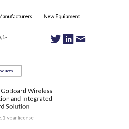
Manufacturers
New Equipment
,1-
roducts
k GoBoard Wireless
ion and Integrated
d Solution
,1-year license