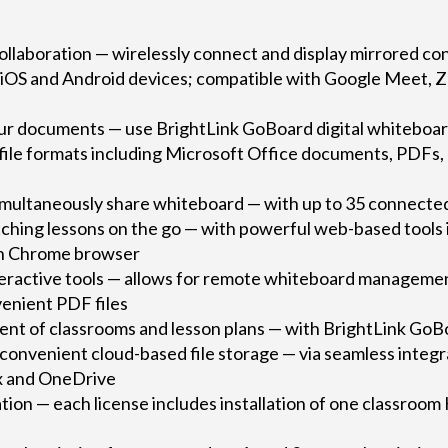
ollaboration — wirelessly connect and display mirrored co
iOS and Android devices; compatible with Google Meet, 
our documents — use BrightLink GoBoard digital whiteboard
 file formats including Microsoft Office documents, PDFs,
multaneously share whiteboard — with up to 35 connecte
ching lessons on the go — with powerful web-based tools i
-in Chrome browser
nteractive tools — allows for remote whiteboard managemen
venient PDF files
t of classrooms and lesson plans — with BrightLink Go
 convenient cloud-based file storage — via seamless integ
x and OneDrive
lation — each license includes installation of one classroo