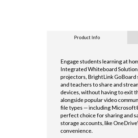
Product Info
Engage students learning at hom
Integrated Whiteboard Solution
projectors, BrightLink GoBoard 
and teachers to share and stre
devices, without having to exit
alongside popular video communi
file types — including Microso
perfect choice for sharing and s
storage accounts, like OneDrive™
convenience.