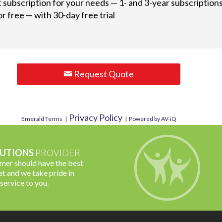
t subscription for your needs — 1- and 3-year subscriptions
r free — with 30-day free trial
Request Quote
Privacy Policy
Emerald Terms
|
|
Powered by AV-iQ
UTIONS
PROVIDER
omer should have the best
t and we take pride in
 service to you.