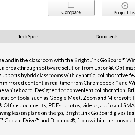
Compare
Project Lis
Tech Specs
Documents
e and in the classroom with the BrightLink GoBoard™ Wir
, a breakthrough software solution from Epson®. Optimiz
supports hybrid classrooms with dynamic, collaborative fe
am mirrored content in real time from Chromebook™ and
 the whiteboard. Designed for convenient collaboration, B
cation tools, such as Google Meet, Zoom and Microsoft Te
ft® Office documents, PDFs, photos, videos, audio and S
aving lesson plans on the go, BrightLink GoBoard gives te
, Google Drive™ and Dropbox®, from within the console fo