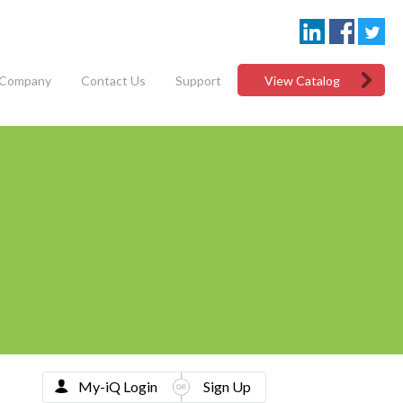
Company
Contact Us
Support
View Catalog
My-iQ Login
Sign Up