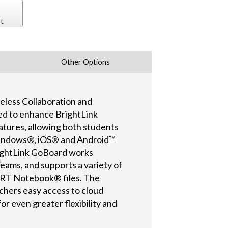
t
Other Options
eless Collaboration and
ed to enhance BrightLink
atures, allowing both students
 Windows®, iOS® and Android™
rightLink GoBoard works
ams, and supports a variety of
MART Notebook® files. The
achers easy access to cloud
r even greater flexibility and