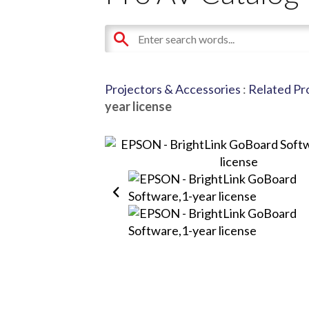
Projectors & Accessories
:
Related Pr
year license