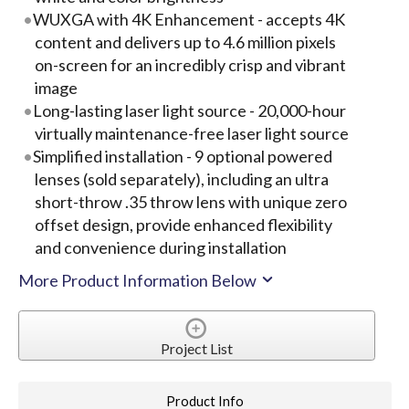
WUXGA with 4K Enhancement - accepts 4K
content and delivers up to 4.6 million pixels
on-screen for an incredibly crisp and vibrant
image
Long-lasting laser light source - 20,000-hour
virtually maintenance-free laser light source
Simplified installation - 9 optional powered
lenses (sold separately), including an ultra
short-throw .35 throw lens with unique zero
offset design, provide enhanced flexibility
and convenience during installation
More Product Information Below
Project List
Product Info