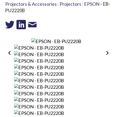
Projectors & Accessories
:
Projectors
:
EPSON
- EB-
PU2220B