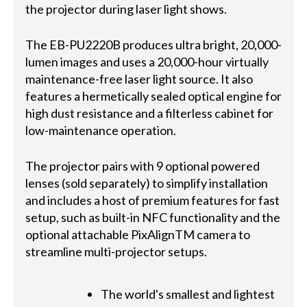
the projector during laser light shows.
The EB-PU2220B produces ultra bright, 20,000-
lumen images and uses a 20,000-hour virtually
maintenance-free laser light source. It also
features a hermetically sealed optical engine for
high dust resistance and a filterless cabinet for
low-maintenance operation.
The projector pairs with 9 optional powered
lenses (sold separately) to simplify installation
and includes a host of premium features for fast
setup, such as built-in NFC functionality and the
optional attachable PixAlignTM camera to
streamline multi-projector setups.
The world's smallest and lightest