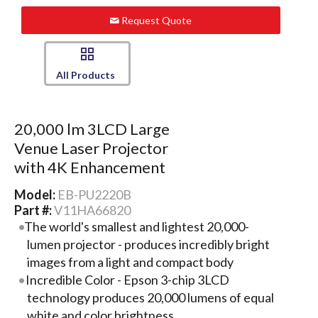
Request Quote
All Products
20,000 lm 3LCD Large
Venue Laser Projector
with 4K Enhancement
Model:
EB-PU2220B
Part #:
V11HA66820
The world's smallest and lightest 20,000-
lumen projector - produces incredibly bright
images from a light and compact body
Incredible Color - Epson 3-chip 3LCD
technology produces 20,000 lumens of equal
white and color brightness