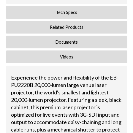
Tech Specs
Related Products
Documents
Videos
Experience the power and flexibility of the EB-
PU2220B 20,000-lumen large venue laser
projector, the world's smallest and lightest
20,000-lumen projector. Featuring a sleek, black
cabinet, this premium laser projector is
optimized for live events with 3G-SDI input and
output to accommodate daisy-chaining and long
cable runs, plus a mechanical shutter to protect