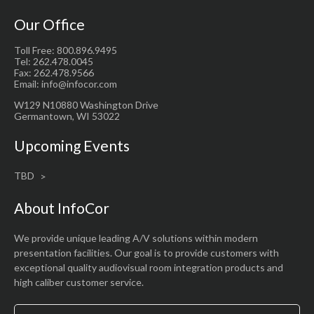
Our Office
Toll Free: 800.896.9495
Tel: 262.478.0045
Fax: 262.478.9566
Email: info@infocor.com
W129 N10880 Washington Drive
Germantown, WI 53022
Upcoming Events
TBD
About InfoCor
We provide unique leading A/V solutions within modern
presentation facilities. Our goal is to provide customers with
exceptional quality audiovisual room integration products and
high caliber customer service.