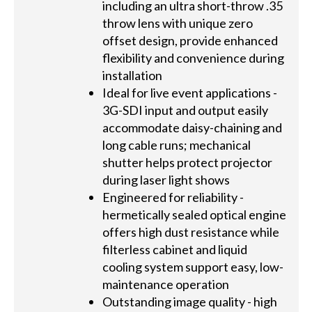
including an ultra short-throw .35
throw lens with unique zero
offset design, provide enhanced
flexibility and convenience during
installation
Ideal for live event applications -
3G-SDI input and output easily
accommodate daisy-chaining and
long cable runs; mechanical
shutter helps protect projector
during laser light shows
Engineered for reliability -
hermetically sealed optical engine
offers high dust resistance while
filterless cabinet and liquid
cooling system support easy, low-
maintenance operation
Outstanding image quality - high