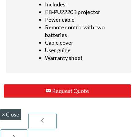
Includes:
EB-PU2220B projector
Power cable
Remote control with two
batteries
Cable cover
User guide
Warranty sheet
Request Quote
×
Close