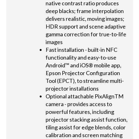
native contrast ratio produces
deep blacks; frame interpolation
delivers realistic, moving images;
HDR support and scene adaptive
gamma correction for true-to-life
images
Fast installation - built-in NFC
functionality and easy-to-use
Android™ and iOS® mobile app,
Epson Projector Configuration
Tool (EPCT), to streamline multi-
projector installations
Optional attachable PixAlignTM
camera - provides access to
powerful features, including
projector stacking assist function,
tiling assist for edge blends, color
calibration and screen matching