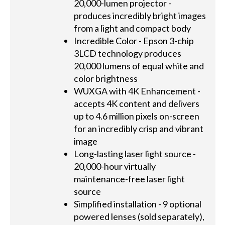
20,000-lumen projector -
produces incredibly bright images
from a light and compact body
Incredible Color - Epson 3-chip
3LCD technology produces
20,000 lumens of equal white and
color brightness
WUXGA with 4K Enhancement -
accepts 4K content and delivers
up to 4.6 million pixels on-screen
for an incredibly crisp and vibrant
image
Long-lasting laser light source -
20,000-hour virtually
maintenance-free laser light
source
Simplified installation - 9 optional
powered lenses (sold separately),