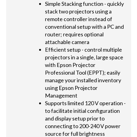
Simple Stacking function - quickly
stack two projectors using a
remote controller instead of
conventional setup with a PC and
router; requires optional
attachable camera
Efficient setup - control multiple
projectors in a single, large space
with Epson Projector
Professional Tool (EPPT); easily
manage your installed inventory
using Epson Projector
Management
Supports limited 120 V operation -
to facilitate initial configuration
and display setup prior to
connecting to 200-240 V power
source for full brightness