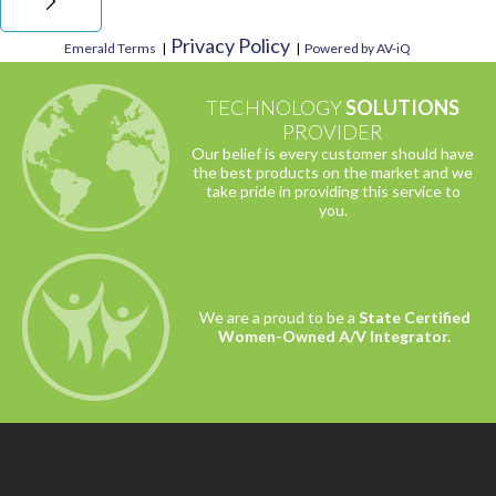
Privacy Policy
Emerald Terms
|
|
Powered by AV-iQ
TECHNOLOGY
SOLUTIONS
PROVIDER
Our belief is every customer should have
the best products on the market and we
take pride in providing this service to
you.
We are a proud to be a
State Certified
Women-Owned A/V Integrator.