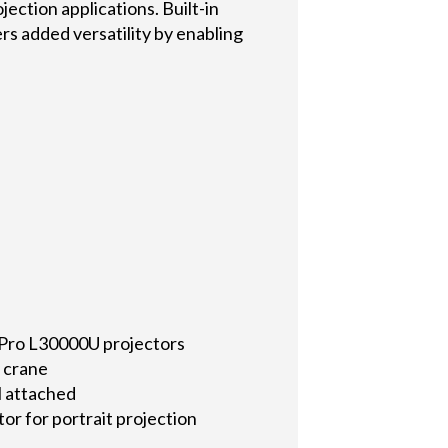
jection applications. Built-in
s added versatility by enabling
 Pro L30000U projectors
y crane
ll attached
or for portrait projection