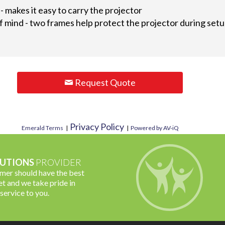
- makes it easy to carry the projector
 mind - two frames help protect the projector during set
Request Quote
Privacy Policy
Emerald Terms
|
|
Powered by AV-iQ
UTIONS
PROVIDER
omer should have the best
t and we take pride in
 service to you.