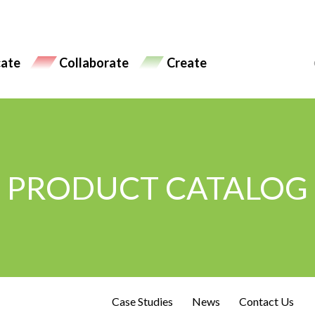
ate
Collaborate
Create
PRODUCT CATALOG
Case Studies
News
Contact Us