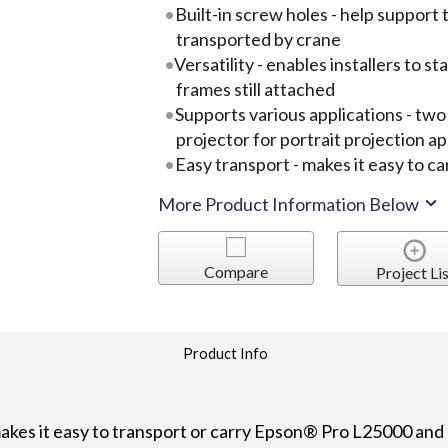
Built-in screw holes - help support 
transported by crane
Versatility - enables installers to s
frames still attached
Supports various applications - tw
projector for portrait projection ap
Easy transport - makes it easy to ca
More Product Information Below
Compare
Project Lis
Product Info
es it easy to transport or carry Epson® Pro L25000 and 