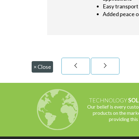
Easy transport 
Added peace of
×
Close
TECHNOLOGY
SOL
Our belief is every cust
products on the marke
providing this