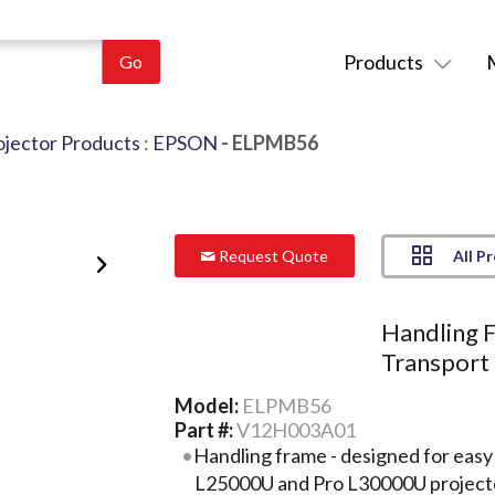
Products
ojector Products
:
EPSON
- ELPMB56
All P
Request Quote
Handling F
Transport
Model:
ELPMB56
Part #:
V12H003A01
Handling frame - designed for easy
L25000U and Pro L30000U project