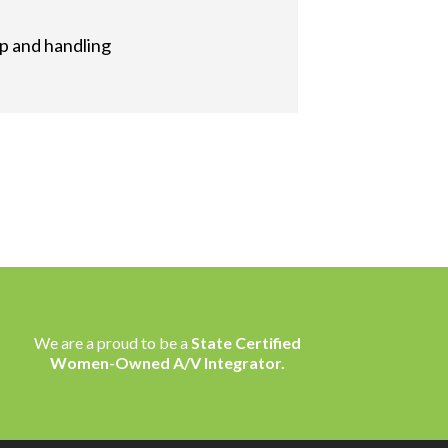
up and handling
We are a proud to be a
State Certified
Women-Owned A/V Integrator.