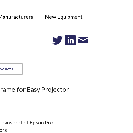
Manufacturers
New Equipment
roducts
rame for Easy Projector
 transport of Epson Pro
ors