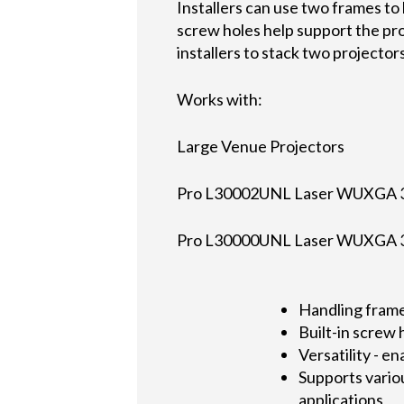
Installers can use two frames to 
screw holes help support the pr
installers to stack two projector
Works with:
Large Venue Projectors
Pro L30002UNL Laser WUXGA 3
Pro L30000UNL Laser WUXGA 3
Handling frame
Built-in screw 
Versatility - e
Supports vario
applications