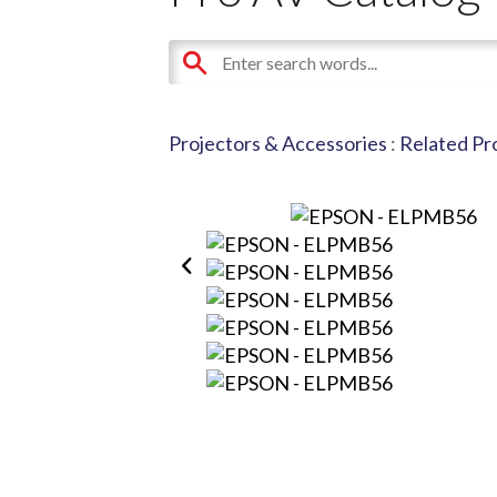
Projectors & Accessories
:
Related Pr