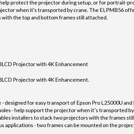
help protect the projector during setup, or for portrait-pro
ojector when it's transported by crane. The ELPMB56 offer
s with the top and bottom frames still attached.
LCD Projector with 4K Enhancement
LCD Projector with 4K Enhancement.
 - designed for easy transport of Epson Pro L25000U and
holes - help support the projector when it’s transported b
nables installers to stack two projectors with the frames sti
us applications - two frames can be mounted on the project