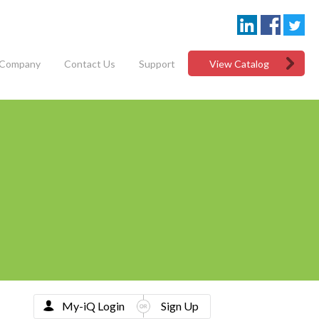
Company
Contact Us
Support
View Catalog
My-iQ Login
Sign Up