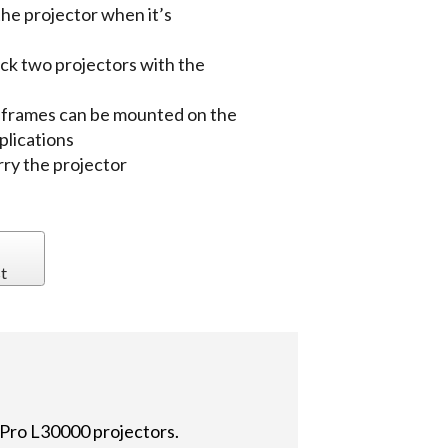
the projector when it’s
tack two projectors with the
o frames can be mounted on the
plications
rry the projector
t
Pro L30000 projectors.