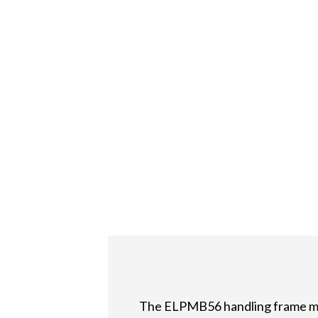
The ELPMB56 handling frame mak