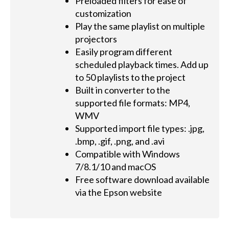
Preloaded filters for ease of
customization
Play the same playlist on multiple
projectors
Easily program different
scheduled playback times. Add up
to 50 playlists to the project
Built in converter to the
supported file formats: MP4,
WMV
Supported import file types: .jpg,
.bmp, .gif, .png, and .avi
Compatible with Windows
7/8.1/10 and macOS
Free software download available
via the Epson website