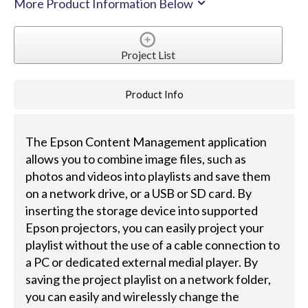
More Product Information Below
Project List
Product Info
The Epson Content Management application
allows you to combine image files, such as
photos and videos into playlists and save them
on a network drive, or a USB or SD card. By
inserting the storage device into supported
Epson projectors, you can easily project your
playlist without the use of a cable connection to
a PC or dedicated external medial player. By
saving the project playlist on a network folder,
you can easily and wirelessly change the