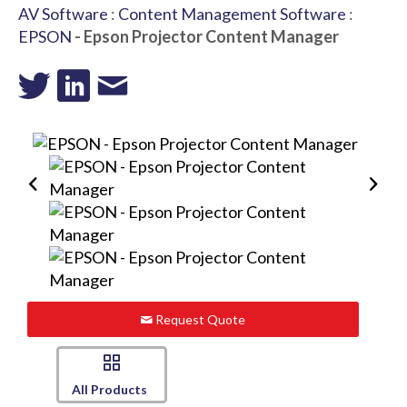
AV Software
:
Content Management Software
:
EPSON
- Epson Projector Content Manager
Request Quote
All Products