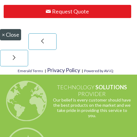
Request Quote
×
Close
Privacy Policy
Emerald Terms
|
|
Powered by AV-iQ
TECHNOLOGY
SOLUTIONS
PROVIDER
Our belief is every customer should have
the best products on the market and we
take pride in providing this service to
you.