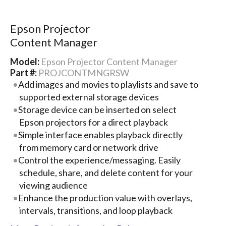
Epson Projector
Content Manager
Model:
Epson Projector Content Manager
Part #:
PROJCONTMNGRSW
Add images and movies to playlists and save to
supported external storage devices
Storage device can be inserted on select
Epson projectors for a direct playback
Simple interface enables playback directly
from memory card or network drive
Control the experience/messaging. Easily
schedule, share, and delete content for your
viewing audience
Enhance the production value with overlays,
intervals, transitions, and loop playback