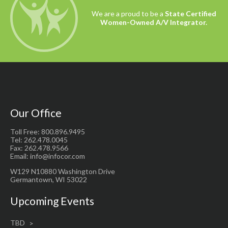
We are a proud to be a
State Certified
Women-Owned A/V Integrator.
Our Office
Toll Free: 800.896.9495
Tel: 262.478.0045
Fax: 262.478.9566
Email: info@infocor.com
W129 N10880 Washington Drive
Germantown, WI 53022
Upcoming Events
TBD