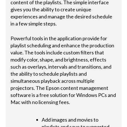
content of the playlists. The simple interface
gives you the ability to create unique
experiences and manage the desired schedule
in a few simple steps.
Powerful tools in the application provide for
playlist scheduling and enhance the production
value. The tools include custom filters that
modify color, shape, and brightness, effects
such as overlays, intervals and transitions, and
the ability to schedule playlists and
simultaneous playback across multiple
projectors. The Epson content management
software is a free solution for Windows PCs and
Mac with no licensing fees.
Add images and movies to
playlists and save to supported