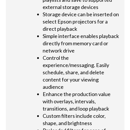
external storage devices
Storage device can be inserted on
select Epson projectors for a
direct playback
Simple interface enables playback
directly from memory card or
network drive
Control the
experience/messaging. Easily
schedule, share, and delete
content for your viewing
audience
Enhance the production value
with overlays, intervals,
transitions, and loop playback
Custom filters include color,
shape, and brightness