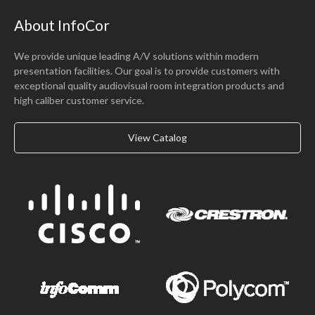
About InfoCor
We provide unique leading A/V solutions within modern
presentation facilities. Our goal is to provide customers with
exceptional quality audiovisual room integration products and
high caliber customer service.
View Catalog