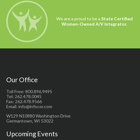
We are a proud to be a
State Certified
Women-Owned A/V Integrator.
Our Office
Toll Free: 800.896.9495
Tel: 262.478.0045
Fax: 262.478.9566
Email: info@infocor.com
W129 N10880 Washington Drive
Germantown, WI 53022
Upcoming Events