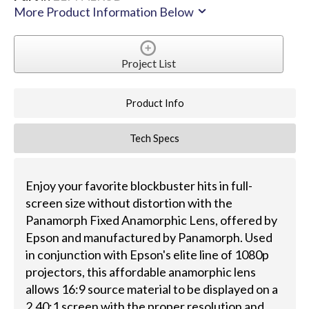
More Product Information Below
Project List
Product Info
Tech Specs
Enjoy your favorite blockbuster hits in full-
screen size without distortion with the
Panamorph Fixed Anamorphic Lens, offered by
Epson and manufactured by Panamorph. Used
in conjunction with Epson's elite line of 1080p
projectors, this affordable anamorphic lens
allows 16:9 source material to be displayed on a
2.40:1 screen with the proper resolution and