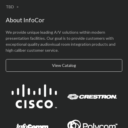
TBD
About InfoCor
We provide unique leading A/V solutions within modern
presentation facilities. Our goal is to provide customers with
exceptional quality audiovisual room integration products and
high caliber customer service.
View Catalog