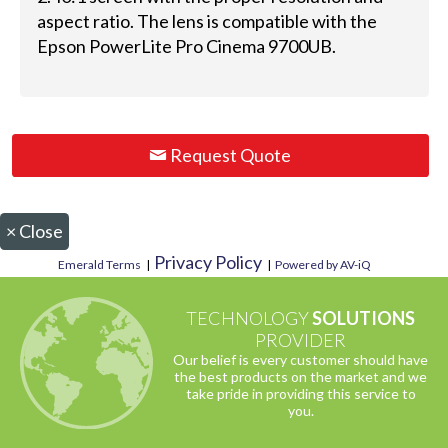
aspect ratio. The lens is compatible with the
Epson PowerLite Pro Cinema 9700UB.
Request Quote
×
Close
Privacy Policy
Emerald Terms
|
|
Powered by AV-iQ
TECHNOLOGY
SOLUTIONS
PROVIDER
Our belief is every customer should have
the best products on the market and we
take pride in providing this service to
you.