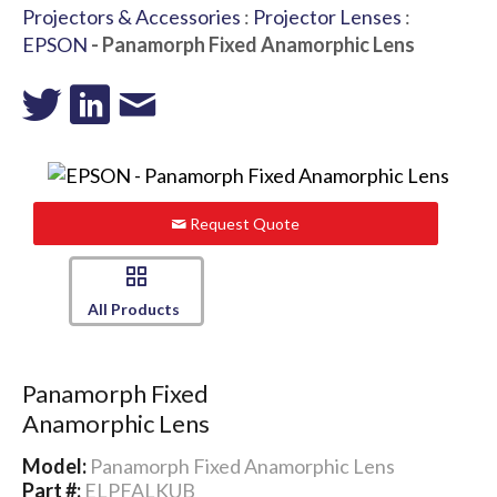
Projectors & Accessories
:
Projector Lenses
:
EPSON
- Panamorph Fixed Anamorphic Lens
Request Quote
All Products
Panamorph Fixed
Anamorphic Lens
Model:
Panamorph Fixed Anamorphic Lens
Part #:
ELPFALKUB