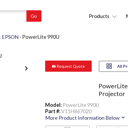
Products
:
EPSON
- PowerLite 990U
All P
Request Quote
PowerLit
Projector
Model:
PowerLite 990U
Part #:
V11H867020
More Product Information Below