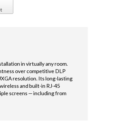
t
allation in virtually any room.
ghtness over competitive DLP
GA resolution. Its long-lasting
ireless and built-in RJ-45
iple screens — including from