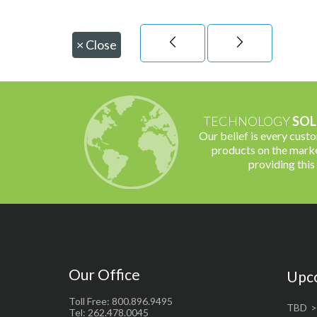
×
Close
TECHNOLOGY
SOL
Our belief is every cust
products on the marke
providing this
Our Office
Upc
Toll Free: 800.896.9495
TBD
Tel: 262.478.0045