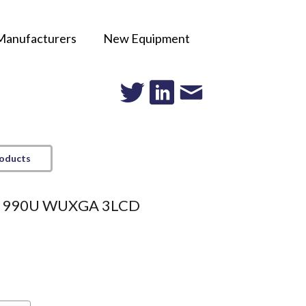
Manufacturers
New Equipment
roducts
e 990U WUXGA 3LCD