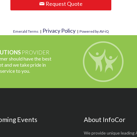
Request Quote
Privacy Policy
Emerald Terms
|
|
Powered by AV-iQ
UTIONS
PROVIDER
omer should have the best
t and we take pride in
 service to you.
oming Events
About InfoCor
We provide unique leading 