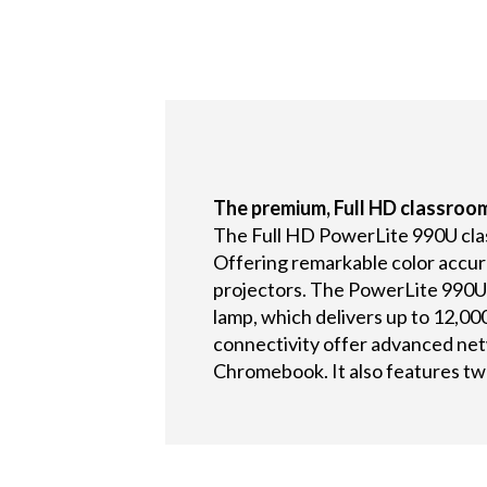
The premium, Full HD classroom
The Full HD PowerLite 990U classr
Offering remarkable color accur
projectors. The PowerLite 990U 
lamp, which delivers up to 12,00
connectivity offer advanced net
Chromebook. It also features tw