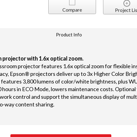
Compare
Project Lis
Product Info
 projector with 1.6x optical zoom.
oom projector features 1.6x optical zoom for flexible inst
acy, Epson® projectors deliver up to 3x Higher Color Bri
features 3,800 lumens of color/white brightness, plus WUX
0 hours in ECO Mode, lowers maintenance costs. Optional w
work control and support the simultaneous display of mult
o-way content sharing.