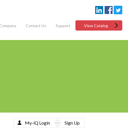
Company
Contact Us
Support
View Catalog
My-iQ Login
Sign Up