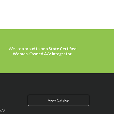
We are a proud to be a
State Certified
Women-Owned A/V Integrator.
View Catalog
A/V