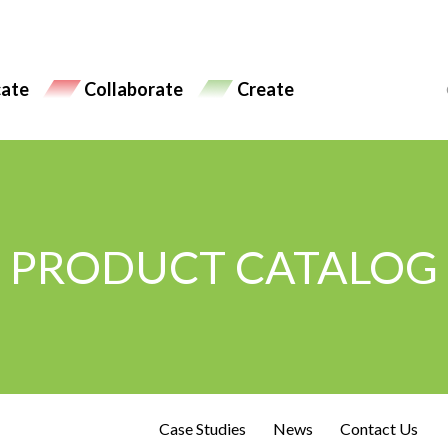
ate
Collaborate
Create
PRODUCT CATALOG
Case Studies
News
Contact Us