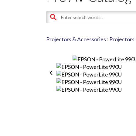
Projectors & Accessories
:
Projectors