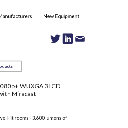
Manufacturers
New Equipment
roducts
 1080p+ WUXGA 3LCD
with Miracast
well-lit rooms - 3,600 lumens of