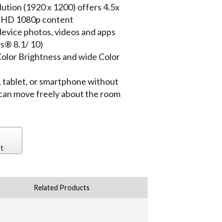
tion (1920 x 1200) offers 4.5x
l HD 1080p content
device photos, videos and apps
s® 8.1/ 10)
Color Brightness and wide Color
, tablet, or smartphone without
u can move freely about the room
t
Related Products