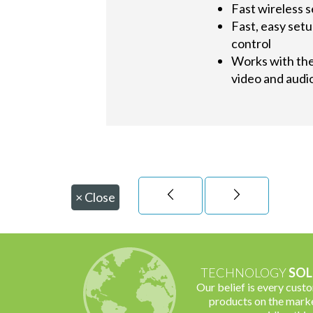
Fast wireless s
Fast, easy set
control
Works with the 
video and audio
×
Close
TECHNOLOGY
SOL
Our belief is every cust
products on the marke