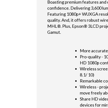
Boasting premium features and c
confidence. Delivering 3,600 lume
Featuring 1080p+ WUXGA resolut
quality. And, it offers robust wi
MHL®. Plus, Epson® 3LCD project
Gamut.
More accurate, 
Pro-quality - 
HD 1080p con
Wireless scree
8.1/ 10)
Remarkable col
Wireless - proj
move freely ab
Share HD video
devices for mi