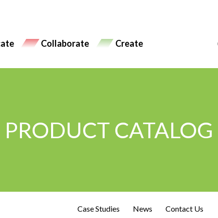
ate
Collaborate
Create
PRODUCT CATALOG
Case Studies
News
Contact Us