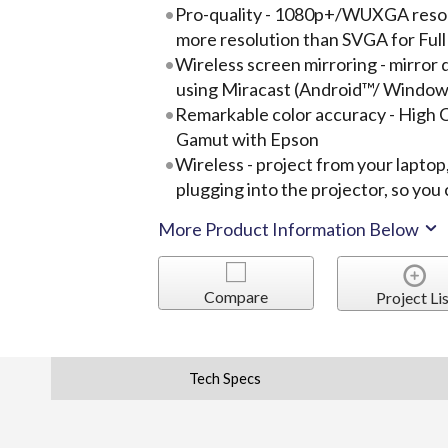
Pro-quality - 1080p+/WUXGA resolu
more resolution than SVGA for Ful
Wireless screen mirroring - mirror 
using Miracast (Android™/ Window
Remarkable color accuracy - High 
Gamut with Epson
Wireless - project from your laptop
plugging into the projector, so yo
More Product Information Below
Compare
Project Lis
Tech Specs