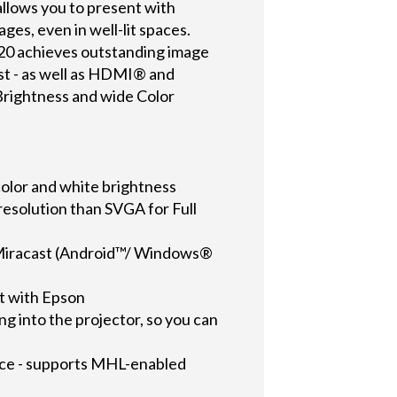
llows you to present with
ges, even in well-lit spaces.
20 achieves outstanding image
ast - as well as HDMI® and
Brightness and wide Color
 color and white brightness
esolution than SVGA for Full
g Miracast (Android™/ Windows®
t with Epson
ng into the projector, so you can
vice - supports MHL-enabled