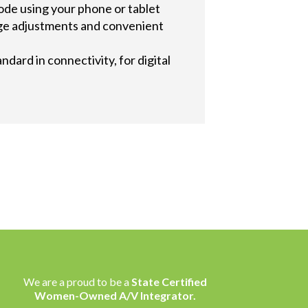
code using your phone or tablet
mage adjustments and convenient
dard in connectivity, for digital
We are a proud to be a
State Certified
Women-Owned A/V Integrator.