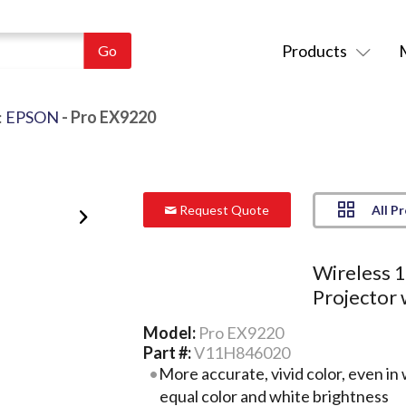
Products
:
EPSON
- Pro EX9220
All P
Request Quote
Wireless
Projector 
Model:
Pro EX9220
Part #:
V11H846020
More accurate, vivid color, even in 
equal color and white brightness