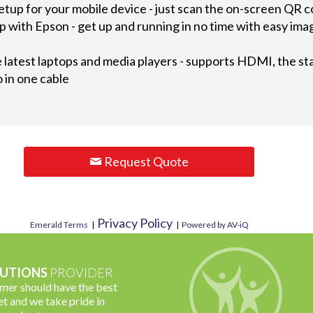
etup for your mobile device - just scan the on-screen QR 
up with Epson - get up and running in no time with easy i
latest laptops and media players - supports HDMI, the stan
 in one cable
Request Quote
Privacy Policy
Emerald Terms
|
|
Powered by AV-iQ
UTIONS
PROVIDER
omer should have the best
t and we take pride in