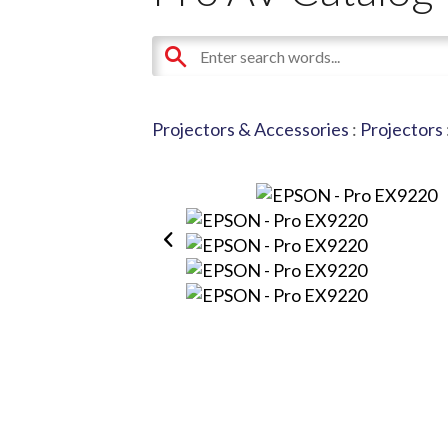
Projectors & Accessories
:
Projectors