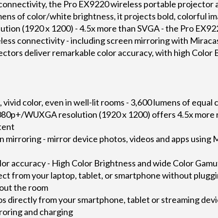
onnectivity, the Pro EX9220 wireless portable projector a
ns of color/white brightness, it projects bold, colorful ima
ion (1920 x 1200) - 4.5x more than SVGA - the Pro EX92
reless connectivity - including screen mirroring with Mirac
ors deliver remarkable color accuracy, with high Color 
vivid color, even in well-lit rooms - 3,600 lumens of equal
1080p+/WUXGA resolution (1920 x 1200) offers 4.5x more r
tent
n mirroring - mirror device photos, videos and apps usin
or accuracy - High Color Brightness and wide Color Gamu
ect from your laptop, tablet, or smartphone without pluggi
out the room
s directly from your smartphone, tablet or streaming de
rroring and charging