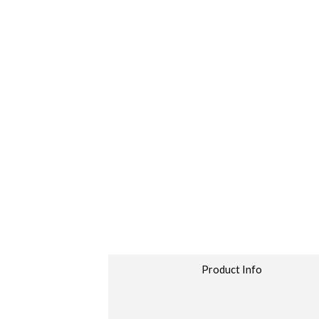
Product Info