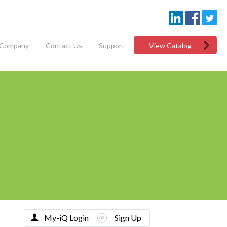
Company
Contact Us
Support
View Catalog
My-iQ Login
Sign Up