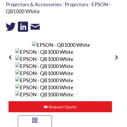
Projectors & Accessories
:
Projectors
:
EPSON
-
QB1000 White
Request Quote