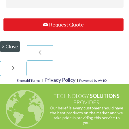
Request Quote
×
Close
Privacy Policy
Emerald Terms
|
|
Powered by AV-iQ
TECHNOLOGY
SOLUTIONS
PROVIDER
Our belief is every customer should have
the best products on the market and we
take pride in providing this service to
you.