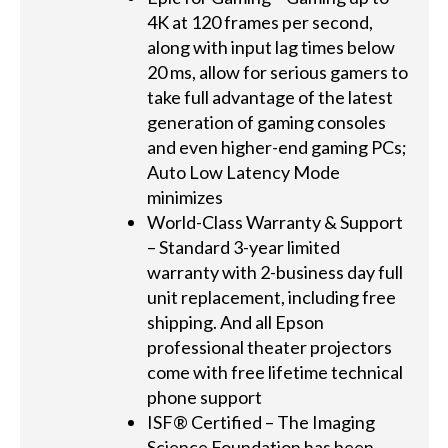
4K at 120 frames per second,
along with input lag times below
20 ms, allow for serious gamers to
take full advantage of the latest
generation of gaming consoles
and even higher-end gaming PCs;
Auto Low Latency Mode
minimizes
World-Class Warranty & Support
– Standard 3-year limited
warranty with 2-business day full
unit replacement, including free
shipping. And all Epson
professional theater projectors
come with free lifetime technical
phone support
ISF® Certified – The Imaging
Science Foundation has been