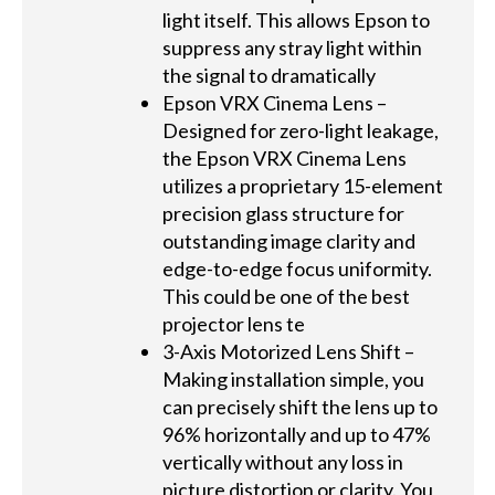
light itself. This allows Epson to
suppress any stray light within
the signal to dramatically
Epson VRX Cinema Lens –
Designed for zero-light leakage,
the Epson VRX Cinema Lens
utilizes a proprietary 15-element
precision glass structure for
outstanding image clarity and
edge-to-edge focus uniformity.
This could be one of the best
projector lens te
3-Axis Motorized Lens Shift –
Making installation simple, you
can precisely shift the lens up to
96% horizontally and up to 47%
vertically without any loss in
picture distortion or clarity. You