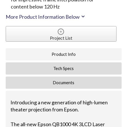
content below 120 Hz
More Product Information Below
Project List
Product Info
Tech Specs
Documents
Introducing a new generation of high-lumen
theater projection from Epson.
The all-new Epson QB1000 4K 3LCD Laser