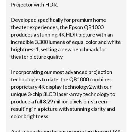
Projector with HDR.
Developed specifically for premium home
theater experiences, the Epson QB1000
produces a stunning 4K HDR picture with an
incredible 3,300 lumens of equal color and white
brightness1, setting a new benchmark for
theater picture quality.
Incorporating our most advanced projection
technologies to date, the QB1000 combines
proprietary 4K display technology2 with our
unique 3-chip 3LCD laser-array technology to
produce a full 8.29 million pixels on-screen—
resulting in a picture with stunning clarity and
color brightness.
And, when driven by our proprietary Epson QZX