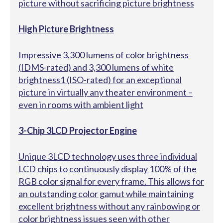
picture without sacrificing picture brightness
High Picture Brightness
Impressive 3,300 lumens of color brightness
(IDMS-rated) and 3,300 lumens of white
brightness1 (ISO-rated) for an exceptional
picture in virtually any theater environment –
even in rooms with ambient light
3-Chip 3LCD Projector Engine
Unique 3LCD technology uses three individual
LCD chips to continuously display 100% of the
RGB color signal for every frame. This allows for
an outstanding color gamut while maintaining
excellent brightness without any rainbowing or
color brightness issues seen with other