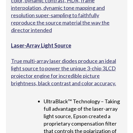
color, dynamic contrast, HDR, frame
interpolation, dynamic tone mapping and
resolution super-sampling to faithfully
reproduce the source material the way the
director intended
Laser-Array Light Source
True multi-array laser diodes produce an ideal
light source to power the unique 3-chip 3LCD
projector engine for incredible picture
brightness, black contrast and color accuracy.
UltraBlack™ Technology – Taking
full advantage of the laser-array
light source, Epson created a
proprietary compensation filter
that controls the polarization of