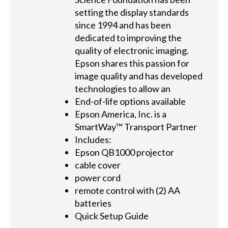
setting the display standards
since 1994 and has been
dedicated to improving the
quality of electronic imaging.
Epson shares this passion for
image quality and has developed
technologies to allow an
End-of-life options available
Epson America, Inc. is a
SmartWay™ Transport Partner
Includes:
Epson QB1000 projector
cable cover
power cord
remote control with (2) AA
batteries
Quick Setup Guide