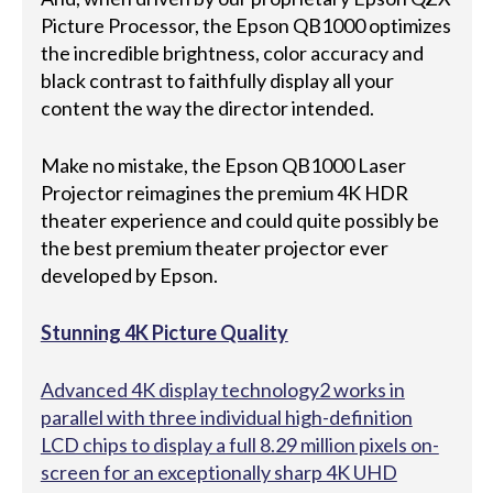
Picture Processor, the Epson QB1000 optimizes
the incredible brightness, color accuracy and
black contrast to faithfully display all your
content the way the director intended.
Make no mistake, the Epson QB1000 Laser
Projector reimagines the premium 4K HDR
theater experience and could quite possibly be
the best premium theater projector ever
developed by Epson.
Stunning 4K Picture Quality
Advanced 4K display technology2 works in
parallel with three individual high-definition
LCD chips to display a full 8.29 million pixels on-
screen for an exceptionally sharp 4K UHD