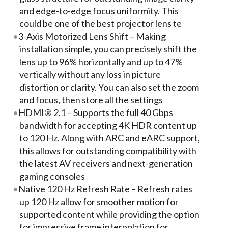
and edge-to-edge focus uniformity. This
could be one of the best projector lens te
3-Axis Motorized Lens Shift – Making
installation simple, you can precisely shift the
lens up to 96% horizontally and up to 47%
vertically without any loss in picture
distortion or clarity. You can also set the zoom
and focus, then store all the settings
HDMI® 2.1 – Supports the full 40 Gbps
bandwidth for accepting 4K HDR content up
to 120 Hz. Along with ARC and eARC support,
this allows for outstanding compatibility with
the latest AV receivers and next-generation
gaming consoles
Native 120 Hz Refresh Rate – Refresh rates
up 120 Hz allow for smoother motion for
supported content while providing the option
for impressive frame interpolation for