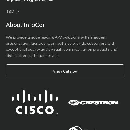
TBD
About InfoCor
We provide unique leading A/V solutions within modern
presentation facilities. Our goal is to provide customers with
exceptional quality audiovisual room integration products and
high caliber customer service.
View Catalog