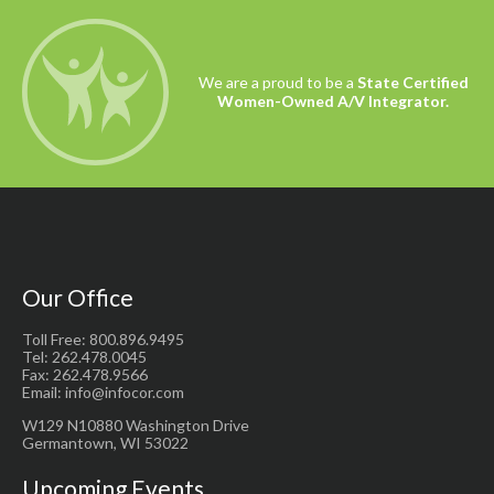
We are a proud to be a
State Certified
Women-Owned A/V Integrator.
Our Office
Toll Free: 800.896.9495
Tel: 262.478.0045
Fax: 262.478.9566
Email: info@infocor.com
W129 N10880 Washington Drive
Germantown, WI 53022
Upcoming Events