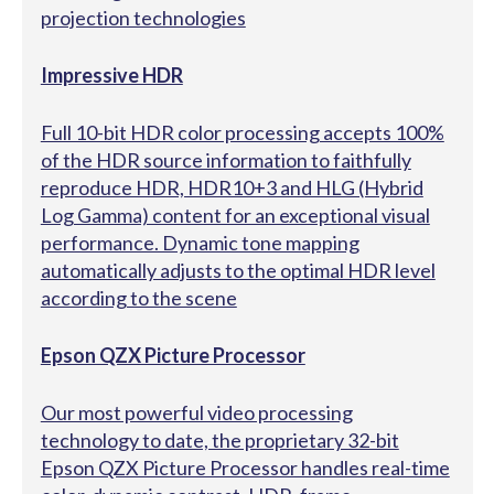
projection technologies
Impressive HDR
Full 10-bit HDR color processing accepts 100%
of the HDR source information to faithfully
reproduce HDR, HDR10+3 and HLG (Hybrid
Log Gamma) content for an exceptional visual
performance. Dynamic tone mapping
automatically adjusts to the optimal HDR level
according to the scene
Epson QZX Picture Processor
Our most powerful video processing
technology to date, the proprietary 32-bit
Epson QZX Picture Processor handles real-time