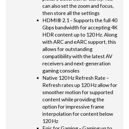
can also set the zoom and focus,
then store all the settings
HDMI® 2.1 – Supports the full 40
Gbps bandwidth for accepting 4K
HDR content up to 120 Hz. Along
with ARC and eARC support, this
allows for outstanding
compatibility with the latest AV
receivers and next-generation
gaming consoles
Native 120 Hz Refresh Rate –
Refresh rates up 120 Hz allow for
smoother motion for supported
content while providing the
option for impressive frame
interpolation for content below
120 Hz
Epic for Gaming – Gaming up to