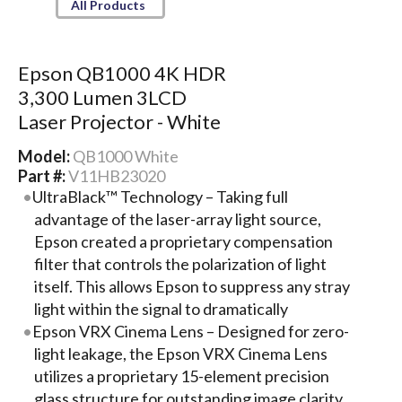
All Products
Epson QB1000 4K HDR
3,300 Lumen 3LCD
Laser Projector - White
Model:
QB1000 White
Part #:
V11HB23020
UltraBlack™ Technology – Taking full
advantage of the laser-array light source,
Epson created a proprietary compensation
filter that controls the polarization of light
itself. This allows Epson to suppress any stray
light within the signal to dramatically
Epson VRX Cinema Lens – Designed for zero-
light leakage, the Epson VRX Cinema Lens
utilizes a proprietary 15-element precision
glass structure for outstanding image clarity