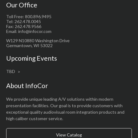
Our Office
Toll Free: 800.896.9495
Tel: 262.478.0045
Fax: 262.478.9566
Email: info@infocor.com
W129 N10880 Washington Drive
Germantown, WI 53022
Upcoming Events
TBD
About InfoCor
We provide unique leading A/V solutions within modern
presentation facilities. Our goal is to provide customers with
exceptional quality audiovisual room integration products and
high caliber customer service.
View Catalog