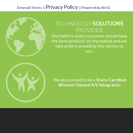
Privacy Policy
Emerald Terms
|
|
Powered by AV-iQ
TECHNOLOGY
SOLUTIONS
PROVIDER
Our belief is every customer should have
the best products on the market and we
take pride in providing this service to
you.
We are a proud to be a
State Certified
Women-Owned A/V Integrator.