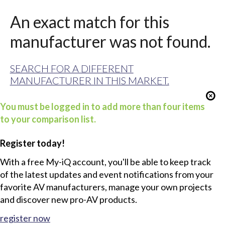
An exact match for this
manufacturer was not found.
SEARCH FOR A DIFFERENT
MANUFACTURER IN THIS MARKET.
You must be logged in to add more than four items
to your comparison list.
Register today!
With a free My-iQ account, you'll be able to keep track
of the latest updates and event notifications from your
favorite AV manufacturers, manage your own projects
and discover new pro-AV products.
register now