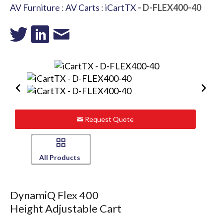
AV Furniture
:
AV Carts
:
iCartTX
- D-FLEX400-40
Request Quote
All Products
DynamiQ Flex 400
Height Adjustable Cart