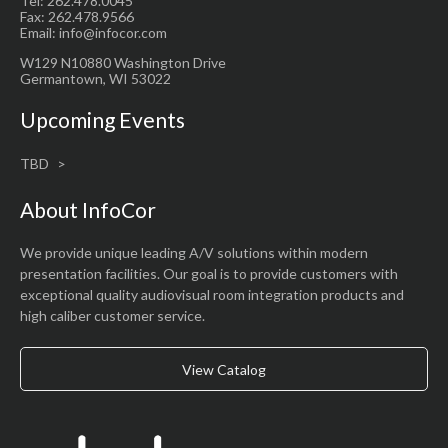
Tel: 262.478.0045
Fax: 262.478.9566
Email: info@infocor.com
W129 N10880 Washington Drive
Germantown, WI 53022
Upcoming Events
TBD
About InfoCor
We provide unique leading A/V solutions within modern
presentation facilities. Our goal is to provide customers with
exceptional quality audiovisual room integration products and
high caliber customer service.
View Catalog