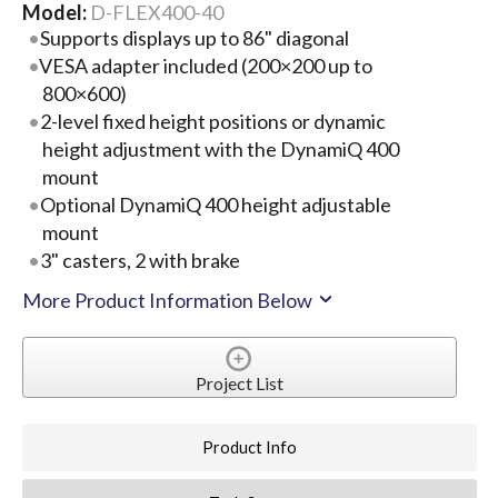
Model:
D-FLEX400-40
Supports displays up to 86" diagonal
VESA adapter included (200×200 up to
800×600)
2-level fixed height positions or dynamic
height adjustment with the DynamiQ 400
mount
Optional DynamiQ 400 height adjustable
mount
3" casters, 2 with brake
More Product Information Below
Project List
Product Info