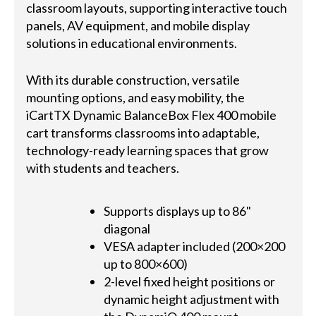
classroom layouts, supporting interactive touch
panels, AV equipment, and mobile display
solutions in educational environments.
With its durable construction, versatile
mounting options, and easy mobility, the
iCartTX Dynamic BalanceBox Flex 400 mobile
cart transforms classrooms into adaptable,
technology-ready learning spaces that grow
with students and teachers.
Supports displays up to 86"
diagonal
VESA adapter included (200×200
up to 800×600)
2-level fixed height positions or
dynamic height adjustment with