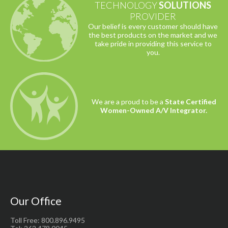
TECHNOLOGY
SOLUTIONS
PROVIDER
Our belief is every customer should have
the best products on the market and we
take pride in providing this service to
you.
We are a proud to be a
State Certified
Women-Owned A/V Integrator.
Our Office
Toll Free: 800.896.9495