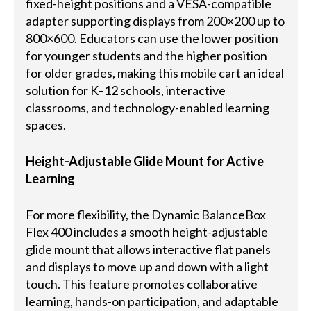
fixed-height positions and a VESA-compatible
adapter supporting displays from 200×200 up to
800×600. Educators can use the lower position
for younger students and the higher position
for older grades, making this mobile cart an ideal
solution for K–12 schools, interactive
classrooms, and technology-enabled learning
spaces.
Height-Adjustable Glide Mount for Active
Learning
For more flexibility, the Dynamic BalanceBox
Flex 400 includes a smooth height-adjustable
glide mount that allows interactive flat panels
and displays to move up and down with a light
touch. This feature promotes collaborative
learning, hands-on participation, and adaptable