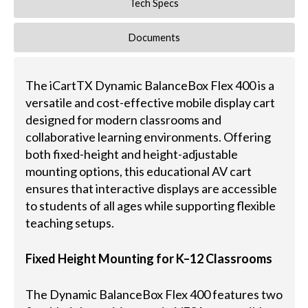
Tech Specs
Documents
The iCartTX Dynamic BalanceBox Flex 400 is a
versatile and cost-effective mobile display cart
designed for modern classrooms and
collaborative learning environments. Offering
both fixed-height and height-adjustable
mounting options, this educational AV cart
ensures that interactive displays are accessible
to students of all ages while supporting flexible
teaching setups.
Fixed Height Mounting for K–12 Classrooms
The Dynamic BalanceBox Flex 400 features two