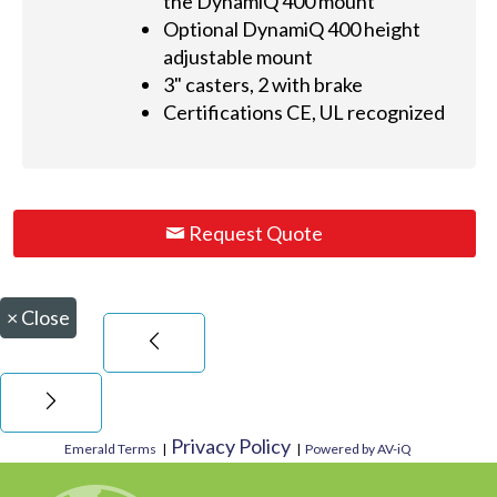
the DynamiQ 400 mount
Optional DynamiQ 400 height
adjustable mount
3" casters, 2 with brake
Certifications CE, UL recognized
Request Quote
×
Close
Privacy Policy
Emerald Terms
|
|
Powered by AV-iQ