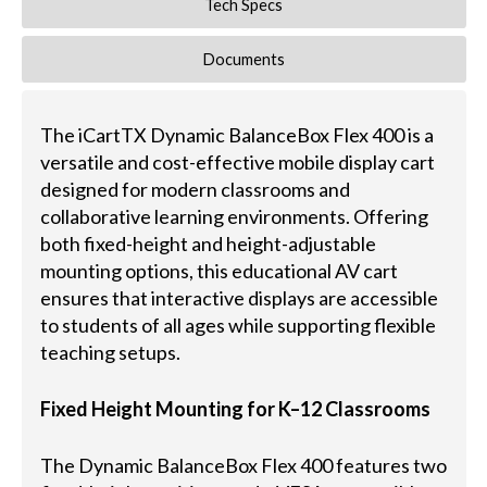
Tech Specs
Documents
The iCartTX Dynamic BalanceBox Flex 400 is a
versatile and cost-effective mobile display cart
designed for modern classrooms and
collaborative learning environments. Offering
both fixed-height and height-adjustable
mounting options, this educational AV cart
ensures that interactive displays are accessible
to students of all ages while supporting flexible
teaching setups.
Fixed Height Mounting for K–12 Classrooms
The Dynamic BalanceBox Flex 400 features two