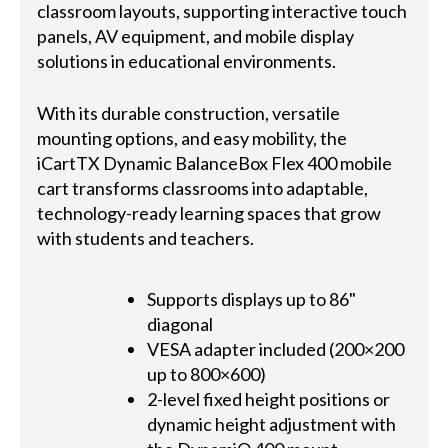
classroom layouts, supporting interactive touch
panels, AV equipment, and mobile display
solutions in educational environments.
With its durable construction, versatile
mounting options, and easy mobility, the
iCartTX Dynamic BalanceBox Flex 400 mobile
cart transforms classrooms into adaptable,
technology-ready learning spaces that grow
with students and teachers.
Supports displays up to 86"
diagonal
VESA adapter included (200×200
up to 800×600)
2-level fixed height positions or
dynamic height adjustment with