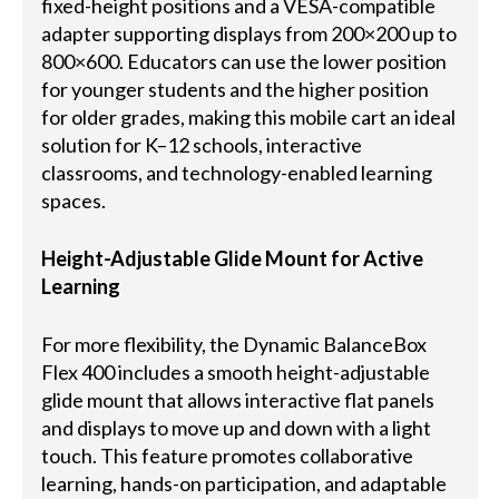
fixed-height positions and a VESA-compatible
adapter supporting displays from 200×200 up to
800×600. Educators can use the lower position
for younger students and the higher position
for older grades, making this mobile cart an ideal
solution for K–12 schools, interactive
classrooms, and technology-enabled learning
spaces.
Height-Adjustable Glide Mount for Active
Learning
For more flexibility, the Dynamic BalanceBox
Flex 400 includes a smooth height-adjustable
glide mount that allows interactive flat panels
and displays to move up and down with a light
touch. This feature promotes collaborative
learning, hands-on participation, and adaptable