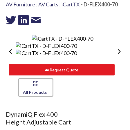
AV Furniture
:
AV Carts
:
iCartTX
- D-FLEX400-70
Request Quote
All Products
DynamiQ Flex 400
Height Adjustable Cart