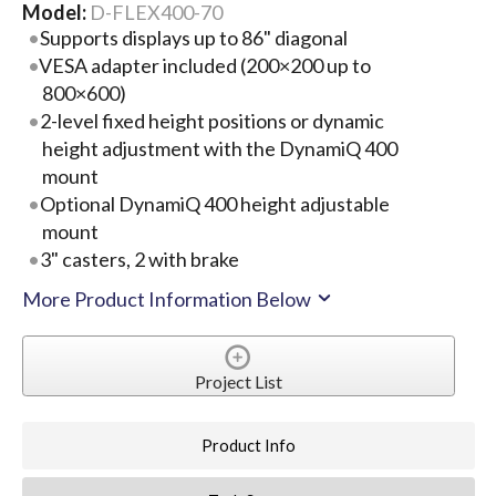
Model:
D-FLEX400-70
Supports displays up to 86" diagonal
VESA adapter included (200×200 up to
800×600)
2-level fixed height positions or dynamic
height adjustment with the DynamiQ 400
mount
Optional DynamiQ 400 height adjustable
mount
3" casters, 2 with brake
More Product Information Below
Project List
Product Info