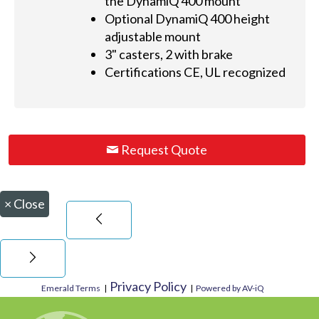
the DynamiQ 400 mount
Optional DynamiQ 400 height
adjustable mount
3" casters, 2 with brake
Certifications CE, UL recognized
Request Quote
×
Close
Privacy Policy
Emerald Terms
|
|
Powered by AV-iQ