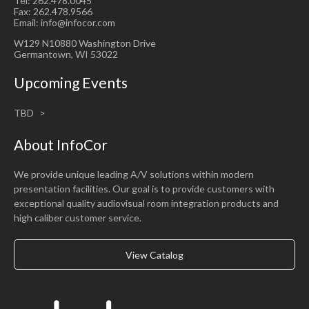
Tel: 262.478.0045
Fax: 262.478.9566
Email: info@infocor.com
W129 N10880 Washington Drive
Germantown, WI 53022
Upcoming Events
TBD
About InfoCor
We provide unique leading A/V solutions within modern
presentation facilities. Our goal is to provide customers with
exceptional quality audiovisual room integration products and
high caliber customer service.
View Catalog