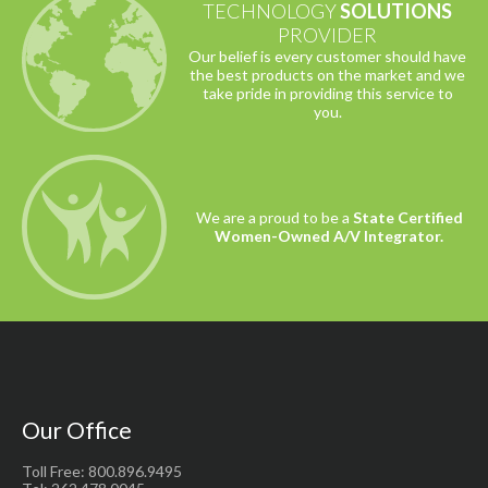
TECHNOLOGY
SOLUTIONS
PROVIDER
Our belief is every customer should have
the best products on the market and we
take pride in providing this service to
you.
We are a proud to be a
State Certified
Women-Owned A/V Integrator.
Our Office
Toll Free: 800.896.9495