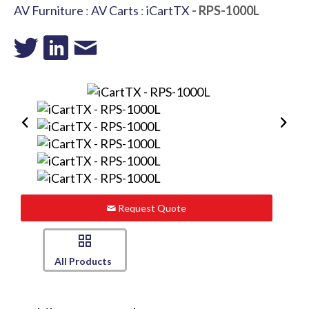
AV Furniture
:
AV Carts
:
iCartTX
- RPS-1000L
Request Quote
All Products