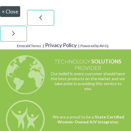
×
Close
Privacy Policy
Emerald Terms
|
|
Powered by AV-iQ
TECHNOLOGY
SOLUTIONS
PROVIDER
Our belief is every customer should have
the best products on the market and we
take pride in providing this service to
you.
We are a proud to be a
State Certified
Women-Owned A/V Integrator.