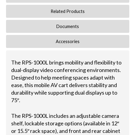
Related Products
Documents
Accessories
The RPS-1000L brings mobility and flexibility to
dual-display video conferencing environments.
Designed to help meeting spaces adapt with
ease, this mobile AV cart delivers stability and
durability while supporting dual displays up to
75″.
The RPS-1000L includes an adjustable camera
shelf, lockable storage options (available in 12″
or 15.5″ rack space), and front and rear cabinet