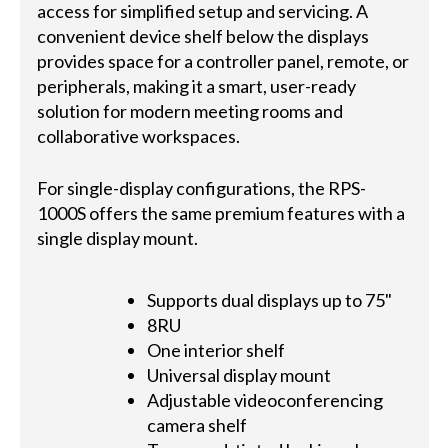
access for simplified setup and servicing. A
convenient device shelf below the displays
provides space for a controller panel, remote, or
peripherals, making it a smart, user-ready
solution for modern meeting rooms and
collaborative workspaces.
For single-display configurations, the RPS-
1000S offers the same premium features with a
single display mount.
Supports dual displays up to 75"
8RU
One interior shelf
Universal display mount
Adjustable videoconferencing
camera shelf