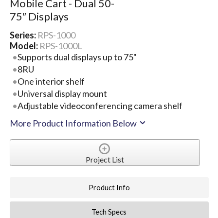
Mobile Cart - Dual 50-
75″ Displays
Series:
RPS-1000
Model:
RPS-1000L
Supports dual displays up to 75"
8RU
One interior shelf
Universal display mount
Adjustable videoconferencing camera shelf
More Product Information Below
Project List
Product Info
Tech Specs