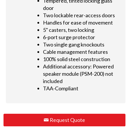
Tempered, tinted locking glass
door
Two lockable rear-access doors
Handles for ease of movement
5" casters, two locking
6-port surge protector
Two single gang knockouts
Cable management features
100% solid steel construction
Additional accessory: Powered
speaker module (PSM-200) not
included
TAA-Compliant
Request Quote