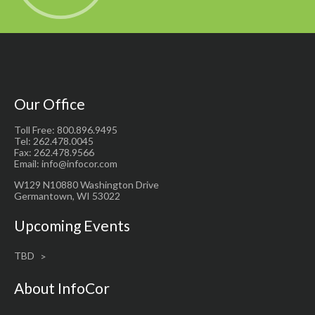
Our Office
Toll Free: 800.896.9495
Tel: 262.478.0045
Fax: 262.478.9566
Email: info@infocor.com
W129 N10880 Washington Drive
Germantown, WI 53022
Upcoming Events
TBD
About InfoCor