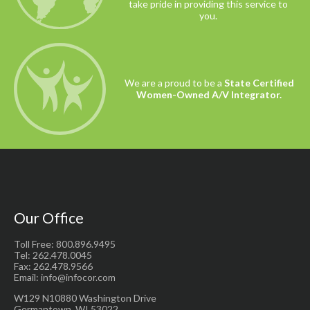
take pride in providing this service to
you.
We are a proud to be a
State Certified
Women-Owned A/V Integrator.
Our Office
Toll Free: 800.896.9495
Tel: 262.478.0045
Fax: 262.478.9566
Email: info@infocor.com
W129 N10880 Washington Drive
Germantown, WI 53022