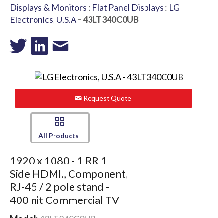
Displays & Monitors
:
Flat Panel Displays
:
LG
Electronics, U.S.A
- 43LT340C0UB
Request Quote
All Products
1920 x 1080 - 1 RR 1
Side HDMI., Component,
RJ-45 / 2 pole stand -
400 nit Commercial TV