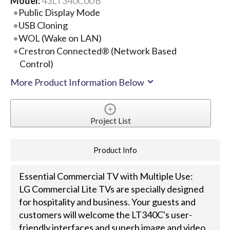
Model:
43LT340C0UB
Public Display Mode
USB Cloning
WOL (Wake on LAN)
Crestron Connected® (Network Based
Control)
More Product Information Below
Project List
Product Info
Essential Commercial TV with Multiple Use:
LG Commercial Lite TVs are specially designed
for hospitality and business. Your guests and
customers will welcome the LT340C's user-
friendly interfaces and superb image and video