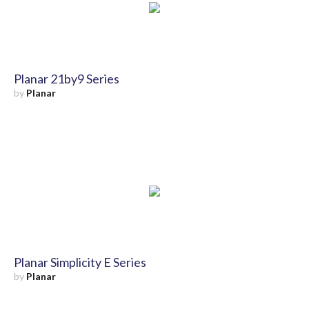
Planar 21by9 Series
by
Planar
Planar Simplicity E Series
by
Planar