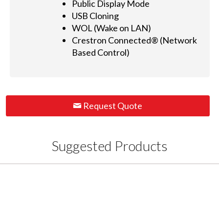
Public Display Mode
USB Cloning
WOL (Wake on LAN)
Crestron Connected® (Network
Based Control)
Request Quote
Suggested Products