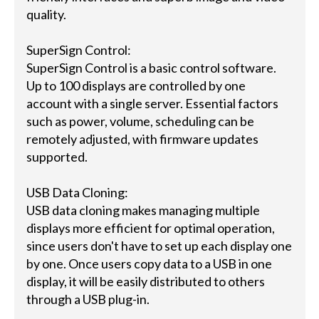
quality.
SuperSign Control:
SuperSign Control is a basic control software.
Up to 100 displays are controlled by one
account with a single server. Essential factors
such as power, volume, scheduling can be
remotely adjusted, with firmware updates
supported.
USB Data Cloning:
USB data cloning makes managing multiple
displays more efficient for optimal operation,
since users don't have to set up each display one
by one. Once users copy data to a USB in one
display, it will be easily distributed to others
through a USB plug-in.