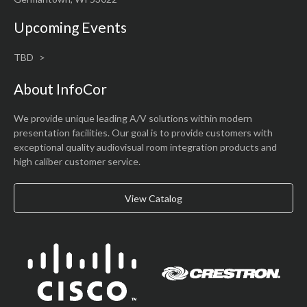
Upcoming Events
TBD
About InfoCor
We provide unique leading A/V solutions within modern
presentation facilities. Our goal is to provide customers with
exceptional quality audiovisual room integration products and
high caliber customer service.
View Catalog