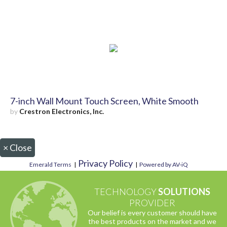
7-inch Wall Mount Touch Screen, White Smooth
by
Crestron Electronics, Inc.
×
Close
Privacy Policy
Emerald Terms
|
|
Powered by AV-iQ
TECHNOLOGY
SOLUTIONS
PROVIDER
Our belief is every customer should have
the best products on the market and we