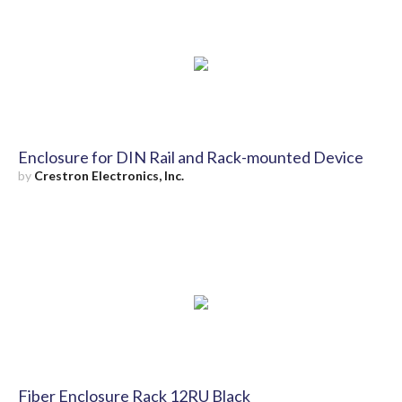
Enclosure for DIN Rail and Rack-mounted Device
by
Crestron Electronics, Inc.
Fiber Enclosure Rack 12RU Black