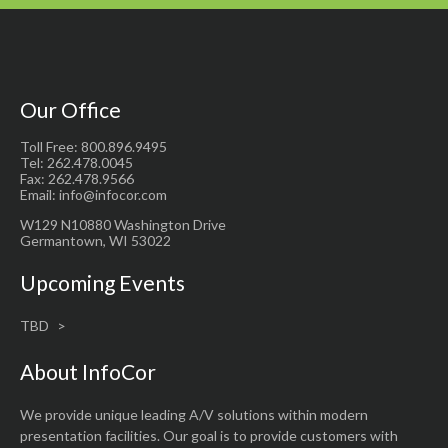
Our Office
Toll Free: 800.896.9495
Tel: 262.478.0045
Fax: 262.478.9566
Email: info@infocor.com
W129 N10880 Washington Drive
Germantown, WI 53022
Upcoming Events
TBD
About InfoCor
We provide unique leading A/V solutions within modern
presentation facilities. Our goal is to provide customers with