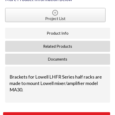
Project List
Product Info
Related Products
Documents
Brackets for Lowell LHFR Series half racks are
made to mount Lowell mixer/amplifier model
MA30.