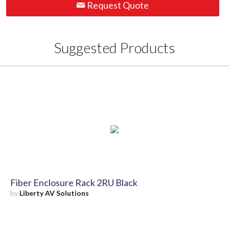
Request Quote
Suggested Products
Fiber Enclosure Rack 2RU Black
by
Liberty AV Solutions