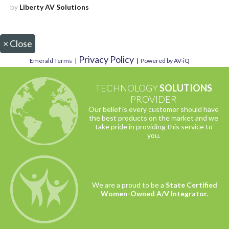
by
Liberty AV Solutions
×
Close
Privacy Policy
Emerald Terms
|
|
Powered by AV-iQ
TECHNOLOGY
SOLUTIONS
PROVIDER
Our belief is every customer should have
the best products on the market and we
take pride in providing this service to
you.
We are a proud to be a
State Certified
Women-Owned A/V Integrator.