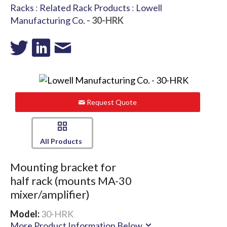
Racks
:
Related Rack Products
:
Lowell
Manufacturing Co.
- 30-HRK
Request Quote
All Products
Mounting bracket for
half rack (mounts MA-30
mixer/amplifier)
Model:
30-HRK
More Product Information Below