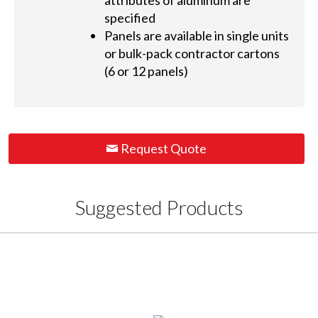
attributes of aluminum are
specified
Panels are available in single units
or bulk-pack contractor cartons
(6 or 12 panels)
Request Quote
Suggested Products