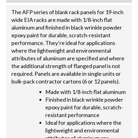
The AFP series of blank rack panels for 19-inch
wide EIA racks are made with 1/8-inch flat
aluminum and finished in black wrinkle powder
epoxy paint for durable, scratch-resistant
performance. They’re ideal for applications
where the lightweight and environmental
attributes of aluminum are specified and where
the additional strength of flanged panel is not
required. Panels are available in single units or
bulk-pack contractor cartons (6 or 12 panels).
Made with 1/8-inch flat aluminum
Finished in black wrinkle powder
epoxy paint for durable, scratch-
resistant performance
Ideal for applications where the
lightweight and environmental