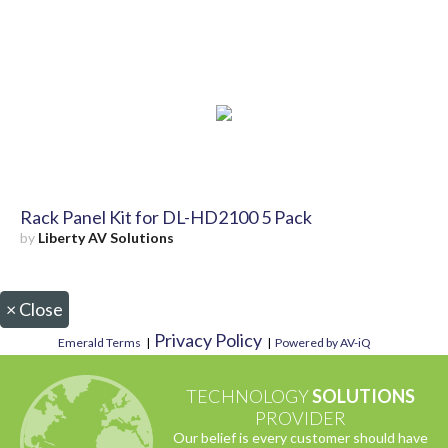
Rack Panel Kit for DL-HD2100 5 Pack
by
Liberty AV Solutions
×
Close
Privacy Policy
Emerald Terms
|
|
Powered by AV-iQ
TECHNOLOGY
SOLUTIONS
PROVIDER
Our belief is every customer should have