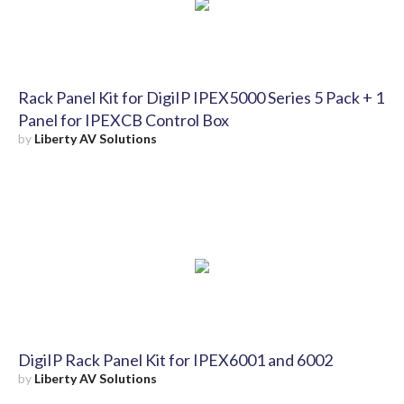
Rack Panel Kit for DigiIP IPEX5000 Series 5 Pack + 1
Panel for IPEXCB Control Box
by
Liberty AV Solutions
DigiIP Rack Panel Kit for IPEX6001 and 6002
by
Liberty AV Solutions