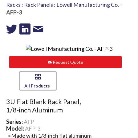
Racks
:
Rack Panels
:
Lowell Manufacturing Co.
-
AFP-3
Request Quote
All Products
3U Flat Blank Rack Panel,
1/8-inch Aluminum
Series:
AFP
Model:
AFP-3
Made with 1/8-inch flat aluminum