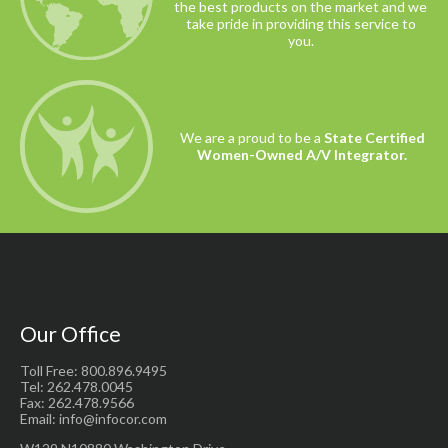
the best products on the market and we
take pride in providing this service to
you.
We are a proud to be a
State Certified
Women-Owned A/V Integrator.
Our Office
Toll Free: 800.896.9495
Tel: 262.478.0045
Fax: 262.478.9566
Email: info@infocor.com