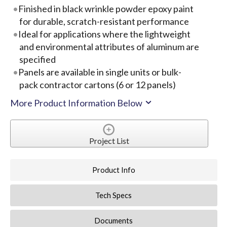
Finished in black wrinkle powder epoxy paint
for durable, scratch-resistant performance
Ideal for applications where the lightweight
and environmental attributes of aluminum are
specified
Panels are available in single units or bulk-
pack contractor cartons (6 or 12 panels)
More Product Information Below
Project List
Product Info
Tech Specs
Documents