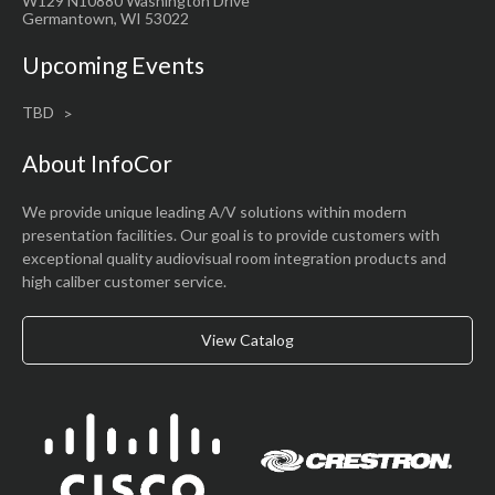
W129 N10880 Washington Drive
Germantown, WI 53022
Upcoming Events
TBD
About InfoCor
We provide unique leading A/V solutions within modern
presentation facilities. Our goal is to provide customers with
exceptional quality audiovisual room integration products and
high caliber customer service.
View Catalog