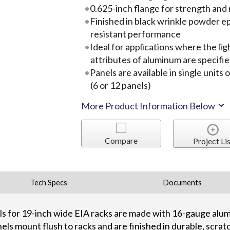
0.625-inch flange for strength and r
Finished in black wrinkle powder ep
resistant performance
Ideal for applications where the l
attributes of aluminum are specifi
Panels are available in single units
(6 or 12 panels)
More Product Information Below
Compare
Project Lis
Tech Specs
Documents
els for 19-inch wide EIA racks are made with 16-gauge alu
nels mount flush to racks and are finished in durable, scrat