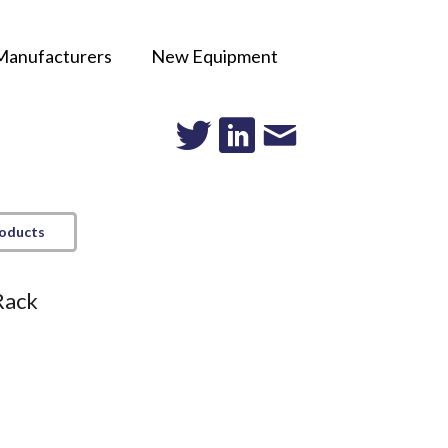
Manufacturers
New Equipment
roducts
Rack