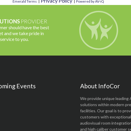
Privacy Policy
Emerald Terms
|
|
Powered by AV-iQ
UTIONS
PROVIDER
omer should have the best
t and we take pride in
 service to you.
oming Events
About InfoCor
We provide unique leading 
solutions within modern pr
facilities. Our goal is to pro
customers with exceptional 
audiovisual room integratio
and high caliber customer se