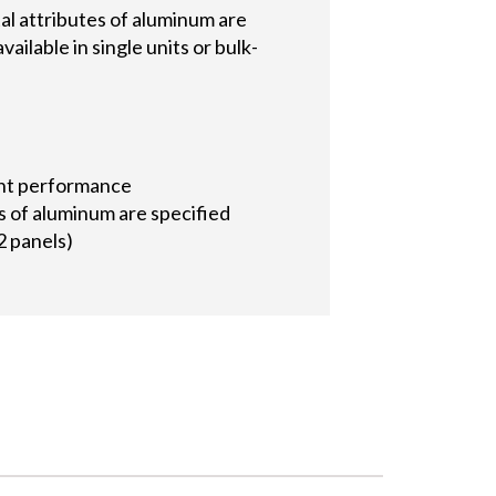
al attributes of aluminum are
ailable in single units or bulk-
tant performance
s of aluminum are specified
2 panels)