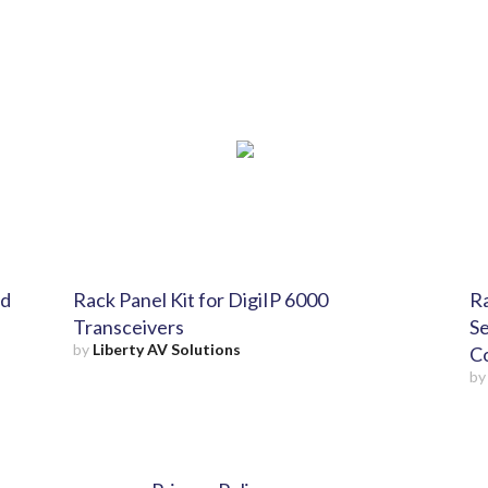
nd
Rack Panel Kit for DigiIP 6000
Ra
Transceivers
Se
by
Liberty AV Solutions
Co
b