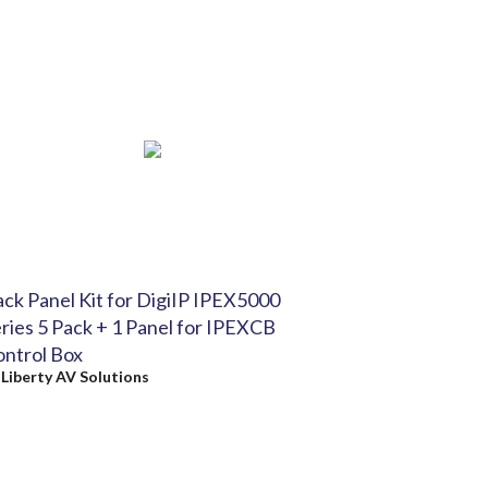
ck Panel Kit for DigiIP IPEX5000
ries 5 Pack + 1 Panel for IPEXCB
ntrol Box
y
Liberty AV Solutions