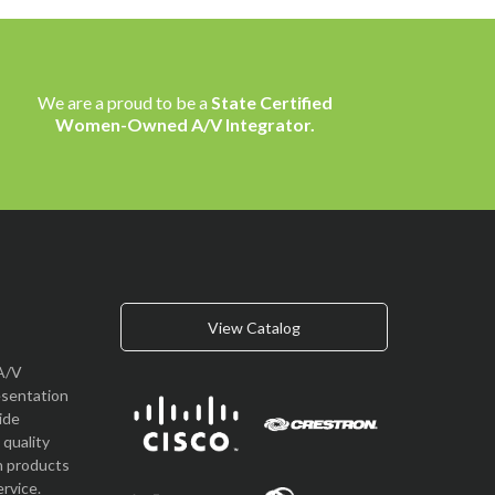
We are a proud to be a
State Certified
Women-Owned A/V Integrator.
View Catalog
A/V
esentation
vide
quality
n products
rvice.