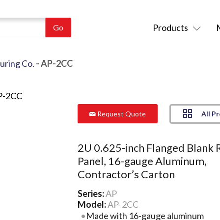
Products
uring Co.
- AP-2CC
All P
Request Quote
2U 0.625-inch Flanged Blank 
Panel, 16-gauge Aluminum,
Contractor’s Carton
Series:
AP
Model:
AP-2CC
Made with 16-gauge aluminum