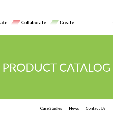
ate
Collaborate
Create
PRODUCT CATALOG
Case Studies
News
Contact Us