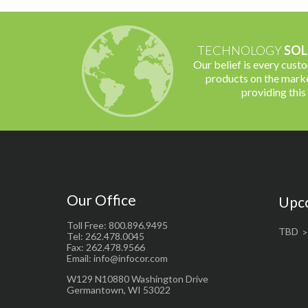
TECHNOLOGY
SOL
Our belief is every cust
products on the marke
providing this
Our Office
Upc
Toll Free: 800.896.9495
TBD
Tel: 262.478.0045
Fax: 262.478.9566
Email: info@infocor.com
W129 N10880 Washington Drive
Germantown, WI 53022