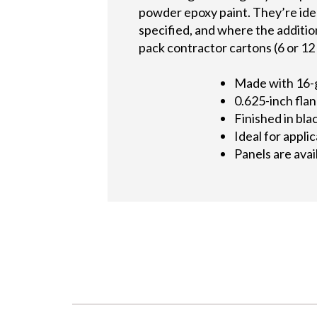
powder epoxy paint. They’re ide
specified, and where the additiona
pack contractor cartons (6 or 12 
Made with 16-
0.625-inch flan
Finished in bl
Ideal for appl
Panels are avai