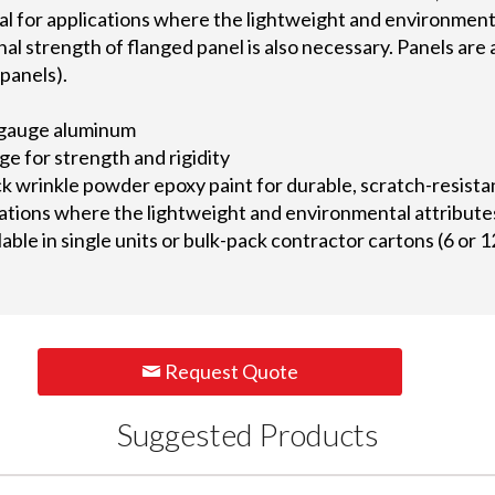
al for applications where the lightweight and environment
l strength of flanged panel is also necessary. Panels are av
panels).
gauge aluminum
ge for strength and rigidity
ack wrinkle powder epoxy paint for durable, scratch-resis
ications where the lightweight and environmental attribute
lable in single units or bulk-pack contractor cartons (6 or 1
Request Quote
Suggested Products