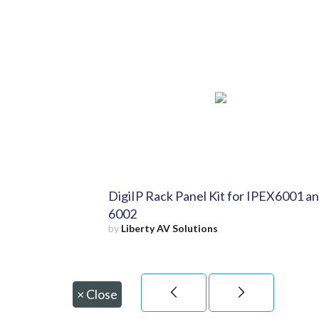
DigiIP Rack Panel Kit for IPEX6001 a
6002
by
Liberty AV Solutions
×
Close