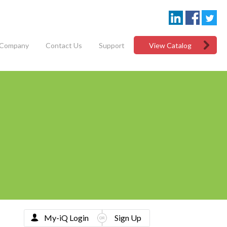
Company
Contact Us
Support
View Catalog
My-iQ Login
Sign Up