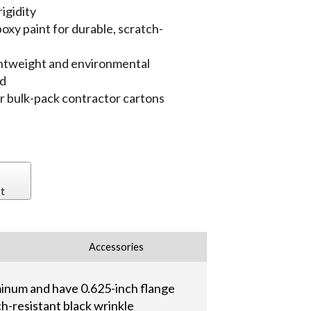
igidity
oxy paint for durable, scratch-
ightweight and environmental
ed
 or bulk-pack contractor cartons
t
Accessories
minum and have 0.625-inch flange
ch-resistant black wrinkle