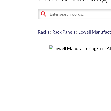
Racks
:
Rack Panels
:
Lowell Manufact