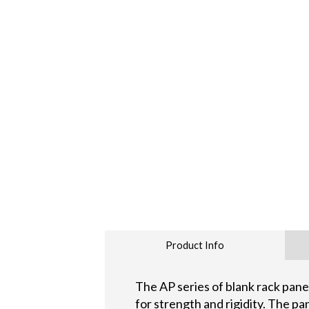
Product Info
The AP series of blank rack pan
for strength and rigidity. The pa