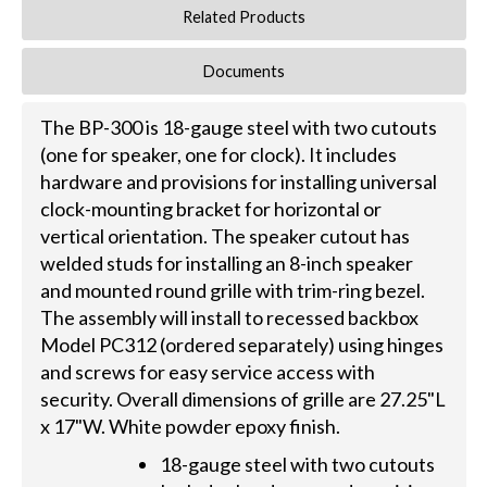
Related Products
Documents
The BP-300 is 18-gauge steel with two cutouts
(one for speaker, one for clock). It includes
hardware and provisions for installing universal
clock-mounting bracket for horizontal or
vertical orientation. The speaker cutout has
welded studs for installing an 8-inch speaker
and mounted round grille with trim-ring bezel.
The assembly will install to recessed backbox
Model PC312 (ordered separately) using hinges
and screws for easy service access with
security. Overall dimensions of grille are 27.25"L
x 17"W. White powder epoxy finish.
18-gauge steel with two cutouts