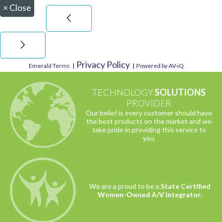
×
Close
Privacy Policy
Emerald Terms
|
|
Powered by AV-iQ
TECHNOLOGY
SOLUTIONS
PROVIDER
Our belief is every customer should have
the best products on the market and we
take pride in providing this service to
you.
We are a proud to be a
State Certified
Women-Owned A/V Integrator.