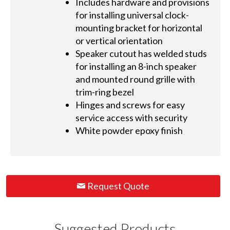
Includes hardware and provisions
for installing universal clock-
mounting bracket for horizontal
or vertical orientation
Speaker cutout has welded studs
for installing an 8-inch speaker
and mounted round grille with
trim-ring bezel
Hinges and screws for easy
service access with security
White powder epoxy finish
Request Quote
Suggested Products