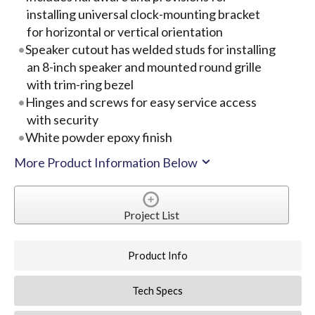
installing universal clock-mounting bracket
for horizontal or vertical orientation
Speaker cutout has welded studs for installing
an 8-inch speaker and mounted round grille
with trim-ring bezel
Hinges and screws for easy service access
with security
White powder epoxy finish
More Product Information Below
Project List
Product Info
Tech Specs