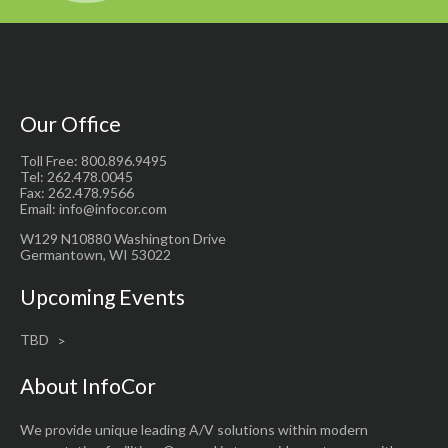
Our Office
Toll Free: 800.896.9495
Tel: 262.478.0045
Fax: 262.478.9566
Email: info@infocor.com
W129 N10880 Washington Drive
Germantown, WI 53022
Upcoming Events
TBD
About InfoCor
We provide unique leading A/V solutions within modern