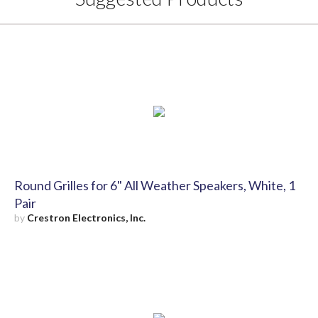
Round Grilles for 6" All Weather Speakers, White, 1
Pair
by
Crestron Electronics, Inc.