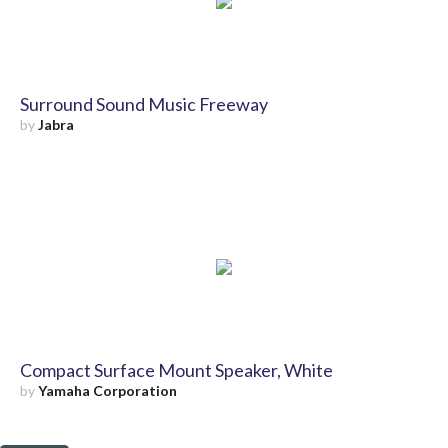
Surround Sound Music Freeway
by
Jabra
Compact Surface Mount Speaker, White
by
Yamaha Corporation