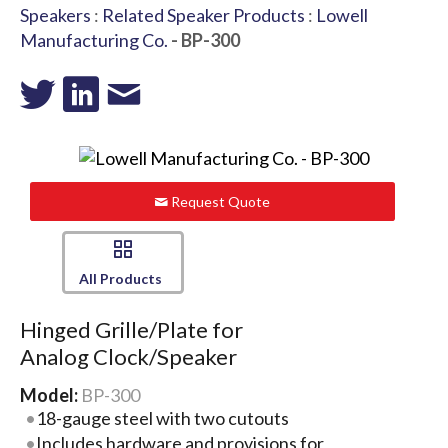
Speakers
:
Related Speaker Products
:
Lowell
Manufacturing Co.
- BP-300
Request Quote
All Products
Hinged Grille/Plate for
Analog Clock/Speaker
Model:
BP-300
18-gauge steel with two cutouts
Includes hardware and provisions for