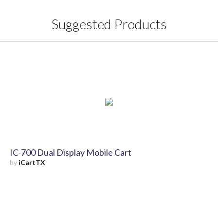
Suggested Products
IC-700 Dual Display Mobile Cart
by
iCartTX