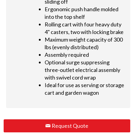
sliding off
Ergonomic push handle molded
into the top shelf
Rolling cart with four heavy duty
4" casters, two with locking brake
Maximum weight capacity of 300
lbs (evenly distributed)
Assembly required
Optional surge suppressing
three-outlet electrical assembly
with swivel cord wrap
Ideal for use as serving or storage
cart and garden wagon
Request Quote