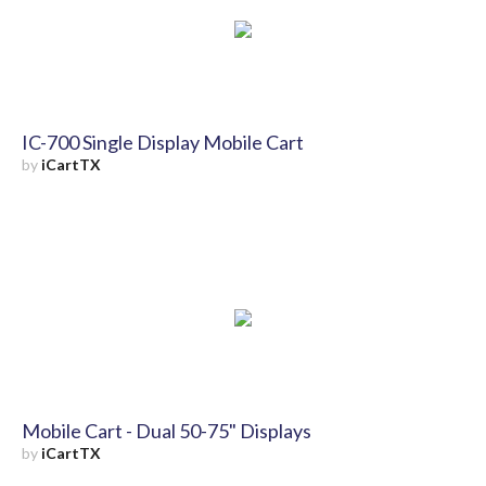
IC-700 Single Display Mobile Cart
by
iCartTX
Mobile Cart - Dual 50-75" Displays
by
iCartTX