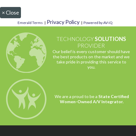
×
Close
Privacy Policy
Emerald Terms
|
|
Powered by AV-iQ
TECHNOLOGY
SOLUTIONS
PROVIDER
Our belief is every customer should have
the best products on the market and we
take pride in providing this service to
you.
We are a proud to be a
State Certified
Women-Owned A/V Integrator.