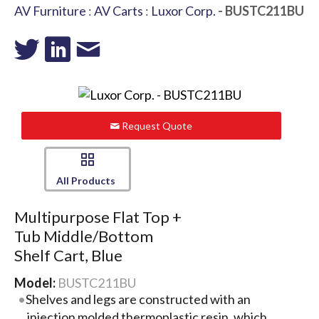
AV Furniture
:
AV Carts
:
Luxor Corp.
- BUSTC211BU
Request Quote
All Products
Multipurpose Flat Top +
Tub Middle/Bottom
Shelf Cart, Blue
Model:
BUSTC211BU
Shelves and legs are constructed with an
injection molded thermoplastic resin, which