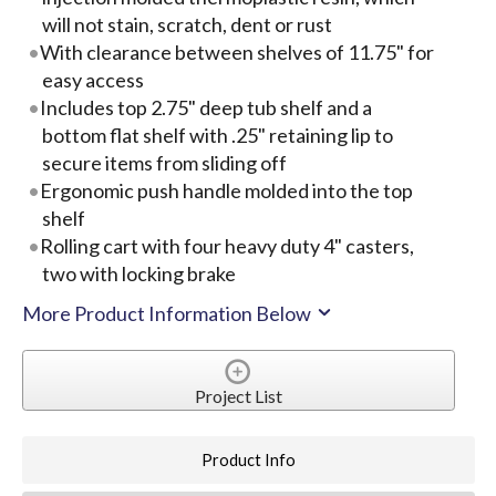
will not stain, scratch, dent or rust
With clearance between shelves of 11.75" for
easy access
Includes top 2.75" deep tub shelf and a
bottom flat shelf with .25" retaining lip to
secure items from sliding off
Ergonomic push handle molded into the top
shelf
Rolling cart with four heavy duty 4" casters,
two with locking brake
More Product Information Below
Project List
Product Info