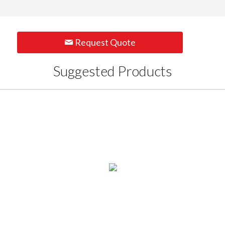
Request Quote
Suggested Products