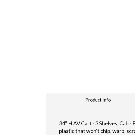
Product Info
34" H AV Cart - 3 Shelves, Cab -
plastic that won't chip, warp, scr