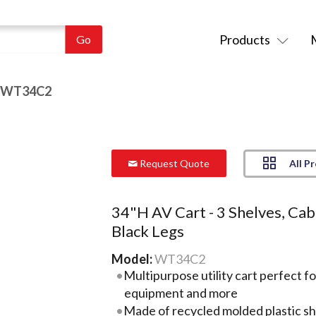
Products
 WT34C2
All P
Request Quote
34"H AV Cart - 3 Shelves, Cab
Black Legs
Model:
WT34C2
Multipurpose utility cart perfect f
equipment and more
Made of recycled molded plastic she