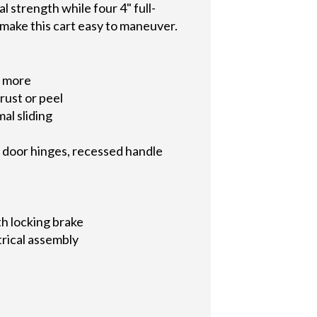
 strength while four 4" full-
 make this cart easy to maneuver.
d more
rust or peel
al sliding
o door hinges, recessed handle
ith locking brake
trical assembly