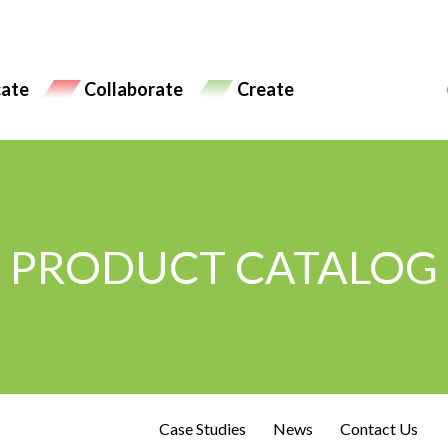
ate
Collaborate
Create
PRODUCT CATALOG
Case Studies
News
Contact Us