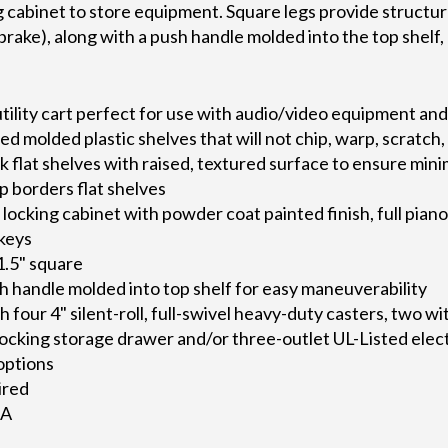
 cabinet to store equipment. Square legs provide structural
brake), along with a push handle molded into the top shelf,
tility cart perfect for use with audio/video equipment an
d molded plastic shelves that will not chip, warp, scratch, 
k flat shelves with raised, textured surface to ensure minim
ip borders flat shelves
locking cabinet with powder coat painted finish, full pian
 keys
1.5" square
 handle molded into top shelf for easy maneuverability
th four 4" silent-roll, full-swivel heavy-duty casters, two w
 locking storage drawer and/or three-outlet UL-Listed elec
 options
ired
SA