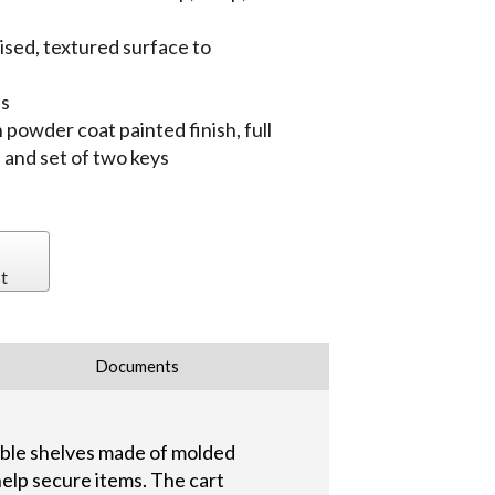
aised, textured surface to
es
 powder coat painted finish, full
 and set of two keys
t
Documents
rable shelves made of molded
 help secure items. The cart