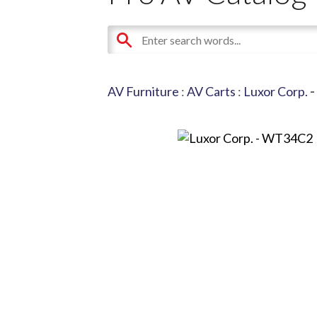
AV Furniture
:
AV Carts
:
Luxor Corp.
-