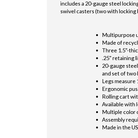
includes a 20-gauge steel locking
swivel casters (two with locking 
Multipurpose u
Made of recycle
Three 1.5"-thic
.25" retaining l
20-gauge steel 
and set of two
Legs measure 
Ergonomic push
Rolling cart wi
Available with
Multiple color
Assembly requ
Made in the U