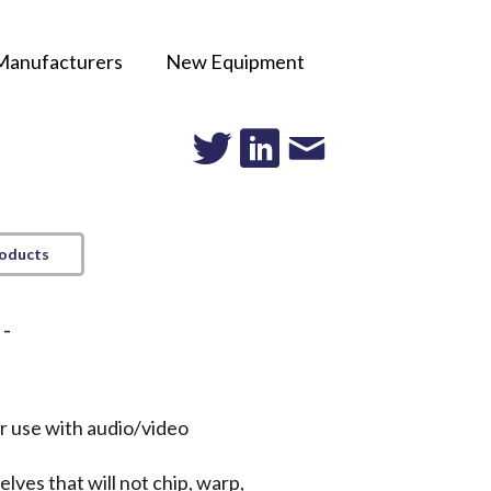
Manufacturers
New Equipment
roducts
 -
or use with audio/video
lves that will not chip, warp,