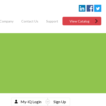
Company
Contact Us
Support
View Catalog
My-iQ Login
Sign Up