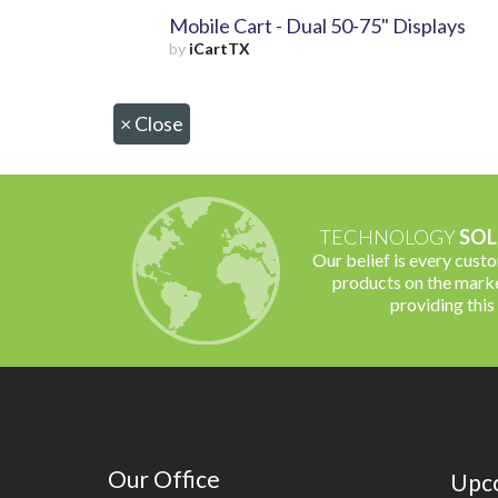
Mobile Cart - Dual 50-75" Displays
by
iCartTX
×
Close
TECHNOLOGY
SOL
Our belief is every cust
products on the marke
providing this
Our Office
Upc