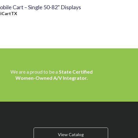
bile Cart – Single 50-82" Displays
y
iCartTX
We are a proud to be a
State Certified
Women-Owned A/V Integrator.
View Catalog