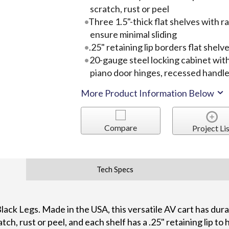
scratch, rust or peel
Three 1.5"-thick flat shelves with r
ensure minimal sliding
.25" retaining lip borders flat shelv
20-gauge steel locking cabinet with
piano door hinges, recessed handle
More Product Information Below
Compare
Project Lis
Tech Specs
 Black Legs. Made in the USA, this versatile AV cart has du
atch, rust or peel, and each shelf has a .25" retaining lip to