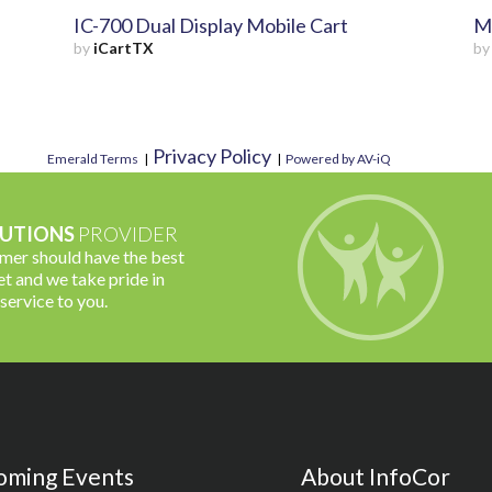
IC-700 Dual Display Mobile Cart
Mo
by
iCartTX
b
Privacy Policy
Emerald Terms
|
|
Powered by AV-iQ
UTIONS
PROVIDER
omer should have the best
t and we take pride in
 service to you.
oming Events
About InfoCor