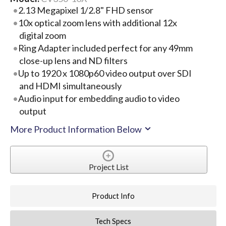
2.13 Megapixel 1/2.8" FHD sensor
10x optical zoom lens with additional 12x
digital zoom
Ring Adapter included perfect for any 49mm
close-up lens and ND filters
Up to 1920 x 1080p60 video output over SDI
and HDMI simultaneously
Audio input for embedding audio to video
output
More Product Information Below
Project List
Product Info
Tech Specs