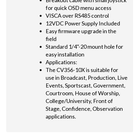
Breakout cable with small joystick
for quick OSD menu access
VISCA over RS485 control
12VDC Power Supply Included
Easy firmware upgrade in the
field
Standard 1/4"-20 mount hole for
easy installation
Applications:
The CV356-10X is suitable for
use in Broadcast, Production, Live
Events, Sportscast, Government,
Courtroom, House of Worship,
College/University, Front of
Stage, Confidence, Observation
applications.