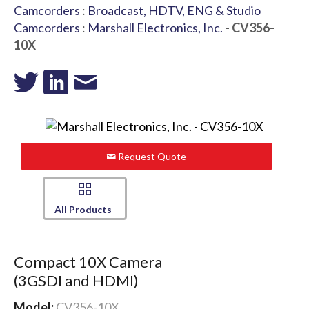
Camcorders
:
Broadcast, HDTV, ENG & Studio
Camcorders
:
Marshall Electronics, Inc.
- CV356-
10X
Request Quote
All Products
Compact 10X Camera
(3GSDI and HDMI)
Model:
CV356-10X