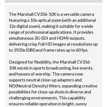
The Marshall CV356-10X is a versatile camera
featuring a 10x optical zoom (with an additional
12x digital zoom), making it suitable for a wide
range of professional applications. It provides
simultaneous 3G-SDI and HDMI outputs,
delivering crisp Full HD images at resolutions up
to 1920x1080 and frame rates up to 60 fps.
Designed for flexibility, the Marshall CV356-
10X excels in sports broadcasting, live events,
and houses of worship. The camera now
supports neutral close-up adapters and
ND(Neutral Density) filters, expanding creative
possibilities for close-up shots in diverse and
challenging environments. This capability
ensures reliable operation in bright, sunny