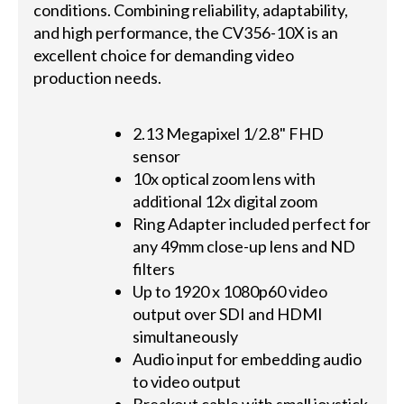
conditions. Combining reliability, adaptability,
and high performance, the CV356-10X is an
excellent choice for demanding video
production needs.
2.13 Megapixel 1/2.8" FHD
sensor
10x optical zoom lens with
additional 12x digital zoom
Ring Adapter included perfect for
any 49mm close-up lens and ND
filters
Up to 1920 x 1080p60 video
output over SDI and HDMI
simultaneously
Audio input for embedding audio
to video output