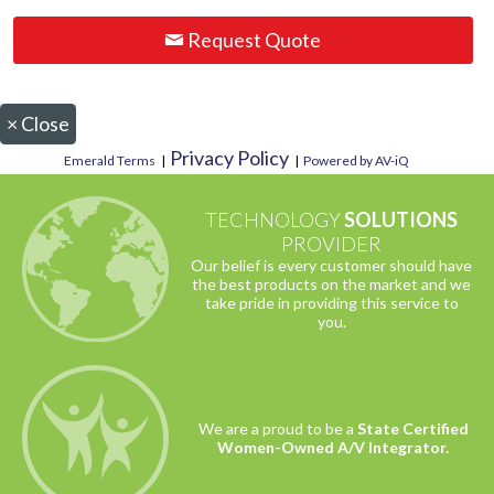
Request Quote
×
Close
Privacy Policy
Emerald Terms
|
|
Powered by AV-iQ
TECHNOLOGY
SOLUTIONS
PROVIDER
Our belief is every customer should have
the best products on the market and we
take pride in providing this service to
you.
We are a proud to be a
State Certified
Women-Owned A/V Integrator.