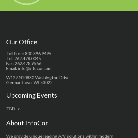
Our Office
Toll Free: 800.896.9495
Tel: 262.478.0045
Fax: 262.478.9566
Email: info@infocor.com
W129 N10880 Washington Drive
Germantown, WI 53022
Upcoming Events
TBD
About InfoCor
We provide unique leading A/V solutions within modern