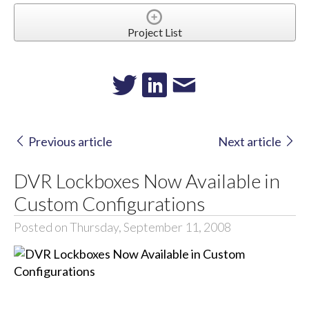
Project List
Previous article
Next article
DVR Lockboxes Now Available in
Custom Configurations
Posted on Thursday, September 11, 2008