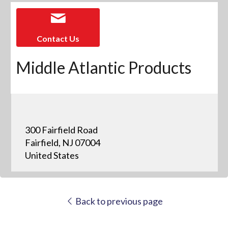
Contact Us
Middle Atlantic Products
300 Fairfield Road
Fairfield, NJ 07004
United States
Back to previous page