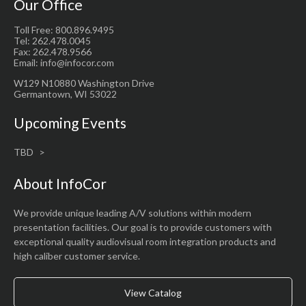
Our Office
Toll Free: 800.896.9495
Tel: 262.478.0045
Fax: 262.478.9566
Email: info@infocor.com
W129 N10880 Washington Drive
Germantown, WI 53022
Upcoming Events
TBD
About InfoCor
We provide unique leading A/V solutions within modern
presentation facilities. Our goal is to provide customers with
exceptional quality audiovisual room integration products and
high caliber customer service.
View Catalog