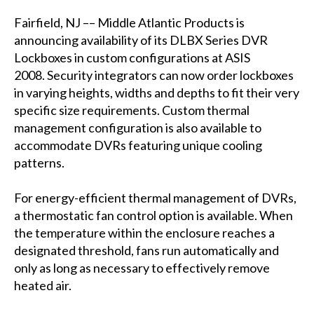
Fairfield, NJ –– Middle Atlantic Products is
announcing availability of its DLBX Series DVR
Lockboxes in custom configurations at ASIS
2008. Security integrators can now order lockboxes
in varying heights, widths and depths to fit their very
specific size requirements. Custom thermal
management configuration is also available to
accommodate DVRs featuring unique cooling
patterns.
For energy-efficient thermal management of DVRs,
a thermostatic fan control option is available. When
the temperature within the enclosure reaches a
designated threshold, fans run automatically and
only as long as necessary to effectively remove
heated air.