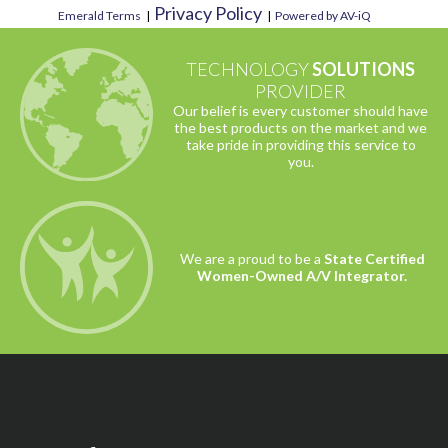
Privacy Policy
Emerald Terms
|
|
Powered by AV-iQ
TECHNOLOGY
SOLUTIONS
PROVIDER
Our belief is every customer should have
the best products on the market and we
take pride in providing this service to
you.
We are a proud to be a
State Certified
Women-Owned A/V Integrator.