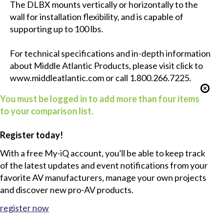
The DLBX mounts vertically or horizontally to the
wall for installation flexibility, and is capable of
supporting up to 100 lbs.
For technical specifications and in-depth information
about Middle Atlantic Products, please visit click to
www.middleatlantic.com
or call 1.800.266.7225.
You must be logged in to add more than four items
to your comparison list.
Register today!
With a free My-iQ account, you'll be able to keep track
of the latest updates and event notifications from your
favorite AV manufacturers, manage your own projects
and discover new pro-AV products.
register now