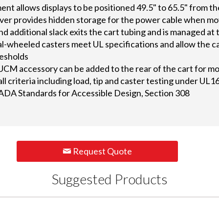
nt allows displays to be positioned 49.5" to 65.5" from th
ver provides hidden storage for the power cable when mov
d additional slack exits the cart tubing and is managed at t
-wheeled casters meet UL specifications and allow the cart
resholds
CM accessory can be added to the rear of the cart for mo
ll criteria including load, tip and caster testing under UL
ADA Standards for Accessible Design, Section 308
Request Quote
Suggested Products