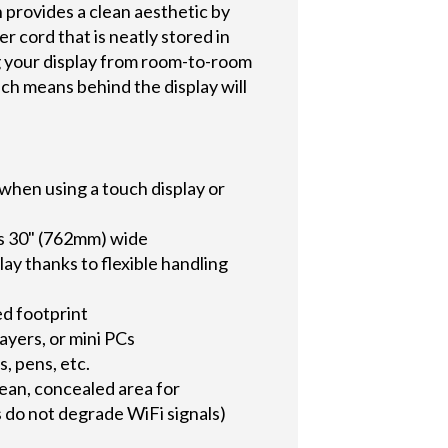
 provides a clean aesthetic by
er cord that is neatly stored in
g your display from room-to-room
ich means behind the display will
when using a touch display or
 as 30" (762mm) wide
ay thanks to flexible handling
ed footprint
layers, or mini PCs
s, pens, etc.
lean, concealed area for
 do not degrade WiFi signals)