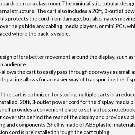
boardroom or a classroom. The minimalistic, tubular design
ernal structure. The cart also includes a 20ft, 3-outlet pow
his protects the cord from damage, but also makes movin
ver helps hide any cabling, media players, or mini PCs, wh
placed where the back is visible.
esign offers better movement around the display, such as 
an audience
 allows the cart to easily pass through doorways as small
 spacing allows for an easier way of transporting the displ
 the cart is optimized for storing multiple carts in a reduc
nstalled, 20ft, 3-outlet power cord for the display, media p
 shelf provides a convenient place to set laptops, notebook
cover sits behind the rear of the display and provides a c
ng and components (Shelf is made of ABS plastic; materials
ion cord is preinstalled through the cart tubing