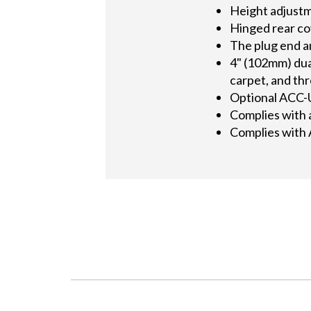
Height adjustme
Hinged rear co
The plug end an
4" (102mm) dual
carpet, and th
Optional ACC-U
Complies with a
Complies with 