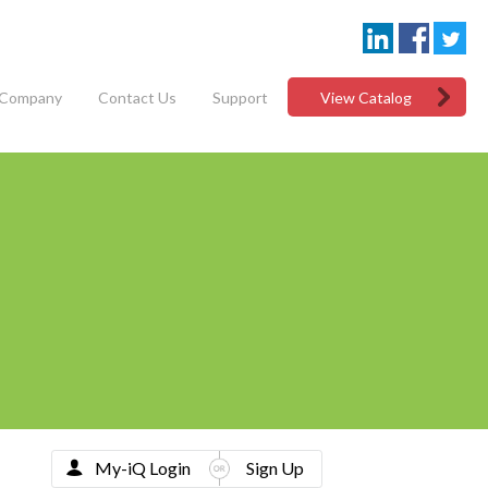
Company
Contact Us
Support
View Catalog
My-iQ Login
Sign Up