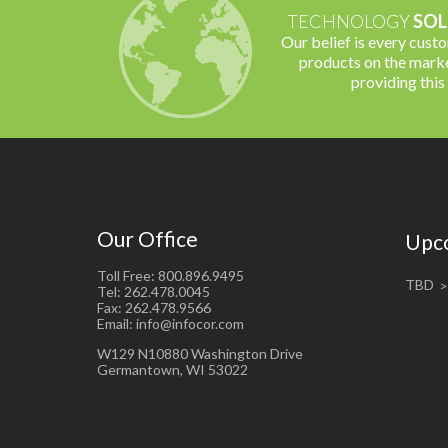
TECHNOLOGY
SOL
Our belief is every cust
products on the marke
providing this
Our Office
Upc
Toll Free: 800.896.9495
TBD
Tel: 262.478.0045
Fax: 262.478.9566
Email: info@infocor.com
W129 N10880 Washington Drive
Germantown, WI 53022