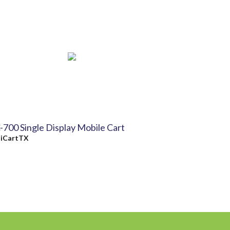
-700 Single Display Mobile Cart
y
iCartTX