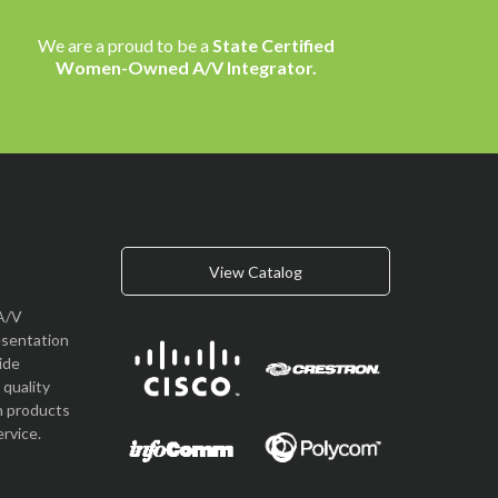
We are a proud to be a
State Certified
Women-Owned A/V Integrator.
View Catalog
A/V
esentation
vide
quality
n products
rvice.