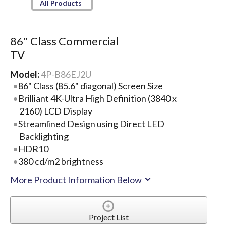
All Products
86" Class Commercial
TV
Model:
4P-B86EJ2U
86" Class (85.6" diagonal) Screen Size
Brilliant 4K-Ultra High Definition (3840 x
2160) LCD Display
Streamlined Design using Direct LED
Backlighting
HDR10
380 cd/m2 brightness
More Product Information Below
Project List