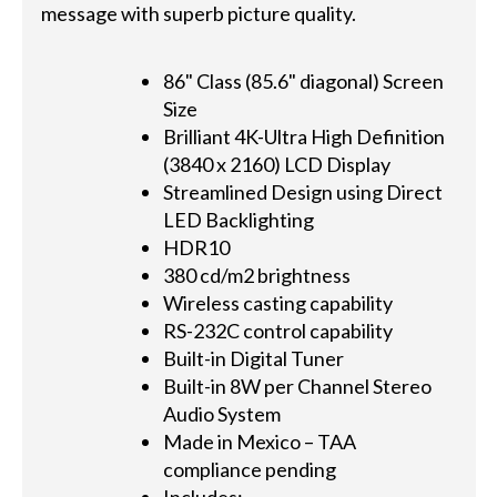
message with superb picture quality.
86" Class (85.6" diagonal) Screen
Size
Brilliant 4K-Ultra High Definition
(3840 x 2160) LCD Display
Streamlined Design using Direct
LED Backlighting
HDR10
380 cd/m2 brightness
Wireless casting capability
RS-232C control capability
Built-in Digital Tuner
Built-in 8W per Channel Stereo
Audio System
Made in Mexico – TAA
compliance pending