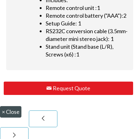
Includes:
Remote control unit :1
Remote control battery ("AAA"):2
Setup Guide: 1
RS232C conversion cable (3.5mm-
diameter mini stereo jack): 1
Stand unit (Stand base (L/R),
Screws (x6) :1
Request Quote
×
Close