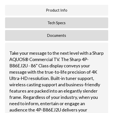
Product Info
Tech Specs
Documents
Take your message to the next level with a Sharp
AQUOS® Commercial TV. The Sharp 4P-
B86EJ2U - 86" Class display conveys your
message with the true-to-life precision of 4K
Ultra-HD resolution. Built-in tuner support,
wireless casting support and business-friendly
features are packed into an elegantly slender
frame. Regardless of your industry, when you
need to inform, entertain or engage an
audience the 4P-B86EJ2U delivers your