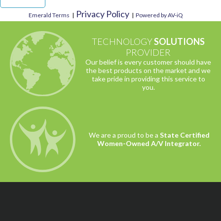
Privacy Policy
Emerald Terms
|
|
Powered by AV-iQ
TECHNOLOGY
SOLUTIONS
PROVIDER
Our belief is every customer should have
the best products on the market and we
take pride in providing this service to
you.
We are a proud to be a
State Certified
Women-Owned A/V Integrator.