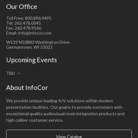
Our Office
Toll Free: 800.896.9495
Tel: 262.478.0045
Fax: 262.478.9566
Email: info@infocor.com
W129 N10880 Washington Drive
Germantown, WI 53022
Upcoming Events
TBD
About InfoCor
We provide unique leading A/V solutions within modern
presentation facilities. Our goal is to provide customers with
exceptional quality audiovisual room integration products and
high caliber customer service.
View Catalog