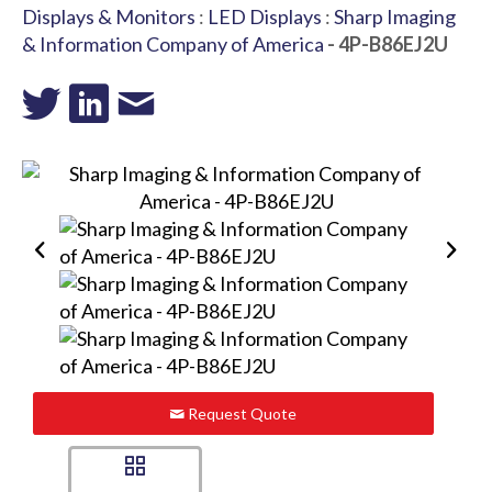
Displays & Monitors
:
LED Displays
:
Sharp Imaging
& Information Company of America
- 4P-B86EJ2U
Request Quote