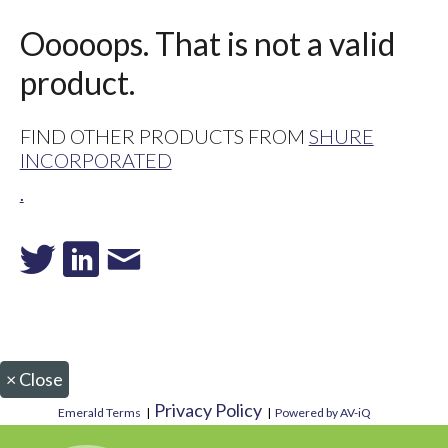
Ooooops. That is not a valid
product.
FIND OTHER PRODUCTS FROM
SHURE
INCORPORATED
.
×
Close
Privacy Policy
Emerald Terms
|
|
Powered by AV-iQ