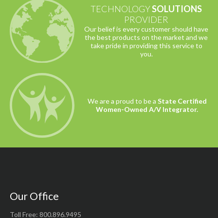
TECHNOLOGY
SOLUTIONS
PROVIDER
Our belief is every customer should have
the best products on the market and we
take pride in providing this service to
you.
We are a proud to be a
State Certified
Women-Owned A/V Integrator.
Our Office
Toll Free: 800.896.9495