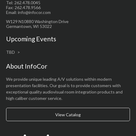
Tel: 262.478.0045
Fax: 262.478.9566
Email: info@infocor.com
W129 N10880 Washington Drive
Germantown, WI 53022
Upcoming Events
TBD
About InfoCor
We provide unique leading A/V solutions within modern
presentation facilities. Our goal is to provide customers with
exceptional quality audiovisual room integration products and
high caliber customer service.
View Catalog