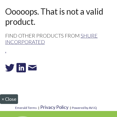
Ooooops. That is not a valid
product.
FIND OTHER PRODUCTS FROM
SHURE
INCORPORATED
.
×
Close
Privacy Policy
Emerald Terms
|
|
Powered by AV-iQ