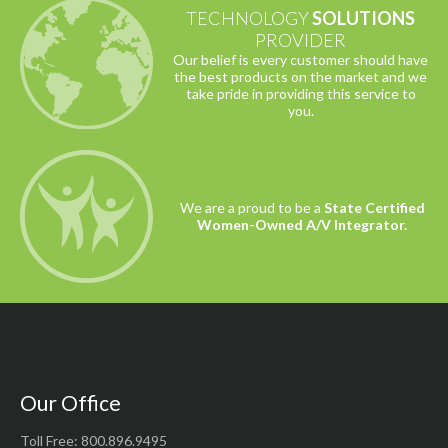
TECHNOLOGY
SOLUTIONS
PROVIDER
Our belief is every customer should have
the best products on the market and we
take pride in providing this service to
you.
We are a proud to be a
State Certified
Women-Owned A/V Integrator.
Our Office
Toll Free: 800.896.9495