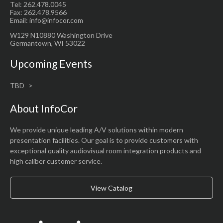
Tel: 262.478.0045
Fax: 262.478.9566
Email: info@infocor.com
W129 N10880 Washington Drive
Germantown, WI 53022
Upcoming Events
TBD
About InfoCor
We provide unique leading A/V solutions within modern
presentation facilities. Our goal is to provide customers with
exceptional quality audiovisual room integration products and
high caliber customer service.
View Catalog