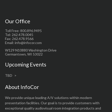
Our Office
Toll Free: 800.896.9495
Tel: 262.478.0045
Fax: 262.478.9566
Email: info@infocor.com
W129 N10880 Washington Drive
Germantown, WI 53022
Upcoming Events
TBD
About InfoCor
We provide unique leading A/V solutions within modern
presentation facilities. Our goal is to provide customers with
exceptional quality audiovisual room integration products and