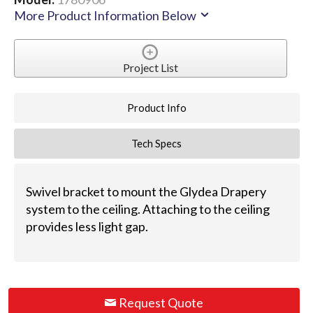
More Product Information Below
Project List
Product Info
Tech Specs
Swivel bracket to mount the Glydea Drapery
system to the ceiling. Attaching to the ceiling
provides less light gap.
Request Quote