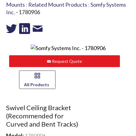
Mounts
:
Related Mount Products
:
Somfy Systems
Inc.
- 1780906
Request Quote
All Products
Swivel Ceiling Bracket
(Recommended for
Curved and Bent Tracks)
Model:
1780906