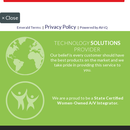
×
Close
Privacy Policy
Emerald Terms
|
|
Powered by AV-iQ
TECHNOLOGY
SOLUTIONS
PROVIDER
Our belief is every customer should have
the best products on the market and we
take pride in providing this service to
you.
We are a proud to be a
State Certified
Women-Owned A/V Integrator.