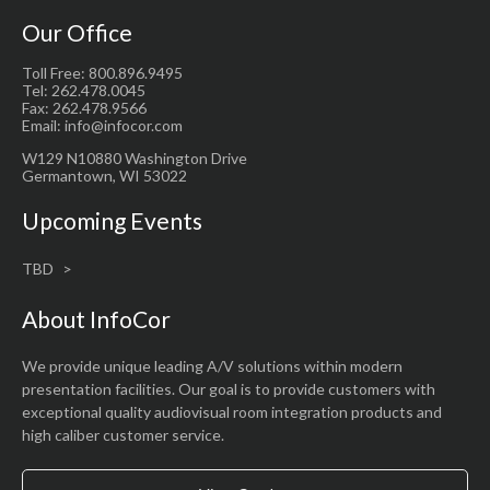
Our Office
Toll Free: 800.896.9495
Tel: 262.478.0045
Fax: 262.478.9566
Email: info@infocor.com
W129 N10880 Washington Drive
Germantown, WI 53022
Upcoming Events
TBD
About InfoCor
We provide unique leading A/V solutions within modern
presentation facilities. Our goal is to provide customers with
exceptional quality audiovisual room integration products and
high caliber customer service.