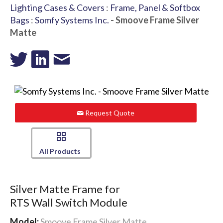
Lighting Cases & Covers
:
Frame, Panel & Softbox
Bags
:
Somfy Systems Inc.
- Smoove Frame Silver
Matte
Request Quote
All Products
Silver Matte Frame for
RTS Wall Switch Module
Model:
Smoove Frame Silver Matte