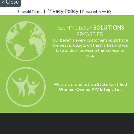
×
Close
Privacy Policy
Emerald Terms
|
|
Powered by AV-iQ
TECHNOLOGY
SOLUTIONS
PROVIDER
Our belief is every customer should have
the best products on the market and we
take pride in providing this service to
you.
We are a proud to be a
State Certified
Women-Owned A/V Integrator.