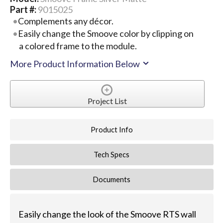
Part #:
9015025
Complements any décor.
Easily change the Smoove color by clipping on
a colored frame to the module.
More Product Information Below
Project List
Product Info
Tech Specs
Documents
Easily change the look of the Smoove RTS wall