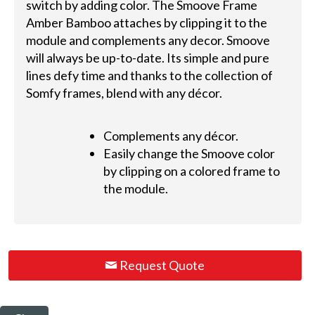
switch by adding color. The Smoove Frame
Amber Bamboo attaches by clipping it to the
module and complements any decor. Smoove
will always be up-to-date. Its simple and pure
lines defy time and thanks to the collection of
Somfy frames, blend with any décor.
Complements any décor.
Easily change the Smoove color
by clipping on a colored frame to
the module.
Request Quote