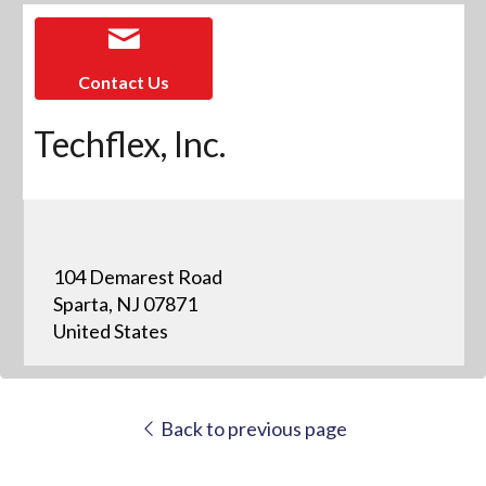
Contact Us
Techflex, Inc.
104 Demarest Road
Sparta, NJ 07871
United States
Back to previous page