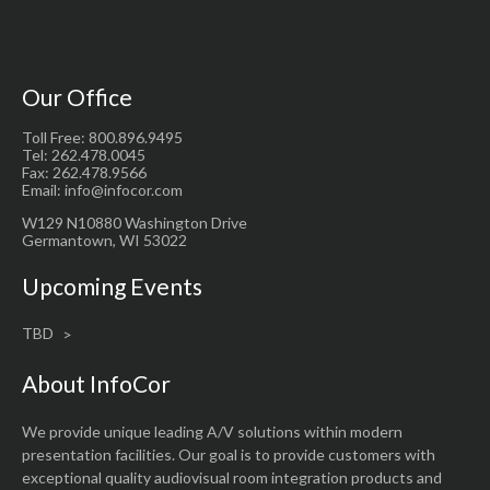
Our Office
Toll Free: 800.896.9495
Tel: 262.478.0045
Fax: 262.478.9566
Email: info@infocor.com
W129 N10880 Washington Drive
Germantown, WI 53022
Upcoming Events
TBD
About InfoCor
We provide unique leading A/V solutions within modern
presentation facilities. Our goal is to provide customers with
exceptional quality audiovisual room integration products and