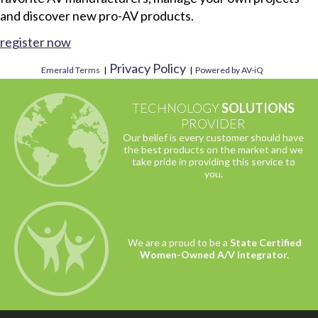
and discover new pro-AV products.
register now
Privacy Policy
Emerald Terms
|
|
Powered by AV-iQ
TECHNOLOGY
SOLUTIONS
PROVIDER
Our belief is every customer should have
the best products on the market and we
take pride in providing this service to
you.
We are a proud to be a
State Certified
Women-Owned A/V Integrator.