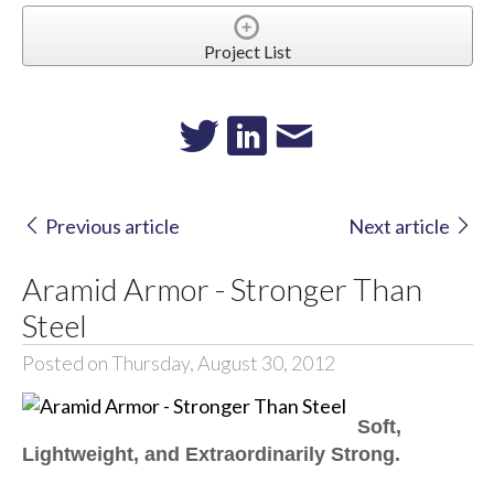
Project List
Previous article
Next article
Aramid Armor - Stronger Than
Steel
Posted on Thursday, August 30, 2012
Soft,
Lightweight, and Extraordinarily Strong.