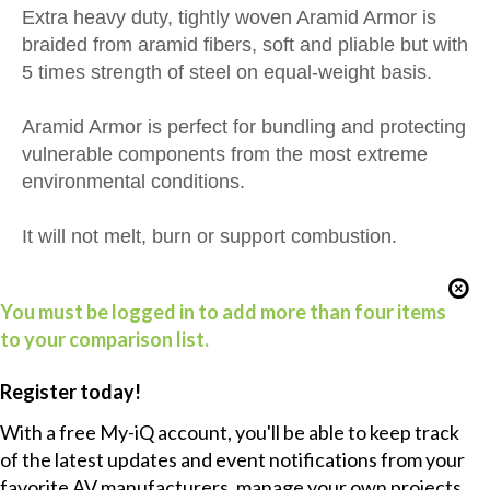
Extra heavy duty, tightly woven Aramid Armor is
braided from aramid fibers, soft and pliable but with
5 times strength of steel on equal-weight basis.
Aramid Armor is perfect for bundling and protecting
vulnerable components from the most extreme
environmental conditions.
It will not melt, burn or support combustion.
You must be logged in to add more than four items
to your comparison list.
Register today!
With a free My-iQ account, you'll be able to keep track
of the latest updates and event notifications from your
favorite AV manufacturers, manage your own projects