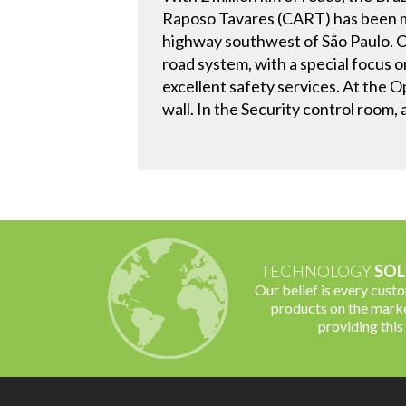
Raposo Tavares (CART) has been ma
highway southwest of São Paulo. Co
road system, with a special focus 
excellent safety services. At the 
wall. In the Security control room, 
TECHNOLOGY
SOL
Our belief is every cust
products on the marke
providing this