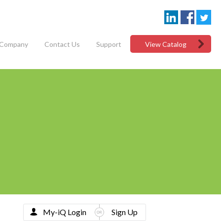
Company
Contact Us
Support
View Catalog
My-iQ Login
Sign Up