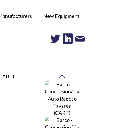
Manufacturers
New Equipment