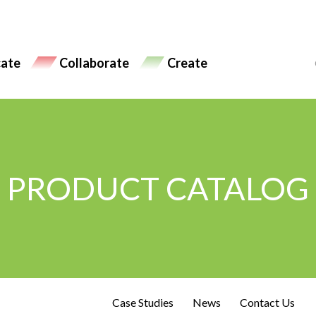
ate
Collaborate
Create
PRODUCT CATALOG
Case Studies
News
Contact Us