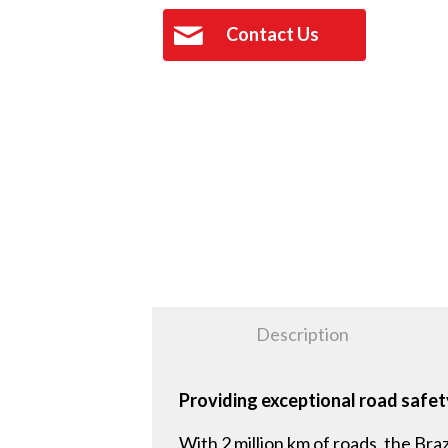
Contact Us
Description
Providing exceptional road safety
With 2 million km of roads, the Bra