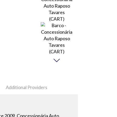
Additional Providers
ince 2009, Concessionária Auto