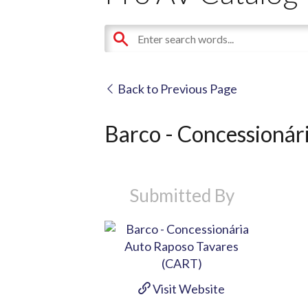
Back to Previous Page
Barco - Concessionár
Submitted By
Visit Website