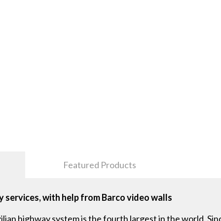
Featured Products
 services, with help from Barco video walls
zilian highway system is the fourth largest in the world. S