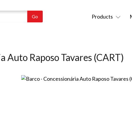
Products
ia Auto Raposo Tavares (CART)