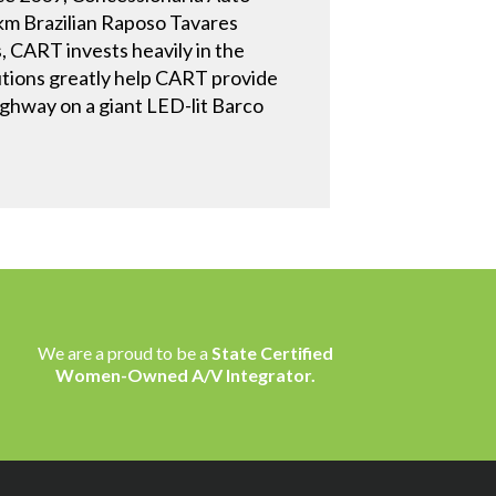
km Brazilian Raposo Tavares
, CART invests heavily in the
lutions greatly help CART provide
ighway on a giant LED-lit Barco
We are a proud to be a
State Certified
Women-Owned A/V Integrator.