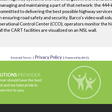
naging and maintaining a part of that network: the 444-
mmitted to delivering the best possible highway services
on ensuring road safety and security. Barco’s video wall so
Operational Control Center (CCO), operators monitor the h
all the CART facilities are visualized on an NSL wall.
Privacy Policy
Emerald Terms
|
|
Powered by AV-iQ
UTIONS
PROVIDER
omer should have the best
t and we take pride in
 service to you.