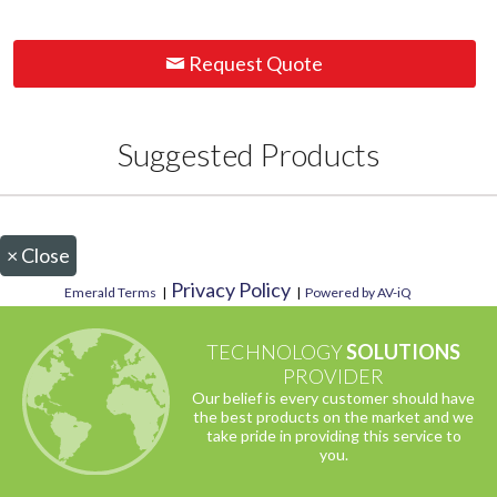
Request Quote
Suggested Products
×
Close
Privacy Policy
Emerald Terms
|
|
Powered by AV-iQ
TECHNOLOGY
SOLUTIONS
PROVIDER
Our belief is every customer should have
the best products on the market and we
take pride in providing this service to
you.