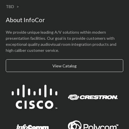
TBD
About InfoCor
We provide unique leading A/V solutions within modern
presentation facilities. Our goal is to provide customers with
exceptional quality audiovisual room integration products and
high caliber customer service.
View Catalog