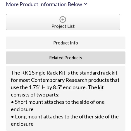
More Product Information Below
Project List
Product Info
Related Products
The RK1 Single Rack Kit is the standard rack kit
for most Contemporary Research products that
use the 1.75" H by 8.5" enclosure. The kit
consists of two parts:
• Short mount attaches to the side of one
enclosure
• Long mount attaches to the ofther side of the
enclosure