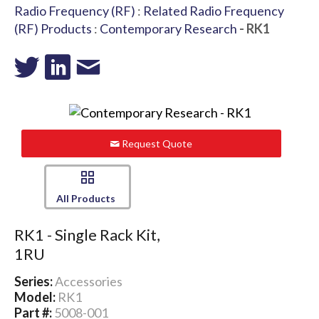
Radio Frequency (RF)
:
Related Radio Frequency
(RF) Products
:
Contemporary Research
- RK1
Request Quote
All Products
RK1 - Single Rack Kit,
1RU
Series:
Accessories
Model:
RK1
Part #:
5008-001