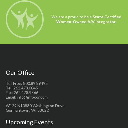
We are a proud to be a
State Certified
Women-Owned A/V Integrator.
Our Office
Toll Free: 800.896.9495
Tel: 262.478.0045
Fax: 262.478.9566
Email: info@infocor.com
W129 N10880 Washington Drive
Germantown, WI 53022
Upcoming Events